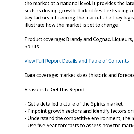
the market at a national level. It provides the lat
sectors driving growth. It identifies the leading 
key factors influencing the market - be they legis
illustrate how the market is set to change.
Product coverage: Brandy and Cognac, Liqueurs, 
Spirits.
View Full Report Details and Table of Contents
Data coverage: market sizes (historic and foreca
Reasons to Get this Report
- Get a detailed picture of the Spirits market;
- Pinpoint growth sectors and identify factors dr
- Understand the competitive environment, the m
- Use five-year forecasts to assess how the marke