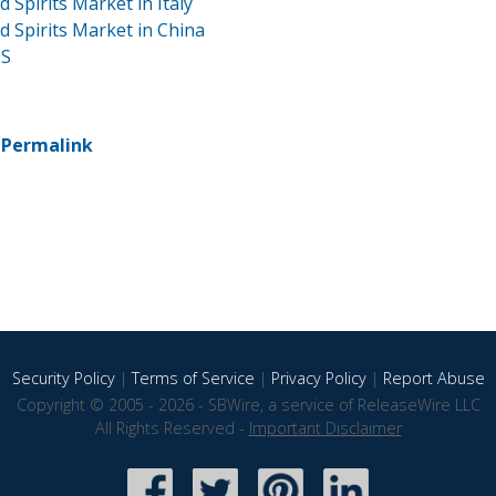
Spirits Market in Italy
 Spirits Market in China
US
-
Permalink
Security Policy
|
Terms of Service
|
Privacy Policy
|
Report Abuse
Copyright © 2005 - 2026 - SBWire, a service of ReleaseWire LLC
All Rights Reserved -
Important Disclaimer