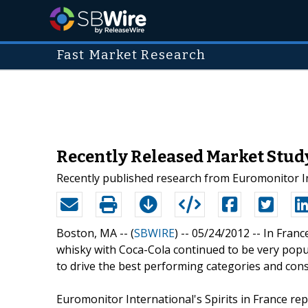
Fast Market Research
Recently Released Market Study:
Recently published research from Euromonitor Int
Boston, MA -- (
SBWIRE
) -- 05/24/2012 --
In Franc
whisky with Coca-Cola continued to be very popu
to drive the best performing categories and conse
Euromonitor International's Spirits in France re