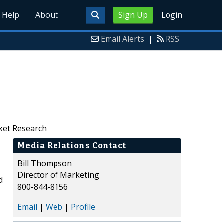
Help
About
Sign Up
Login
Email Alerts
|
RSS
rket Research
Media Relations Contact
Bill Thompson
Director of Marketing
d
800-844-8156
Email
|
Web
|
Profile