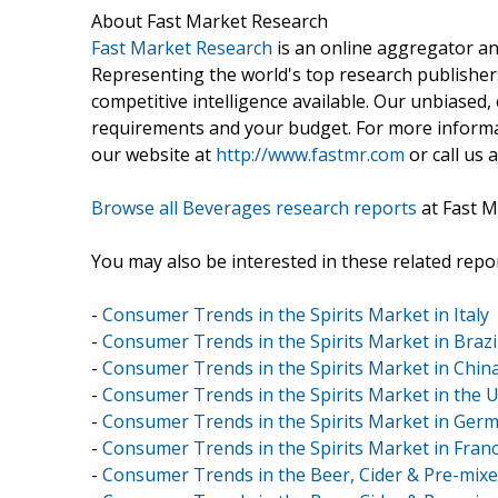
About Fast Market Research
Fast Market Research
is an online aggregator an
Representing the world's top research publishers
competitive intelligence available. Our unbiased, e
requirements and your budget. For more informat
our website at
http://www.fastmr.com
or call us 
Browse all Beverages research reports
at Fast M
You may also be interested in these related repor
-
Consumer Trends in the Spirits Market in Italy
-
Consumer Trends in the Spirits Market in Brazi
-
Consumer Trends in the Spirits Market in Chin
-
Consumer Trends in the Spirits Market in the 
-
Consumer Trends in the Spirits Market in Ger
-
Consumer Trends in the Spirits Market in Fran
-
Consumer Trends in the Beer, Cider & Pre-mixed