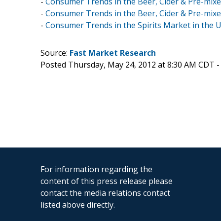
-
Consumer Trends in the Beer, Cider & Pre-mixed 
-
Consumer Trends in the Beer, Cider & Pre-mixed
-
Consumer Trends in the Spirits Market in the 
Source:
Fast Market Research
Posted Thursday, May 24, 2012 at 8:30 AM CDT 
For information regarding the
content of this press release please
contact the media relations contact
listed above directly.