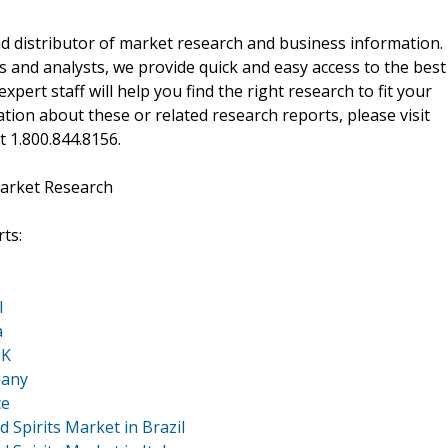
d distributor of market research and business information.
 and analysts, we provide quick and easy access to the best
xpert staff will help you find the right research to fit your
ion about these or related research reports, please visit
at 1.800.844.8156.
arket Research
ts:
l
a
UK
many
ce
 Spirits Market in Brazil