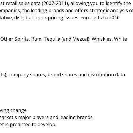
est retail sales data (2007-2011), allowing you to identify the
companies, the leading brands and offers strategic analysis o
lative, distribution or pricing issues. Forecasts to 2016
Other Spirits, Rum, Tequila (and Mezcal), Whiskies, White
sts), company shares, brand shares and distribution data.
iving change;
arket's major players and leading brands;
t is predicted to develop.