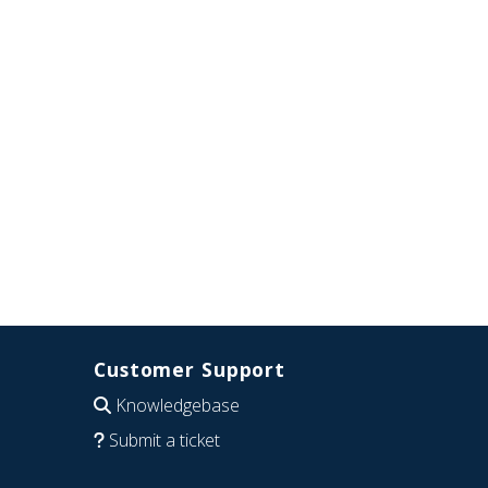
Customer Support
Knowledgebase
Submit a ticket