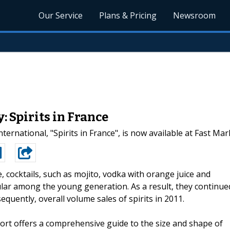
Our Service
Plans & Pricing
Newsroom
 Spirits in France
ernational, "Spirits in France", is now available at Fast Ma
e, cocktails, such as mojito, vodka with orange juice and
lar among the young generation. As a result, they continue
quently, overall volume sales of spirits in 2011.
port offers a comprehensive guide to the size and shape of