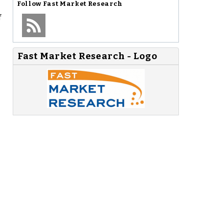
Follow
Fast Market Research
f
Fast Market Research - Logo