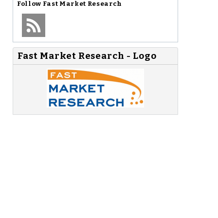
Follow
Fast Market Research
1
Fast Market Research - Logo