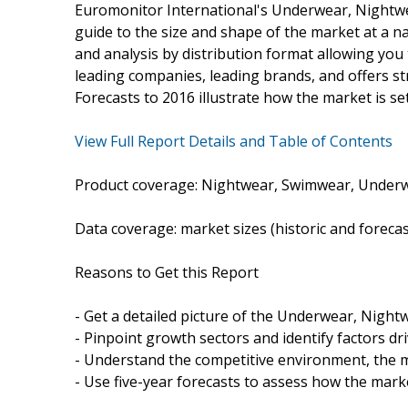
Euromonitor International's Underwear, Nightw
guide to the size and shape of the market at a nat
and analysis by distribution format allowing you t
leading companies, leading brands, and offers str
Forecasts to 2016 illustrate how the market is se
View Full Report Details and Table of Contents
Product coverage: Nightwear, Swimwear, Underw
Data coverage: market sizes (historic and foreca
Reasons to Get this Report
- Get a detailed picture of the Underwear, Nigh
- Pinpoint growth sectors and identify factors dr
- Understand the competitive environment, the m
- Use five-year forecasts to assess how the marke