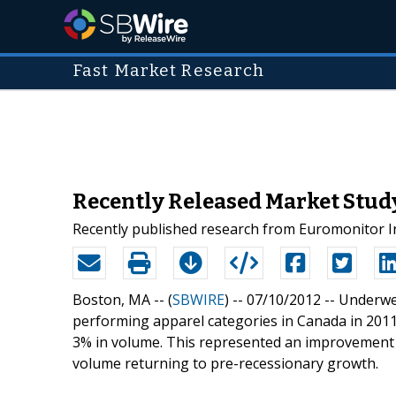
Fast Market Research
Recently Released Market Stu
Recently published research from Euromonitor I
Boston, MA -- (
SBWIRE
) -- 07/10/2012 --
Underwe
performing apparel categories in Canada in 2011
3% in volume. This represented an improvement o
volume returning to pre-recessionary growth.