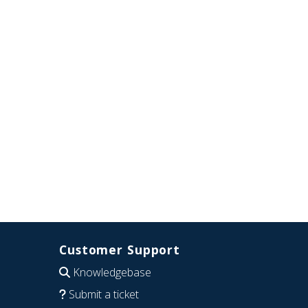
Customer Support
Knowledgebase
Submit a ticket