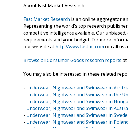
About Fast Market Research
Fast Market Research
is an online aggregator an
Representing the world's top research publishers
competitive intelligence available. Our unbiased, e
requirements and your budget. For more informat
our website at
http://www.fastmr.com
or call us 
Browse all Consumer Goods research reports
at
You may also be interested in these related repor
-
Underwear, Nightwear and Swimwear in Austri
-
Underwear, Nightwear and Swimwear in the U
-
Underwear, Nightwear and Swimwear in Hunga
-
Underwear, Nightwear and Swimwear in Austra
-
Underwear, Nightwear and Swimwear in Swede
-
Underwear, Nightwear and Swimwear in Polan