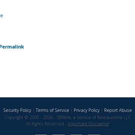
ne
Permalink
Security Policy
|
Terms of Service
|
Privacy Policy
|
Report Abuse
Copyright © 2005 - 2026 - SBWire, a service of ReleaseWire LLC
All Rights Reserved -
Important Disclaimer