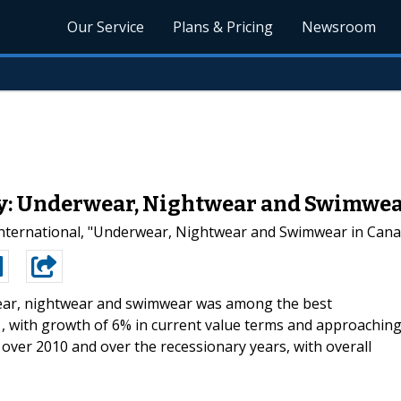
Our Service
Plans & Pricing
Newsroom
dy: Underwear, Nightwear and Swimwea
nternational, "Underwear, Nightwear and Swimwear in Canada
ar, nightwear and swimwear was among the best
, with growth of 6% in current value terms and approachin
ver 2010 and over the recessionary years, with overall