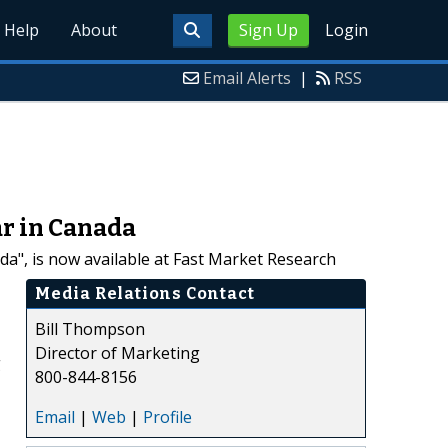
Help
About
Sign Up
Login
Email Alerts
|
RSS
r in Canada
", is now available at Fast Market Research
Media Relations Contact
Bill Thompson
Director of Marketing
g
800-844-8156
Email
|
Web
|
Profile