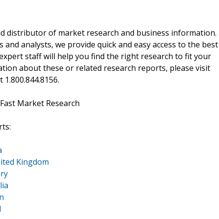
d distributor of market research and business information.
 and analysts, we provide quick and easy access to the best
xpert staff will help you find the right research to fit your
ion about these or related research reports, please visit
at 1.800.844.8156.
 Fast Market Research
ts:
a
nited Kingdom
ry
lia
n
d