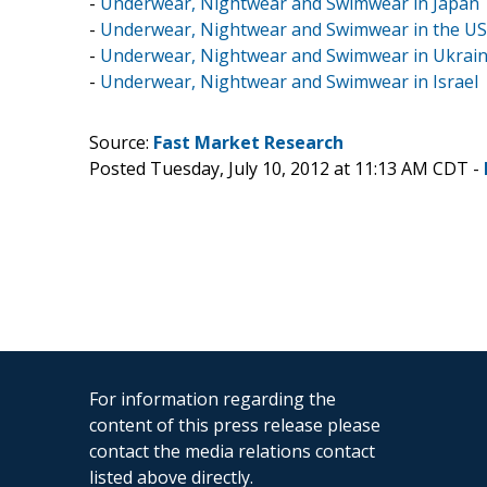
-
Underwear, Nightwear and Swimwear in Japan
-
Underwear, Nightwear and Swimwear in the US
-
Underwear, Nightwear and Swimwear in Ukrai
-
Underwear, Nightwear and Swimwear in Israel
Source:
Fast Market Research
Posted Tuesday, July 10, 2012 at 11:13 AM CDT -
For information regarding the
content of this press release please
contact the media relations contact
listed above directly.