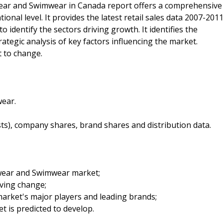
ear and Swimwear in Canada report offers a comprehensive
ional level. It provides the latest retail sales data 2007-201
o identify the sectors driving growth. It identifies the
ategic analysis of key factors influencing the market.
t to change.
ear.
sts), company shares, brand shares and distribution data.
twear and Swimwear market;
iving change;
arket's major players and leading brands;
t is predicted to develop.