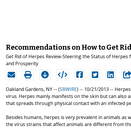
Recommendations on How to Get Rid 
Get Rid of Herpes Review-Steering the Status of Herpes f
and Prosperity
Oakland Gardens, NY -- (
SBWIRE
) -- 10/21/2013 --
Herpes 
virus. Herpes mainly manifests on the skin but can also a
that spreads through physical contact with an infected p
Besides humans, herpes is very prevalent in animals as we
the virus strains that affect animals are different from t