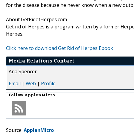
for the disease because he never know when a new outbr
About GetRidofHerpes.com
Get rid of Herpes is a program written by a former Herpes
Herpes.
Click here to download Get Rid of Herpes Ebook
Media Relations Contact
Ana Spencer
Email
|
Web
|
Profile
Follow
ApplenMicro
Source:
ApplenMicro