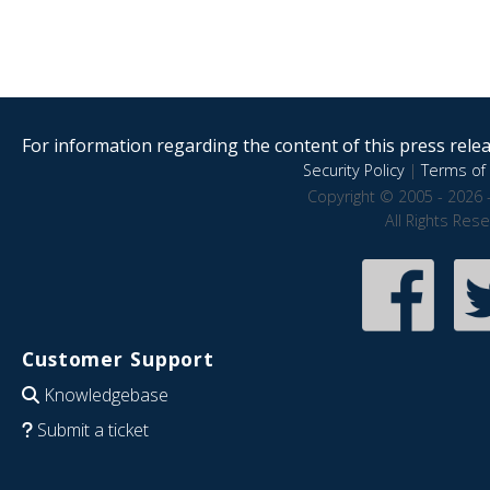
For information regarding the content of this press releas
Security Policy
|
Terms of 
Copyright © 2005 - 2026 
All Rights Res
Customer Support
Knowledgebase
Submit a ticket