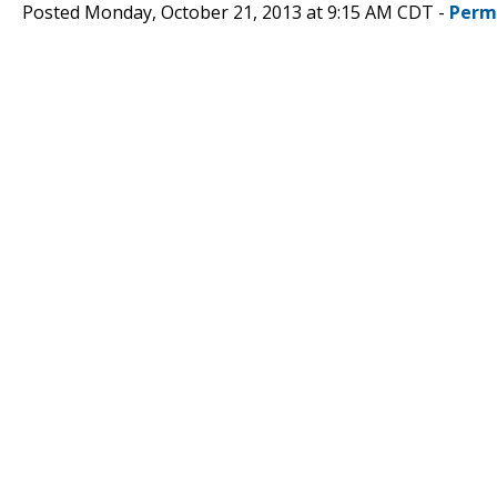
Posted Monday, October 21, 2013 at 9:15 AM CDT -
Perm