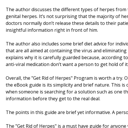
The author discusses the different types of herpes from 
genital herpes. It’s not surprising that the majority of
doctors normally don’t release these details to their pati
insightful information right in front of him.
The author also includes some brief diet advice for indivi
that are all aimed at containing the virus and eliminating 
explains why it is carefully guarded because, according 
anti-viral medication don’t want a person to get hold of it
Overall, the "Get Rid of Herpes" Program is worth a try. 
the eBook guide is its simplicity and brief nature. This i
when someone is searching for a solution such as one tha
information before they get to the real deal.
The points in this guide are brief yet informative. A pers
The "Get Rid of Herpes" is a must have guide for anyone