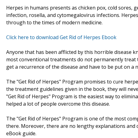
Herpes in humans presents as chicken pox, cold sores, ge
infection, rosella, and cytomegalovirus infections. Herpe
through to the times of modern medicine.
Click here to download Get Rid of Herpes Ebook
Anyone that has been afflicted by this horrible disease 
most conventional treatments do not permanently treat t
get a recurrence of the disease and have to be put on a n
The "Get Rid of Herpes" Program promises to cure herpe
the treatment guidelines given in the book, they will neve
"Get Rid of Herpes" Program is the easiest way to elimina
helped a lot of people overcome this disease.
The "Get Rid of Herpes" Program is one of the most com
there. Moreover, there are no lengthy explanations and c
eBook guide.