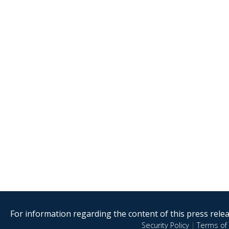
For information regarding the content of this press releas
Security Policy
|
Terms of 