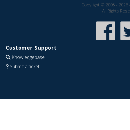
Copyright © 2005 - 2026 
All Rights Res
Customer Support
Knowledgebase
Submit a ticket