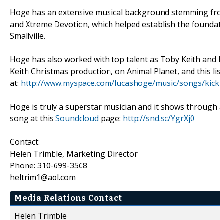
Hoge has an extensive musical background stemming from
and Xtreme Devotion, which helped establish the foundati
Smallville.
Hoge has also worked with top talent as Toby Keith and F
Keith Christmas production, on Animal Planet, and this l
at:
http://www.myspace.com/lucashoge/music/songs/kick
Hoge is truly a superstar musician and it shows through 
song at this
Soundcloud
page:
http://snd.sc/YgrXj0
Contact:
Helen Trimble, Marketing Director
Phone: 310-699-3568
heltrim1@aol.com
Media Relations Contact
Helen Trimble