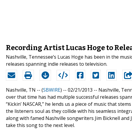
Recording Artist Lucas Hoge to Rele
Nashville, Tennessee’s Lucas Hoge has been in the music 
releases spanning indie releases to television.
Nashville, TN -- (
SBWIRE
) -- 02/21/2013 --
Nashville, Ten
over that time has had multiple successful releases spann
“Kickin’ NASCAR,” he lends us a piece of music that stems 
the listeners soul as they collide with his seamless inte
along with famed Nashville songwriters Jim Bicknell and 
take this song to the next level.