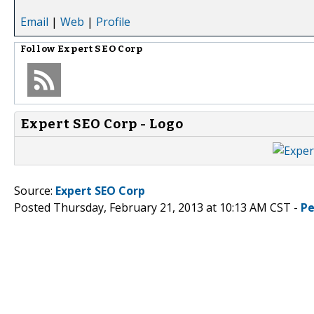
Email
|
Web
|
Profile
Follow
Expert SEO Corp
Expert SEO Corp - Logo
Source:
Expert SEO Corp
Posted Thursday, February 21, 2013 at 10:13 AM CST -
Pe