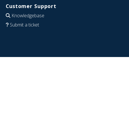
Customer Support
Knowledgebase
Submit a ticket