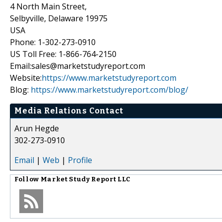
4 North Main Street,
Selbyville, Delaware 19975
USA
Phone: 1-302-273-0910
US Toll Free: 1-866-764-2150
Email:sales@marketstudyreport.com
Website:
https://www.marketstudyreport.com
Blog:
https://www.marketstudyreport.com/blog/
Media Relations Contact
Arun Hegde
302-273-0910
Email
|
Web
|
Profile
Follow
Market Study Report LLC