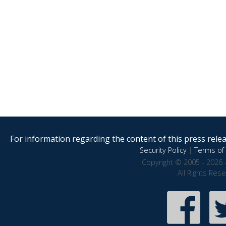
For information regarding the content of this press releas
Security Policy
|
Terms of 
Copyright © 2005 - 2026 
All Rights Res