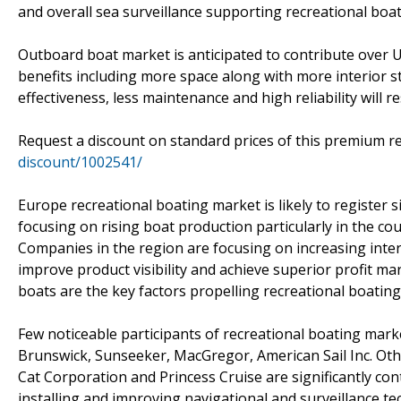
and overall sea surveillance supporting recreational boa
Outboard boat market is anticipated to contribute over 
benefits including more space along with more interior s
effectiveness, less maintenance and high reliability will
Request a discount on standard prices of this premium re
discount/1002541/
Europe recreational boating market is likely to register 
focusing on rising boat production particularly in the coun
Companies in the region are focusing on increasing inter
improve product visibility and achieve superior profit margi
boats are the key factors propelling recreational boating
Few noticeable participants of recreational boating marke
Brunswick, Sunseeker, MacGregor, American Sail Inc. Oth
Cat Corporation and Princess Cruise are significantly c
installing and improving navigational and surveillance te