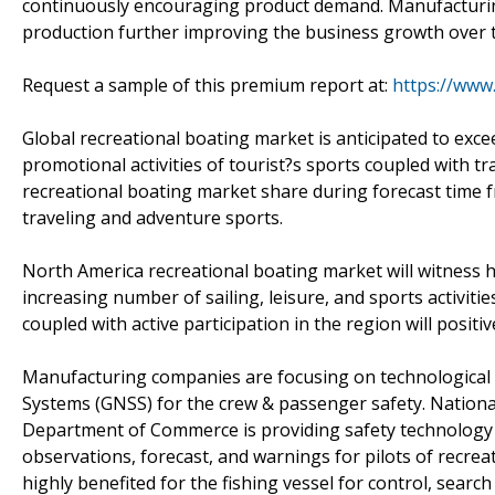
continuously encouraging product demand. Manufacturin
production further improving the business growth over t
Request a sample of this premium report at:
https://www
Global recreational boating market is anticipated to exce
promotional activities of tourist?s sports coupled with t
recreational boating market share during forecast time 
traveling and adventure sports.
North America recreational boating market will witness 
increasing number of sailing, leisure, and sports activiti
coupled with active participation in the region will positi
Manufacturing companies are focusing on technological 
Systems (GNSS) for the crew & passenger safety. Nationa
Department of Commerce is providing safety technology 
observations, forecast, and warnings for pilots of recre
highly benefited for the fishing vessel for control, sear