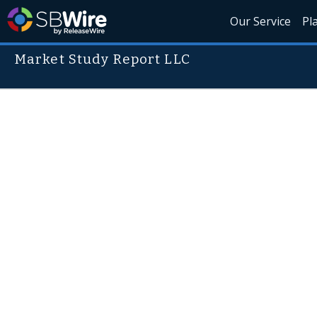
Our Service
Pl
Market Study Report LLC