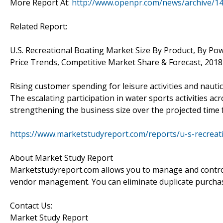
More Report At:
http://www.openpr.com/news/archive/1
Related Report:
U.S. Recreational Boating Market Size By Product, By Po
Price Trends, Competitive Market Share & Forecast, 2018
Rising customer spending for leisure activities and nautic
The escalating participation in water sports activities acr
strengthening the business size over the projected time 
https://www.marketstudyreport.com/reports/u-s-recrea
About Market Study Report
Marketstudyreport.com allows you to manage and control 
vendor management. You can eliminate duplicate purcha
Contact Us:
Market Study Report