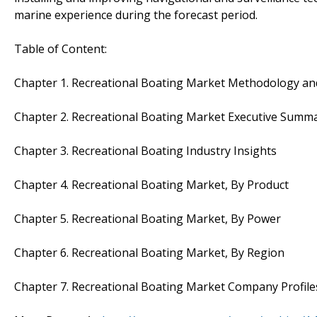
marine experience during the forecast period.
Table of Content:
Chapter 1. Recreational Boating Market Methodology an
Chapter 2. Recreational Boating Market Executive Summ
Chapter 3. Recreational Boating Industry Insights
Chapter 4. Recreational Boating Market, By Product
Chapter 5. Recreational Boating Market, By Power
Chapter 6. Recreational Boating Market, By Region
Chapter 7. Recreational Boating Market Company Profile