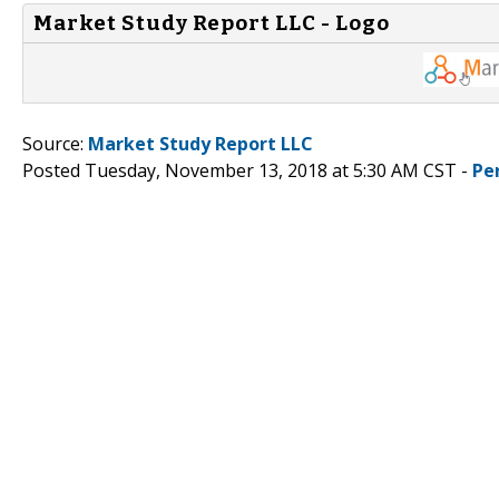
Market Study Report LLC - Logo
Source:
Market Study Report LLC
Posted Tuesday, November 13, 2018 at 5:30 AM CST -
Pe