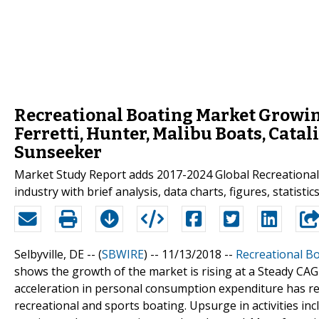
Recreational Boating Market Growing
Ferretti, Hunter, Malibu Boats, Cata
Sunseeker
Market Study Report adds 2017-2024 Global Recreational 
industry with brief analysis, data charts, figures, statist
Selbyville, DE -- (
SBWIRE
) -- 11/13/2018 --
Recreational B
shows the growth of the market is rising at a Steady CA
acceleration in personal consumption expenditure has res
recreational and sports boating. Upsurge in activities inc