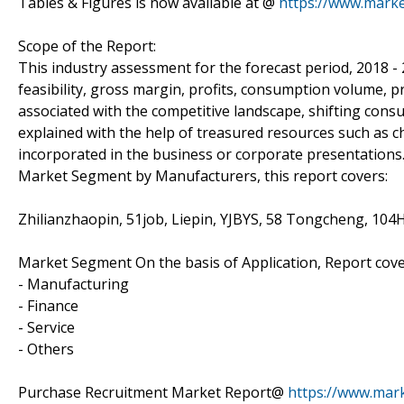
Tables & Figures is now available at @
https://www.mark
Scope of the Report:
This industry assessment for the forecast period, 2018 -
feasibility, gross margin, profits, consumption volume, p
associated with the competitive landscape, shifting con
explained with the help of treasured resources such as c
incorporated in the business or corporate presentations
Market Segment by Manufacturers, this report covers:
Zhilianzhaopin, 51job, Liepin, YJBYS, 58 Tongcheng, 10
Market Segment On the basis of Application, Report cove
- Manufacturing
- Finance
- Service
- Others
Purchase Recruitment Market Report@
https://www.mar