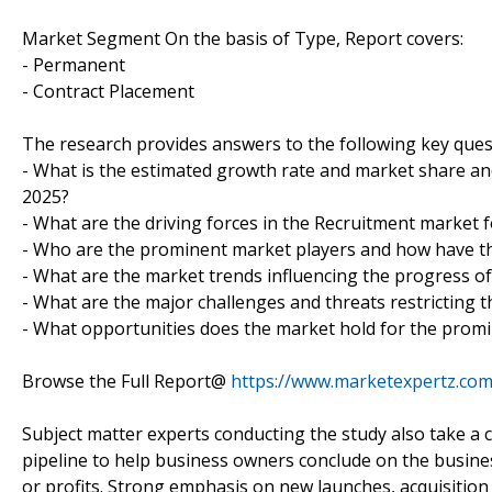
Market Segment On the basis of Type, Report covers:
- Permanent
- Contract Placement
The research provides answers to the following key ques
- What is the estimated growth rate and market share and
2025?
- What are the driving forces in the Recruitment market f
- Who are the prominent market players and how have th
- What are the market trends influencing the progress o
- What are the major challenges and threats restricting t
- What opportunities does the market hold for the prom
Browse the Full Report@
https://www.marketexpertz.com
Subject matter experts conducting the study also take a c
pipeline to help business owners conclude on the busines
or profits. Strong emphasis on new launches, acquisition