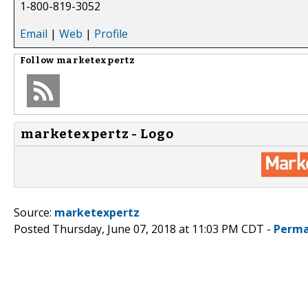
1-800-819-3052
Email
|
Web
|
Profile
Follow
marketexpertz
marketexpertz - Logo
Source:
marketexpertz
Posted Thursday, June 07, 2018 at 11:03 PM CDT -
Perma