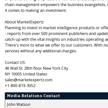
chain management empowers the business evangelists, m
it comes to making an investment.
About MarketExpertz
Planning to invest in market intelligence products or of
- reports from over 500 prominent publishers and update
catch-up with the vital insights on industries operating 
There's more to what we offer to our customers. With mar
services without any additional charges.
Contact US:
40 Wall St. 28th floor New York City
NY 10005 United States
sales@marketexpertz.com
+1-800-819-3052
Media Relations Contact
John Watson