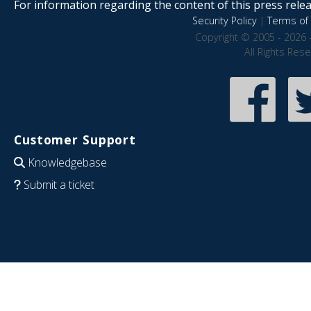
For information regarding the content of this press releas
Security Policy
|
Terms of 
Copyright © 2005 - 2026 
All Rights Res
Customer Support
Knowledgebase
Submit a ticket