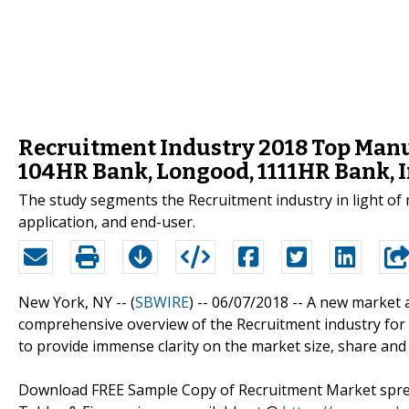
Recruitment Industry 2018 Top Manuf
104HR Bank, Longood, 1111HR Bank, 
The study segments the Recruitment industry in light of m
application, and end-user.
New York, NY -- (
SBWIRE
) -- 06/07/2018 --
A new market 
comprehensive overview of the Recruitment industry for t
to provide immense clarity on the market size, share and
Download FREE Sample Copy of Recruitment Market sprea