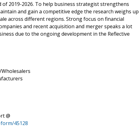
d of 2019-2026. To help business strategist strengthens
maintain and gain a competitive edge the research weighs up
le across different regions. Strong focus on financial
ompanies and recent acquisition and merger speaks a lot
siness due to the ongoing development in the Reflective
rs/Wholesalers
ufacturers
ort @
-form/45128