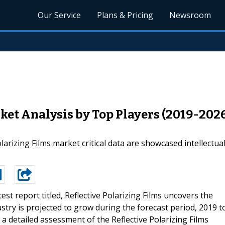
Our Service
Plans & Pricing
Newsroom
rket Analysis by Top Players (2019-202
olarizing Films market critical data are showcased intellectu
test report titled, Reflective Polarizing Films uncovers the
ustry is projected to grow during the forecast period, 2019 t
r a detailed assessment of the Reflective Polarizing Films