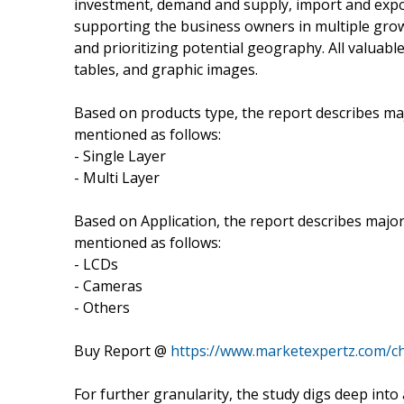
investment, demand and supply, import and expo
supporting the business owners in multiple grow
and prioritizing potential geography. All valuab
tables, and graphic images.
Based on products type, the report describes ma
mentioned as follows:
- Single Layer
- Multi Layer
Based on Application, the report describes major
mentioned as follows:
- LCDs
- Cameras
- Others
Buy Report @
https://www.marketexpertz.com/c
For further granularity, the study digs deep int