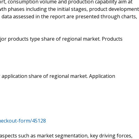
rt, consumption volume and production capability aim at
th phases including the initial stages, product development
le data assessed in the report are presented through charts,
jor products type share of regional market. Products
 application share of regional market. Application
heckout-form/45128
o aspects such as market segmentation, key driving forces,