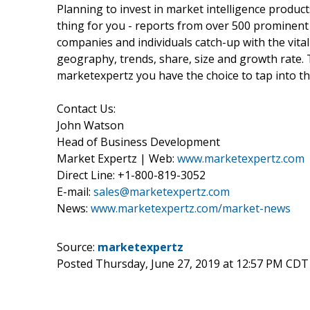
Planning to invest in market intelligence produc
thing for you - reports from over 500 prominent
companies and individuals catch-up with the vital
geography, trends, share, size and growth rate.
marketexpertz you have the choice to tap into th
Contact Us:
John Watson
Head of Business Development
Market Expertz | Web:
www.marketexpertz.com
Direct Line: +1-800-819-3052
E-mail:
sales@marketexpertz.com
News:
www.marketexpertz.com/market-news
Source:
marketexpertz
Posted Thursday, June 27, 2019 at 12:57 PM CDT