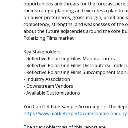
opportunities and threats for the forecast perio
their strategic planning and executes a plan to 
on buyer preferences, gross margin, profit and sa
competency, strengths, and weaknesses of the c
about the future adjacencies around the core bu
Polarizing Films market.
Key Stakeholders
- Reflective Polarizing Films Manufacturers
- Reflective Polarizing Films Distributors/Trade
- Reflective Polarizing Films Subcomponent Man
- Industry Association
- Downstream Vendors
- Available Customizations
You Can Get Free Sample According To The Rep
https://www.marketexpertz.com/sample-enquiry
The study objectives of this report are: