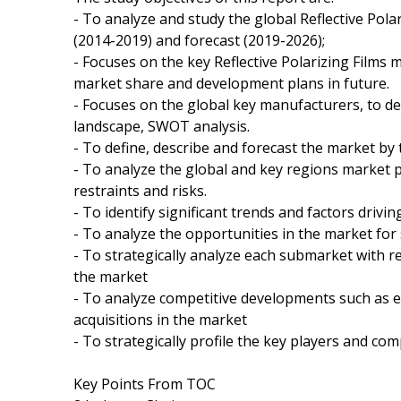
- To analyze and study the global Reflective Pola
(2014-2019) and forecast (2019-2026);
- Focuses on the key Reflective Polarizing Films 
market share and development plans in future.
- Focuses on the global key manufacturers, to de
landscape, SWOT analysis.
- To define, describe and forecast the market by 
- To analyze the global and key regions market 
restraints and risks.
- To identify significant trends and factors drivi
- To analyze the opportunities in the market for
- To strategically analyze each submarket with re
the market
- To analyze competitive developments such as 
acquisitions in the market
- To strategically profile the key players and co
Key Points From TOC