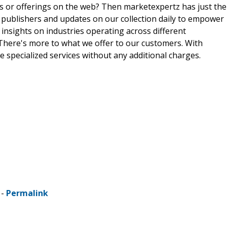
ts or offerings on the web? Then marketexpertz has just the
 publishers and updates on our collection daily to empower
 insights on industries operating across different
 There's more to what we offer to our customers. With
e specialized services without any additional charges.
 -
Permalink