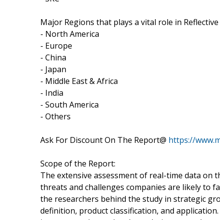
Major Regions that plays a vital role in Reflectiv
- North America
- Europe
- China
- Japan
- Middle East & Africa
- India
- South America
- Others
Ask For Discount On The Report@
https://www.
Scope of the Report:
The extensive assessment of real-time data on t
threats and challenges companies are likely to fa
the researchers behind the study in strategic g
definition, product classification, and application