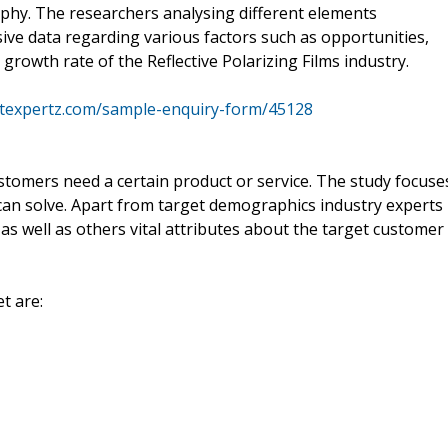
aphy. The researchers analysing different elements
sive data regarding various factors such as opportunities,
 growth rate of the Reflective Polarizing Films industry.
texpertz.com/sample-enquiry-form/45128
stomers need a certain product or service. The study focuse
can solve. Apart from target demographics industry experts
as well as others vital attributes about the target customer
t are: