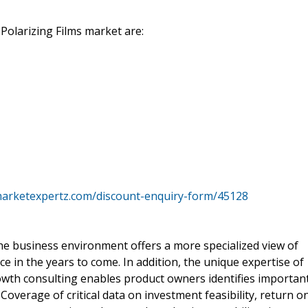
e Polarizing Films market are:
marketexpertz.com/discount-enquiry-form/45128
he business environment offers a more specialized view of
ce in the years to come. In addition, the unique expertise of
rowth consulting enables product owners identifies importan
. Coverage of critical data on investment feasibility, return o