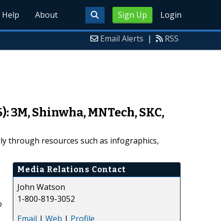
Help
About
Sign Up
Login
Email Alerts
|
RSS
6): 3M, Shinwha, MNTech, SKC,
ally through resources such as infographics,
Media Relations Contact
John Watson
1-800-819-3052
o
Email
|
Web
|
Profile