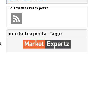
Follow
marketexpertz
marketexpertz - Logo
s