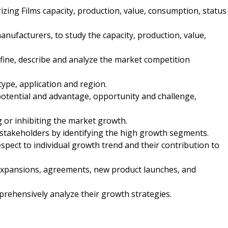
rizing Films capacity, production, value, consumption, status
manufacturers, to study the capacity, production, value,
fine, describe and analyze the market competition
type, application and region.
potential and advantage, opportunity and challenge,
ng or inhibiting the market growth.
 stakeholders by identifying the high growth segments.
spect to individual growth trend and their contribution to
expansions, agreements, new product launches, and
mprehensively analyze their growth strategies.