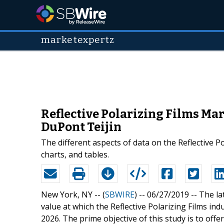
marketexpertz
Reflective Polarizing Films Ma
DuPont Teijin
The different aspects of data on the Reflective P
charts, and tables.
New York, NY -- (
SBWIRE
) -- 06/27/2019 --
The la
value at which the Reflective Polarizing Films ind
2026. The prime objective of this study is to offe