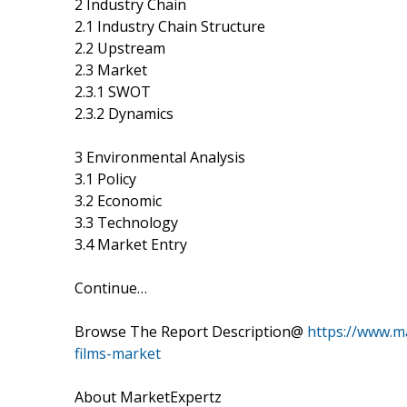
2 Industry Chain
2.1 Industry Chain Structure
2.2 Upstream
2.3 Market
2.3.1 SWOT
2.3.2 Dynamics
3 Environmental Analysis
3.1 Policy
3.2 Economic
3.3 Technology
3.4 Market Entry
Continue…
Browse The Report Description@
https://www.ma
films-market
About MarketExpertz