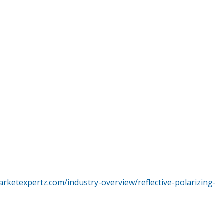
rketexpertz.com/industry-overview/reflective-polarizing-