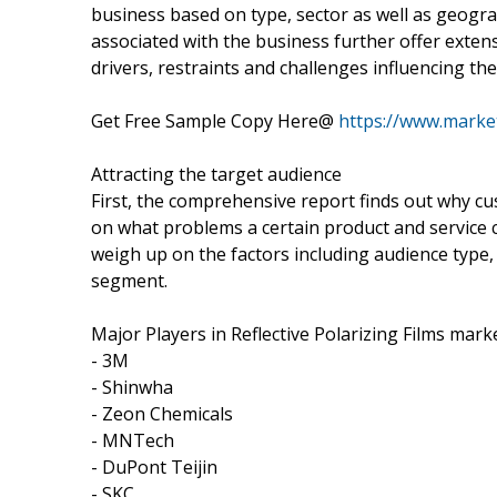
business based on type, sector as well as geogr
associated with the business further offer exten
drivers, restraints and challenges influencing the
Get Free Sample Copy Here@
https://www.marke
Attracting the target audience
First, the comprehensive report finds out why cu
on what problems a certain product and service 
weigh up on the factors including audience type, 
segment.
Major Players in Reflective Polarizing Films marke
- 3M
- Shinwha
- Zeon Chemicals
- MNTech
- DuPont Teijin
- SKC