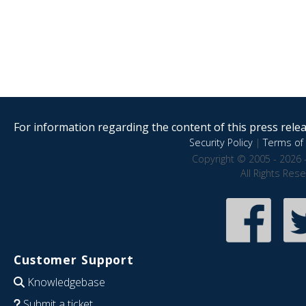
For information regarding the content of this press releas
Security Policy
|
Terms of 
Copyright © 2005 - 2026 
All Rights Res
Customer Support
Knowledgebase
Submit a ticket