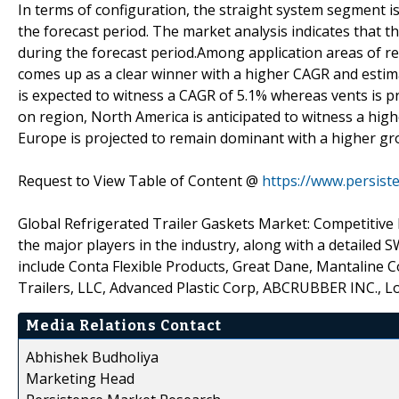
In terms of configuration, the straight system segment 
the forecast period. The market analysis indicates that t
during the forecast period.Among application areas of re
comes up as a clear winner with a higher CAGR and esti
is expected to witness a CAGR of 5.1% whereas vents is p
on region, North America is anticipated to witness a hi
Europe is projected to remain dominant with a higher gro
Request to View Table of Content @
https://www.persis
Global Refrigerated Trailer Gaskets Market: Competitive La
the major players in the industry, along with a detailed 
include Conta Flexible Products, Great Dane, Mantaline 
Trailers, LLC, Advanced Plastic Corp, ABCRUBBER INC., Lok
Media Relations Contact
Abhishek Budholiya
Marketing Head