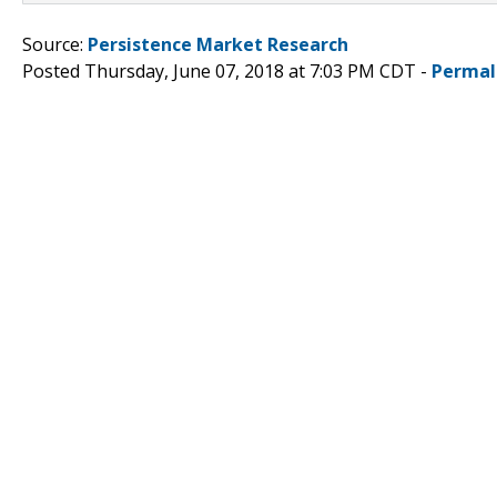
Source:
Persistence Market Research
Posted Thursday, June 07, 2018 at 7:03 PM CDT -
Permal