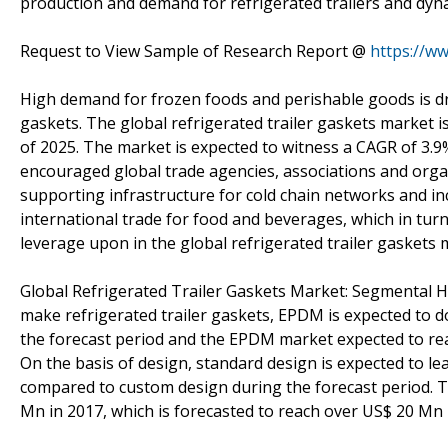
production and demand for refrigerated trailers and dyna
Request to View Sample of Research Report @
https://w
High demand for frozen foods and perishable goods is dri
gaskets. The global refrigerated trailer gaskets market 
of 2025. The market is expected to witness a CAGR of 3.
encouraged global trade agencies, associations and orga
supporting infrastructure for cold chain networks and in
international trade for food and beverages, which in turn
leverage upon in the global refrigerated trailer gaskets 
Global Refrigerated Trailer Gaskets Market: Segmental Hi
make refrigerated trailer gaskets, EPDM is expected to 
the forecast period and the EPDM market expected to rea
On the basis of design, standard design is expected to 
compared to custom design during the forecast period. T
Mn in 2017, which is forecasted to reach over US$ 20 Mn 