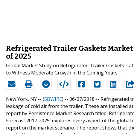
Refrigerated Trailer Gaskets Market
of 2025
Global Market Study on Refrigerated Trailer Gaskets: Lat
to Witness Moderate Growth in the Coming Years
New York, NY -- (
SBWIRE
) -- 06/07/2018 --
Refrigerated tr
leakage of cold air from the trailer. These are installed 
report by Persistence Market Research titled 'Refrigerat
Forecast 2017-2025' explores every aspect of the global
report on the market scenario. The report shows that the 