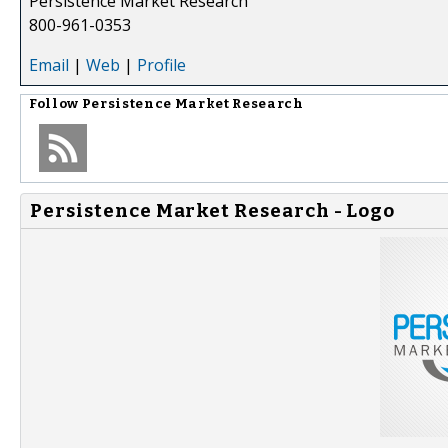
Persistence Market Research
800-961-0353
Email
|
Web
|
Profile
Follow
Persistence Market Research
Persistence Market Research - Logo