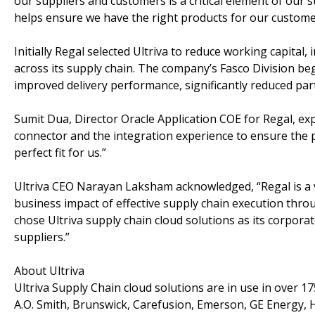
our suppliers and customers is a critical element of our su
helps ensure we have the right products for our custome
Initially Regal selected Ultriva to reduce working capita
across its supply chain. The company’s Fasco Division beg
improved delivery performance, significantly reduced part
Sumit Dua, Director Oracle Application COE for Regal, exp
connector and the integration experience to ensure the p
perfect fit for us.”
Ultriva CEO Narayan Laksham acknowledged, “Regal is a v
business impact of effective supply chain execution thro
chose Ultriva supply chain cloud solutions as its corpora
suppliers.”
About Ultriva
Ultriva Supply Chain cloud solutions are in use in over 1
A.O. Smith, Brunswick, Carefusion, Emerson, GE Energy, 