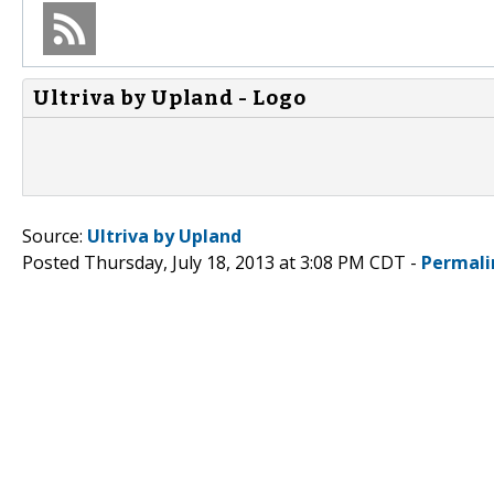
Ultriva by Upland - Logo
Source:
Ultriva by Upland
Posted Thursday, July 18, 2013 at 3:08 PM CDT -
Permali