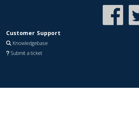
Customer Support
Knowledgebase
Submit a ticket