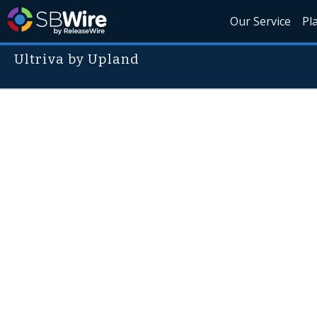
Our Service
Pl
Ultriva by Upland