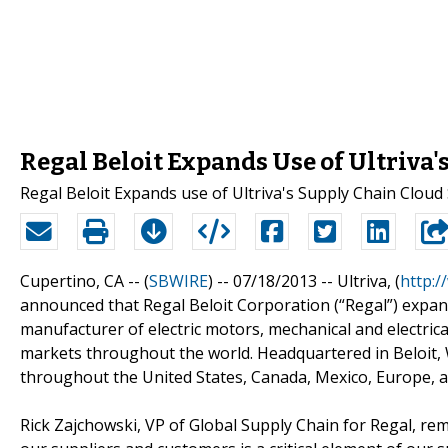
Regal Beloit Expands Use of Ultriva'
Regal Beloit Expands use of Ultriva's Supply Chain Cloud
Cupertino, CA -- (
SBWIRE
) -- 07/18/2013 --
Ultriva, (
http:/
announced that Regal Beloit Corporation (“Regal”) expande
manufacturer of electric motors, mechanical and electri
markets throughout the world. Headquartered in Beloit, Wi
throughout the United States, Canada, Mexico, Europe, a
Rick Zajchowski, VP of Global Supply Chain for Regal, re