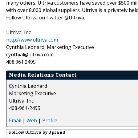
many others. Ultriva customers have saved over $500 milli
with over 8,000 global suppliers. Ultriva is a privately h
Follow Ultriva on Twitter @Ultriva.
Ultriva, Inc.
http://www.ultriva.com
Cynthia Leonard, Marketing Executive
cynthial@ultriva.com
408.961.2495
Media Relations Contact
Cynthia Leonard
Marketing Executive
Ultriva, Inc.
408-961-2495
Email
|
Web
|
Profile
Follow
Ultriva by Upland