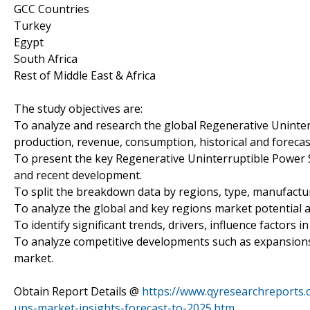
GCC Countries
Turkey
Egypt
South Africa
Rest of Middle East & Africa
The study objectives are:
To analyze and research the global Regenerative Uninter
production, revenue, consumption, historical and forecas
To present the key Regenerative Uninterruptible Power 
and recent development.
To split the breakdown data by regions, type, manufactur
To analyze the global and key regions market potential a
To identify significant trends, drivers, influence factors i
To analyze competitive developments such as expansions
market.
Obtain Report Details @
https://www.qyresearchreports.
ups-market-insights-forecast-to-2025.htm