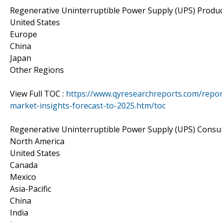
Regenerative Uninterruptible Power Supply (UPS) Produ
United States
Europe
China
Japan
Other Regions
View Full TOC :
https://www.qyresearchreports.com/repor
market-insights-forecast-to-2025.htm/toc
Regenerative Uninterruptible Power Supply (UPS) Cons
North America
United States
Canada
Mexico
Asia-Pacific
China
India