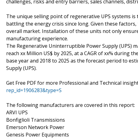
challenges, risks and entry barriers, sales channels, distr
The unique selling point of regenerative UPS systems is t
battling the energy crisis since long. Given these factors,
overall market. Installation of these units not only ensu
manufacturing experience.
The Regenerative Uninterruptible Power Supply (UPS) mar
reach xx Million US$ by 2025, at a CAGR of xx% during the
base year and 2018 to 2025 as the forecast period to es
Supply (UPS).
Get Free PDF for more Professional and Technical insig
rep_id=1906283&type=S
The following manufacturers are covered in this report:
ARVI UPS
Bonfiglioli Transmissions
Emerson Network Power
Genesis Power Equipments