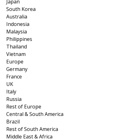
Japan
South Korea
Australia
Indonesia
Malaysia
Philippines
Thailand
Vietnam
Europe
Germany
France
UK
Italy
Russia
Rest of Europe
Central & South America
Brazil
Rest of South America
Middle East & Africa