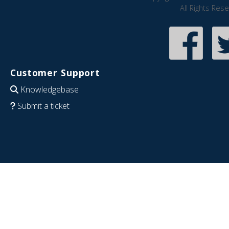
All Rights Res
Customer Support
Knowledgebase
Submit a ticket