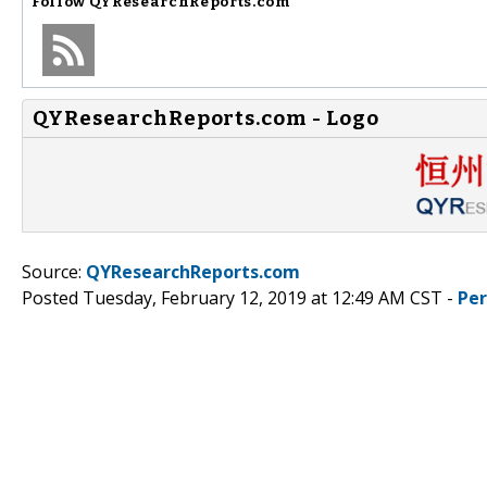
Follow
QYResearchReports.com
QYResearchReports.com - Logo
Source:
QYResearchReports.com
Posted Tuesday, February 12, 2019 at 12:49 AM CST -
Pe