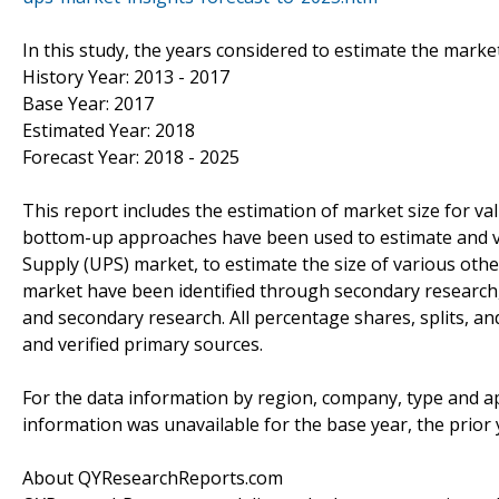
In this study, the years considered to estimate the marke
History Year: 2013 - 2017
Base Year: 2017
Estimated Year: 2018
Forecast Year: 2018 - 2025
This report includes the estimation of market size for v
bottom-up approaches have been used to estimate and va
Supply (UPS) market, to estimate the size of various oth
market have been identified through secondary research
and secondary research. All percentage shares, splits,
and verified primary sources.
For the data information by region, company, type and ap
information was unavailable for the base year, the prior
About QYResearchReports.com