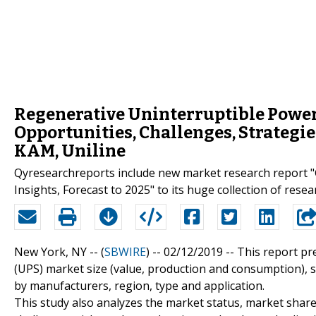
Regenerative Uninterruptible Power S
Opportunities, Challenges, Strategies
KAM, Uniline
Qyresearchreports include new market research report "
Insights, Forecast to 2025" to its huge collection of resea
New York, NY -- (
SBWIRE
) -- 02/12/2019 --
This report pr
(UPS) market size (value, production and consumption), s
by manufacturers, region, type and application.
This study also analyzes the market status, market share