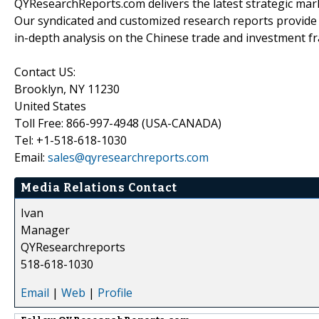
QYResearchReports.com delivers the latest strategic marke
Our syndicated and customized research reports provide
in-depth analysis on the Chinese trade and investment fr
Contact US:
Brooklyn, NY 11230
United States
Toll Free: 866-997-4948 (USA-CANADA)
Tel: +1-518-618-1030
Email:
sales@qyresearchreports.com
Media Relations Contact
Ivan
Manager
QYResearchreports
518-618-1030
Email
|
Web
|
Profile