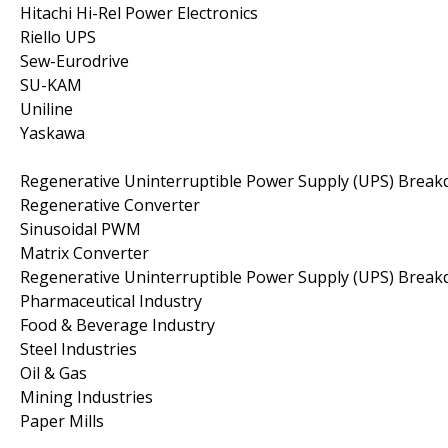
Hitachi Hi-Rel Power Electronics
Riello UPS
Sew-Eurodrive
SU-KAM
Uniline
Yaskawa
Regenerative Uninterruptible Power Supply (UPS) Brea
Regenerative Converter
Sinusoidal PWM
Matrix Converter
Regenerative Uninterruptible Power Supply (UPS) Break
Pharmaceutical Industry
Food & Beverage Industry
Steel Industries
Oil & Gas
Mining Industries
Paper Mills