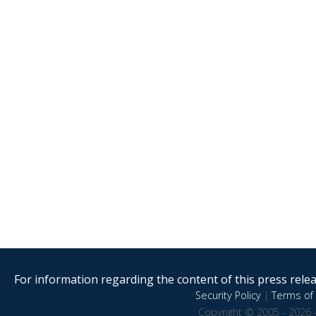
For information regarding the content of this press releas
Security Policy
|
Terms of 
Copyright © 2005 - 2026 