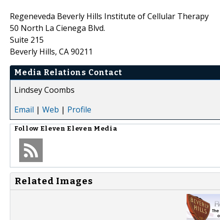
Regeneveda Beverly Hills Institute of Cellular Therapy
50 North La Cienega Blvd.
Suite 215
Beverly Hills, CA 90211
Media Relations Contact
Lindsey Coombs
Email
|
Web
|
Profile
Follow
Eleven Eleven Media
Related Images