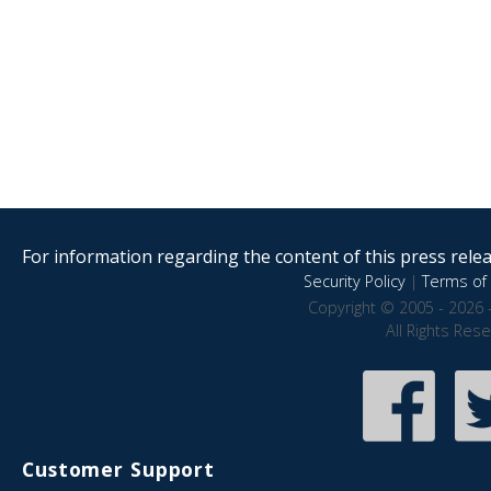
For information regarding the content of this press releas
Security Policy
|
Terms of 
Copyright © 2005 - 2026 
All Rights Res
Customer Support