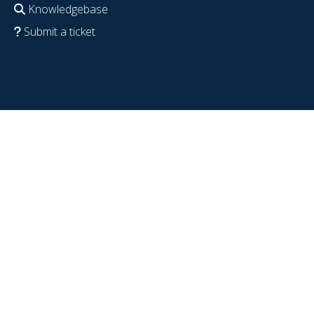
Knowledgebase
Submit a ticket