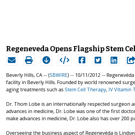
Regeneveda Opens Flagship Stem Cell
Beverly Hills, CA -- (
SBWIRE
) -- 10/11/2012 --
Regenevéda 
facility in Beverly Hills. Founded by world renowned sur
aging treatments such as
Stem Cell Therapy
,
IV Vitamin 
Dr. Thom Lobe is an internationally respected surgeon an
advances in medicine, Dr. Lobe was one of the first docto
make advances in medicine, Dr. Lobe also has over 200 pub
Overseeing the business aspect of Regenevéda is Lindsey C