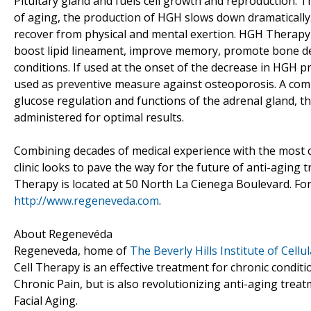
Pituitary gland and fuels cell growth and reproduction. T
of aging, the production of HGH slows down dramatically. 
recover from physical and mental exertion. HGH Therapy a
boost lipid lineament, improve memory, promote bone dens
conditions. If used at the onset of the decrease in HGH 
used as preventive measure against osteoporosis. A comp
glucose regulation and functions of the adrenal gland, t
administered for optimal results.
Combining decades of medical experience with the most 
clinic looks to pave the way for the future of anti-aging 
Therapy is located at 50 North La Cienega Boulevard. For 
http://www.regeneveda.com
.
About Regenevéda
Regeneveda, home of
The Beverly Hills Institute of Cell
Cell Therapy is an effective treatment for chronic conditi
Chronic Pain, but is also revolutionizing anti-aging tre
Facial Aging.