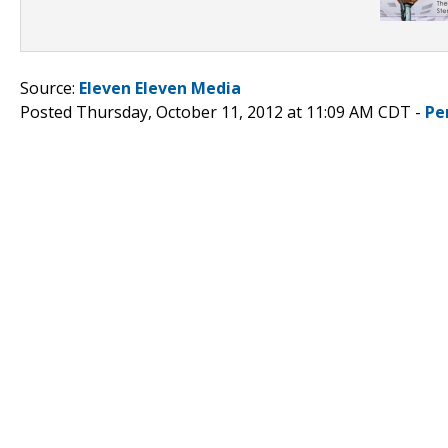
Source:
Eleven Eleven Media
Posted Thursday, October 11, 2012 at 11:09 AM CDT -
Pe