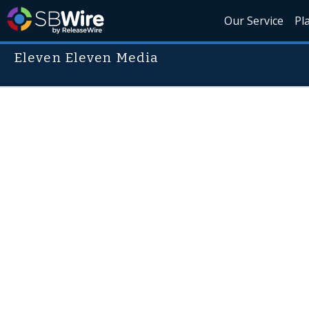
Our Service
Pl
Eleven Eleven Media