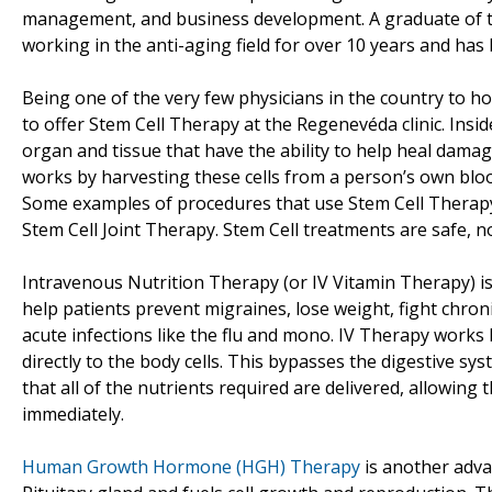
management, and business development. A graduate of th
working in the anti-aging field for over 10 years and has 
Being one of the very few physicians in the country to ho
to offer Stem Cell Therapy at the Regenevéda clinic. Insid
organ and tissue that have the ability to help heal damage
works by harvesting these cells from a person’s own bloo
Some examples of procedures that use Stem Cell Therapy 
Stem Cell Joint Therapy. Stem Cell treatments are safe, n
Intravenous Nutrition Therapy (or IV Vitamin Therapy) i
help patients prevent migraines, lose weight, fight chronic
acute infections like the flu and mono. IV Therapy works 
directly to the body cells. This bypasses the digestive s
that all of the nutrients required are delivered, allowing
immediately.
Human Growth Hormone (HGH) Therapy
is another adva