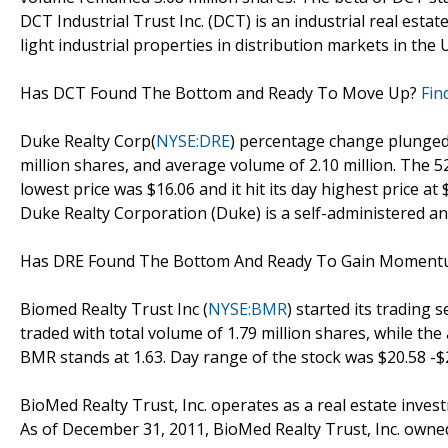
DCT Industrial Trust Inc. (DCT) is an industrial real est
light industrial properties in distribution markets in the
Has DCT Found The Bottom and Ready To Move Up?
Fin
Duke Realty Corp(
NYSE:DRE
) percentage change plunged -
million shares, and average volume of 2.10 million. The 5
lowest price was $16.06 and it hit its day highest price at 
Duke Realty Corporation (Duke) is a self-administered an
Has DRE Found The Bottom And Ready To Gain Momen
Biomed Realty Trust Inc (
NYSE:BMR
) started its trading 
traded with total volume of 1.79 million shares, while th
BMR stands at 1.63. Day range of the stock was $20.58 -$
BioMed Realty Trust, Inc. operates as a real estate inves
As of December 31, 2011, BioMed Realty Trust, Inc. owne