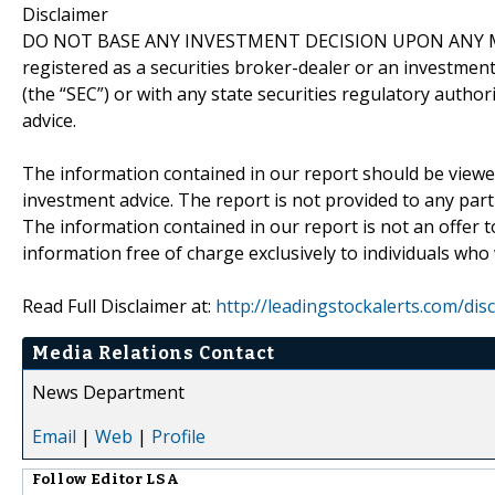
Disclaimer
DO NOT BASE ANY INVESTMENT DECISION UPON ANY M
registered as a securities broker-dealer or an investmen
(the “SEC”) or with any state securities regulatory author
advice.
The information contained in our report should be viewe
investment advice. The report is not provided to any parti
The information contained in our report is not an offer t
information free of charge exclusively to individuals who
Read Full Disclaimer at:
http://leadingstockalerts.com/dis
Media Relations Contact
News Department
Email
|
Web
|
Profile
Follow
Editor LSA