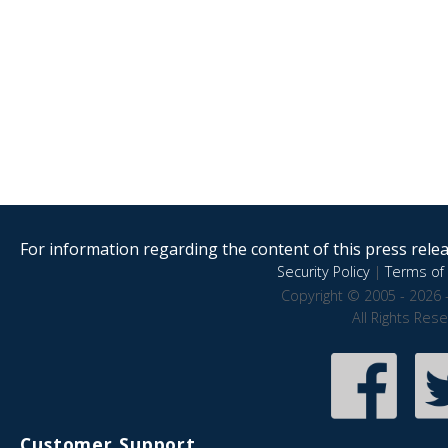
For information regarding the content of this press releas
Security Policy
|
Terms of 
Copyright © 2005 - 2026 
All Rights Res
Customer Support