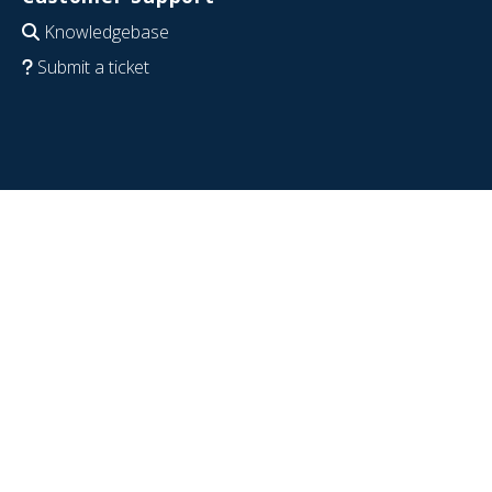
Knowledgebase
Submit a ticket