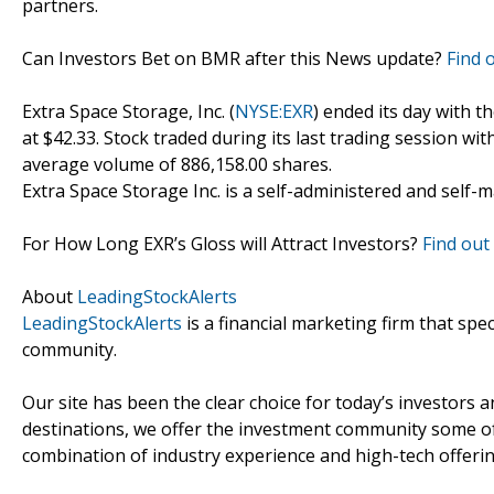
partners.
Can Investors Bet on BMR after this News update?
Find 
Extra Space Storage, Inc. (
NYSE:EXR
) ended its day with t
at $42.33. Stock traded during its last trading session wit
average volume of 886,158.00 shares.
Extra Space Storage Inc. is a self-administered and self-
For How Long EXR’s Gloss will Attract Investors?
Find out 
About
LeadingStockAlerts
LeadingStockAlerts
is a financial marketing firm that spe
community.
Our site has been the clear choice for today’s investors a
destinations, we offer the investment community some of
combination of industry experience and high-tech offering