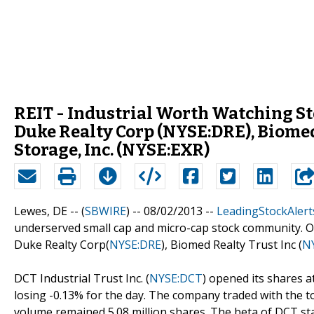
REIT - Industrial Worth Watching Sto
Duke Realty Corp (NYSE:DRE), Biomed
Storage, Inc. (NYSE:EXR)
Lewes, DE -- (
SBWIRE
) -- 08/02/2013 --
LeadingStockAlert
underserved small cap and micro-cap stock community. Out
Duke Realty Corp(
NYSE:DRE
), Biomed Realty Trust Inc (
N
DCT Industrial Trust Inc. (
NYSE:DCT
) opened its shares at
losing -0.13% for the day. The company traded with the to
volume remained 5.08 million shares. The beta of DCT sta