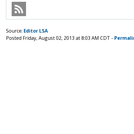
Source:
Editor LSA
Posted Friday, August 02, 2013 at 8:03 AM CDT -
Permali