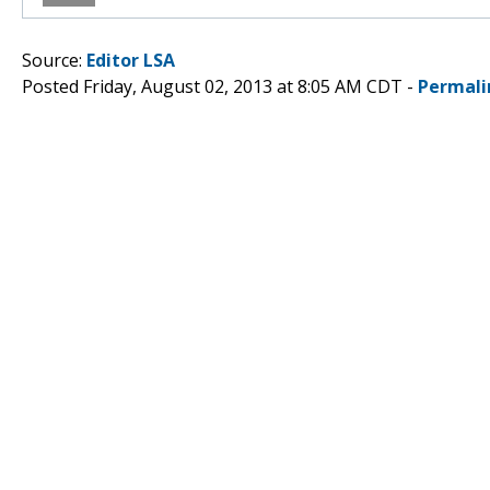
Source:
Editor LSA
Posted Friday, August 02, 2013 at 8:05 AM CDT -
Permali