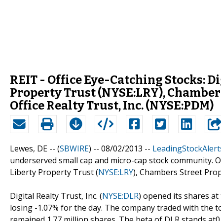
REIT - Office Eye-Catching Stocks: Di
Property Trust (NYSE:LRY), Chambers
Office Realty Trust, Inc. (NYSE:PDM)
Lewes, DE -- (
SBWIRE
) -- 08/02/2013 --
LeadingStockAlert
underserved small cap and micro-cap stock community. Out 
Liberty Property Trust (
NYSE:LRY
), Chambers Street Prop
Digital Realty Trust, Inc. (
NYSE:DLR
) opened its shares at 
losing -1.07% for the day. The company traded with the to
remained 1.77 million shares. The beta of DLR stands at0.