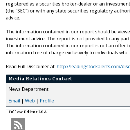
registered as a securities broker-dealer or an investmen
(the “SEC”) or with any state securities regulatory author
advice.
The information contained in our report should be viewe
investment advice. The report is not provided to any parti
The information contained in our report is not an offer t
information free of charge exclusively to individuals who
Read Full Disclaimer at:
http://leadingstockalerts.com/dis
Media Relations Contact
News Department
Email
|
Web
|
Profile
Follow
Editor LSA