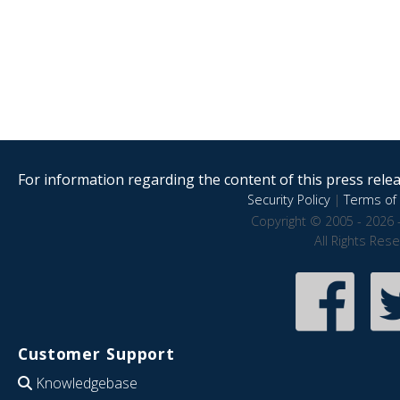
For information regarding the content of this press releas
Security Policy
|
Terms of 
Copyright © 2005 - 2026 
All Rights Res
Customer Support
Knowledgebase