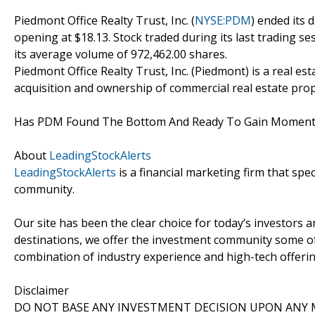
Piedmont Office Realty Trust, Inc. (
NYSE:PDM
) ended its 
opening at $18.13. Stock traded during its last trading se
its average volume of 972,462.00 shares.
Piedmont Office Realty Trust, Inc. (Piedmont) is a real es
acquisition and ownership of commercial real estate pro
Has PDM Found The Bottom And Ready To Gain Mome
About
LeadingStockAlerts
LeadingStockAlerts
is a financial marketing firm that spe
community.
Our site has been the clear choice for today’s investors a
destinations, we offer the investment community some of
combination of industry experience and high-tech offering
Disclaimer
DO NOT BASE ANY INVESTMENT DECISION UPON ANY M