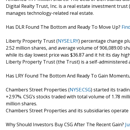
Digital Realty Trust, Inc. is a real estate investment tr
manages technology-related real estate.
Has DLR Found The Bottom and Ready To Move Up?
Fin
Liberty Property Trust (
NYSE:LRY
) percentage change plu
2.52 million shares, and average volume of 906,089.00 sh
while its day lowest price was $36.87 and it hit its day high
Liberty Property Trust (the Trust) is a self-administered
Has LRY Found The Bottom And Ready To Gain Momen
Chambers Street Properties (
NYSE:CSG
) started its trad
+2.97%. CSG’s stocks traded with total volume of 1.78 mil
million shares.
Chambers Street Properties and its subsidiaries operate a
Why Should Investors Buy CSG After The Recent Gain?
Ju