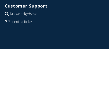
Customer Support
Knowledgebase
Submit a ticket