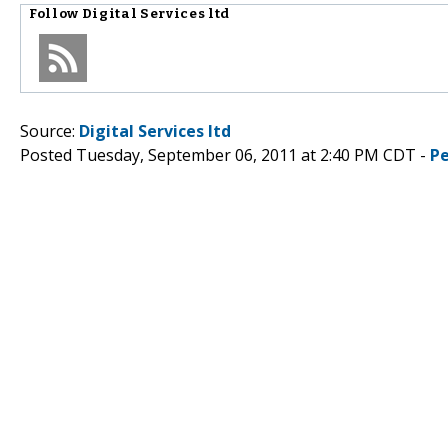
Follow
Digital Services ltd
Source:
Digital Services ltd
Posted Tuesday, September 06, 2011 at 2:40 PM CDT -
P