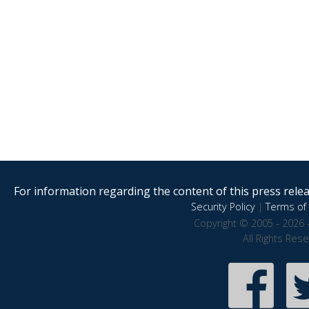
For information regarding the content of this press releas
Security Policy
|
Terms of 
Copyright © 2005 - 2026 
All Rights Res