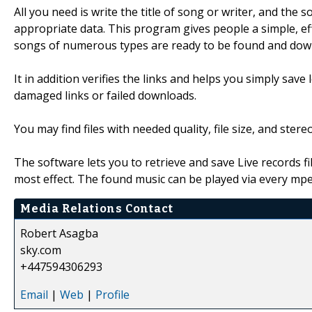
All you need is write the title of song or writer, and the s
appropriate data. This program gives people a simple, eff
songs of numerous types are ready to be found and dow
It in addition verifies the links and helps you simply sav
damaged links or failed downloads.
You may find files with needed quality, file size, and ster
The software lets you to retrieve and save Live records f
most effect. The found music can be played via every mpeg
Media Relations Contact
Robert Asagba
sky.com
+447594306293
Email
|
Web
|
Profile