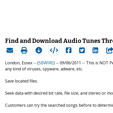
Find and Download Audio Tunes Thr
London, Essex -- (
SBWIRE
) -- 09/06/2011 --
This is NOT Pe
any kind of viruses, spyware, adware, etc.
Save located files.
Seek data with desired bit rate, file size, and stereo or m
Customers can try the searched songs before to determin