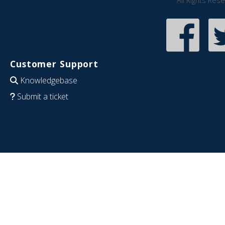
All Rights Res
Customer Support
Knowledgebase
Submit a ticket