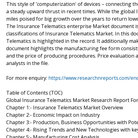
This style of 'computerization' of devices – connecting 
a steady upward thrust in recent times. While the global I
miles poised for big growth over the years to return lowe
The Insurance Telematics enterprise Market document is b
classifications of Insurance Telematics Market. In this d
Telematics is highlighted in the record. It additionally mak
document highlights the manufacturing fee form consists 
and the price of producing procedures. Price evaluation a
analysts in the file.
For more enquiry:
https://www.researchnreports.com/en
Table of Contents (TOC)
Global Insurance Telematics Market Research Report Fo
Chapter 1:- Insurance Telematics Market Overview
Chapter 2:- Economic Impact on Industry
Chapter 3:- Production, Business Opportunities with Pote
Chapter 4:- Rising Trends and New Technologies with ke
Chapter 5:- Manufacturing Cost Analysis