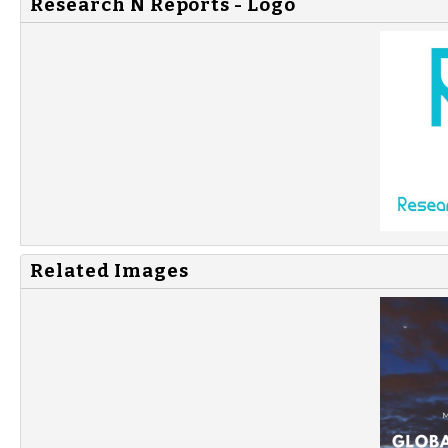
Research N Reports - Logo
Related Images