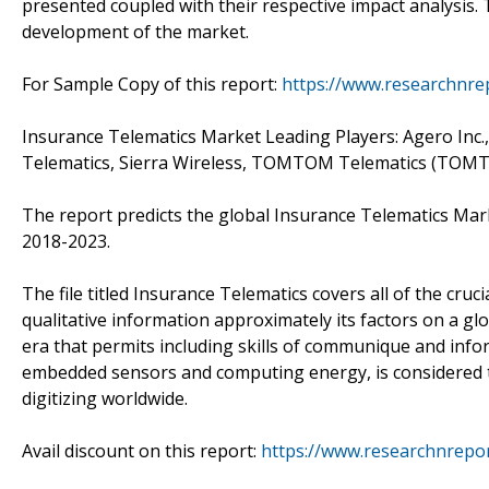
presented coupled with their respective impact analysis.
development of the market.
For Sample Copy of this report:
https://www.researchnre
Insurance Telematics Market Leading Players: Agero Inc.
Telematics, Sierra Wireless, TOMTOM Telematics (TOMT
The report predicts the global Insurance Telematics Mar
2018-2023.
The file titled Insurance Telematics covers all of the cruc
qualitative information approximately its factors on a glob
era that permits including skills of communique and infor
embedded sensors and computing energy, is considered 
digitizing worldwide.
Avail discount on this report:
https://www.researchnrepo