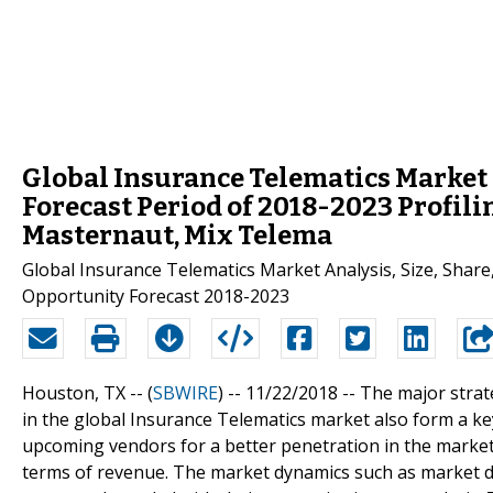
Global Insurance Telematics Market 
Forecast Period of 2018-2023 Profili
Masternaut, Mix Telema
Global Insurance Telematics Market Analysis, Size, Shar
Opportunity Forecast 2018-2023
Houston, TX -- (
SBWIRE
) -- 11/22/2018 --
The major strat
in the global Insurance Telematics market also form a ke
upcoming vendors for a better penetration in the market
terms of revenue. The market dynamics such as market dr