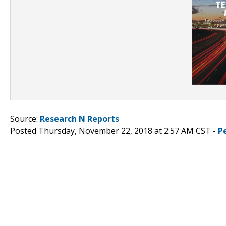
Source:
Research N Reports
Posted Thursday, November 22, 2018 at 2:57 AM CST -
P