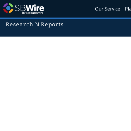
Our Service
Pl
Research N Reports