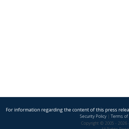
For information regarding the content of this press releas
Security Policy
|
Terms of 
Copyright © 2005 - 2026 