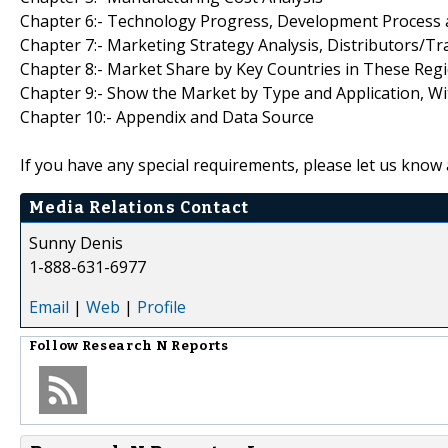
Chapter 6:- Technology Progress, Development Proces
Chapter 7:- Marketing Strategy Analysis, Distributors/Tr
Chapter 8:- Market Share by Key Countries in These Reg
Chapter 9:- Show the Market by Type and Application, W
Chapter 10:- Appendix and Data Source
If you have any special requirements, please let us know 
Media Relations Contact
Sunny Denis
1-888-631-6977
Email
|
Web
|
Profile
Follow
Research N Reports