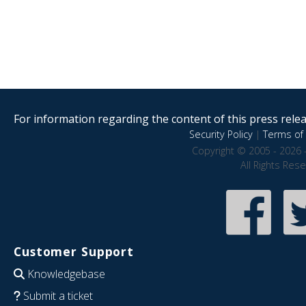
For information regarding the content of this press releas
Security Policy
|
Terms of 
Copyright © 2005 - 2026 
All Rights Res
Customer Support
Knowledgebase
Submit a ticket