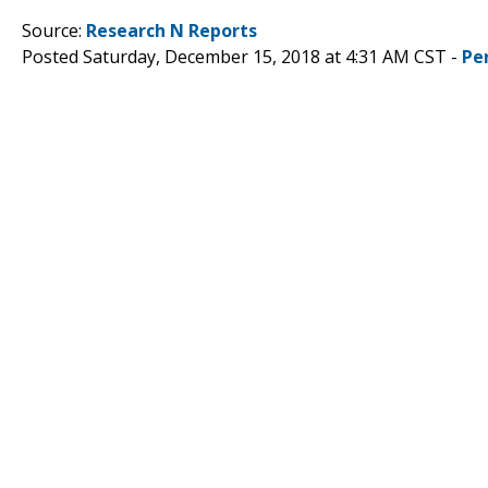
Source:
Research N Reports
Posted Saturday, December 15, 2018 at 4:31 AM CST -
Pe