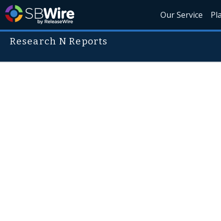
Our Service
Pl
Research N Reports