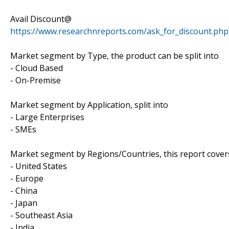
Avail Discount@
https://www.researchnreports.com/ask_for_discount.ph
Market segment by Type, the product can be split into
- Cloud Based
- On-Premise
Market segment by Application, split into
- Large Enterprises
- SMEs
Market segment by Regions/Countries, this report cover
- United States
- Europe
- China
- Japan
- Southeast Asia
- India