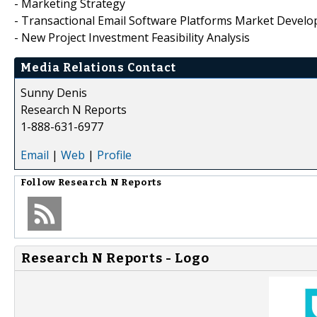
- Marketing Strategy
- Transactional Email Software Platforms Market Devel
- New Project Investment Feasibility Analysis
Media Relations Contact
Sunny Denis
Research N Reports
1-888-631-6977
Email
|
Web
|
Profile
Follow
Research N Reports
Research N Reports - Logo