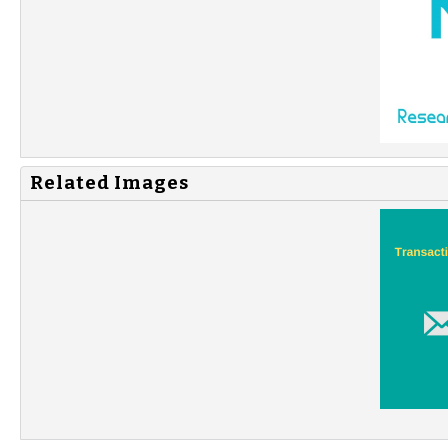
Related Images