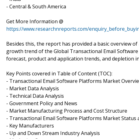
- Central & South America
Get More Information @
https://www.researchnreports.com/enquiry_before_buyi
Besides this, the report has provided a basic overview of
growth trend of the Global Transactional Email Software 
forecast, product and application trends, and depletion i
Key Points covered in Table of Content (TOC):
- Transactional Email Software Platforms Market Overvi
- Market Data Analysis
- Technical Data Analysis
- Government Policy and News
- Market Manufacturing Process and Cost Structure
- Transactional Email Software Platforms Market Status 
- Key Manufacturers
- Up and Down Stream Industry Analysis