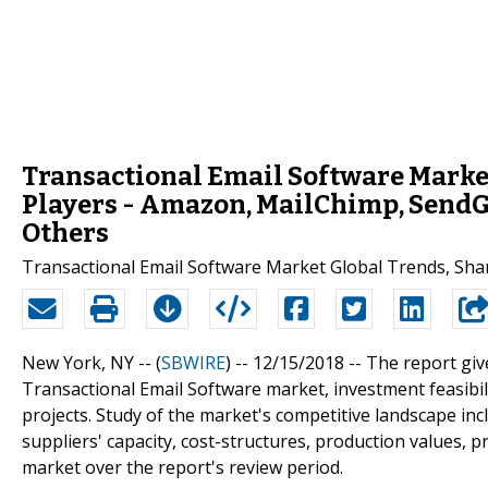
Transactional Email Software Marke
Players - Amazon, MailChimp, SendGr
Others
Transactional Email Software Market Global Trends, Sha
New York, NY -- (
SBWIRE
) -- 12/15/2018 --
The report giv
Transactional Email Software market, investment feasibil
projects. Study of the market's competitive landscape inc
suppliers' capacity, cost-structures, production values, 
market over the report's review period.