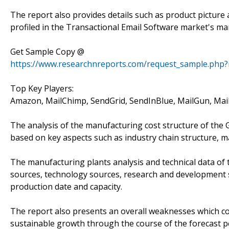
The report also provides details such as product picture
profiled in the Transactional Email Software market's m
Get Sample Copy @
https://www.researchnreports.com/request_sample.php?
Top Key Players:
Amazon, MailChimp, SendGrid, SendInBlue, MailGun, Mail
The analysis of the manufacturing cost structure of the
based on key aspects such as industry chain structure, m
The manufacturing plants analysis and technical data of 
sources, technology sources, research and development s
production date and capacity.
The report also presents an overall weaknesses which co
sustainable growth through the course of the forecast p