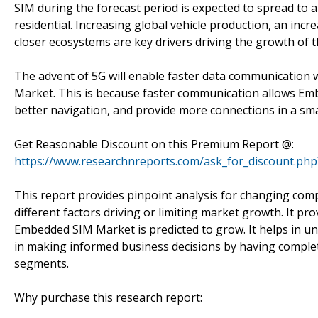
SIM during the forecast period is expected to spread to a
residential. Increasing global vehicle production, an in
closer ecosystems are key drivers driving the growth of
The advent of 5G will enable faster data communication w
Market. This is because faster communication allows Emb
better navigation, and provide more connections in a sm
Get Reasonable Discount on this Premium Report @:
https://www.researchnreports.com/ask_for_discount.ph
This report provides pinpoint analysis for changing comp
different factors driving or limiting market growth. It pr
Embedded SIM Market is predicted to grow. It helps in u
in making informed business decisions by having complet
segments.
Why purchase this research report: