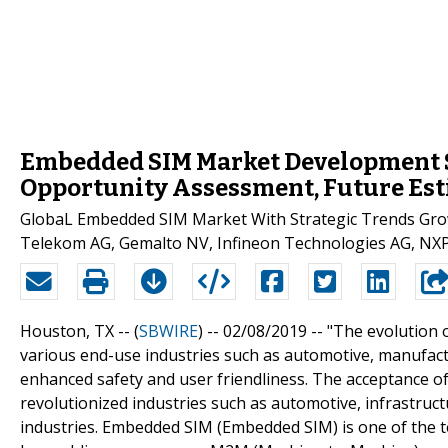
Embedded SIM Market Development S
Opportunity Assessment, Future Est
GlobaL Embedded SIM Market With Strategic Trends Gro
Telekom AG, Gemalto NV, Infineon Technologies AG, NXP 
Houston, TX -- (
SBWIRE
) -- 02/08/2019 --
"The evolution 
various end-use industries such as automotive, manufactu
enhanced safety and user friendliness. The acceptance of
revolutionized industries such as automotive, infrastruct
industries. Embedded SIM (Embedded SIM) is one of the 