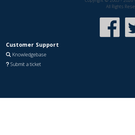
Copyright © 2005 - 2026 
All Rights Res
Customer Support
Knowledgebase
Submit a ticket