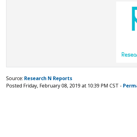
Source:
Research N Reports
Posted Friday, February 08, 2019 at 10:39 PM CST -
Perm