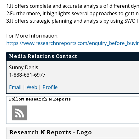
1.It offers complete and accurate analysis of different dy
2.Furthermore, it highlights several approaches to gettin
3.It offers strategic planning and analysis by using SWOT
For More Information:
https://www.researchnreports.com/enquiry_before_buyi
Media Relations Contact
Sunny Denis
1-888-631-6977
Email
|
Web
|
Profile
Follow
Research N Reports
Research N Reports - Logo