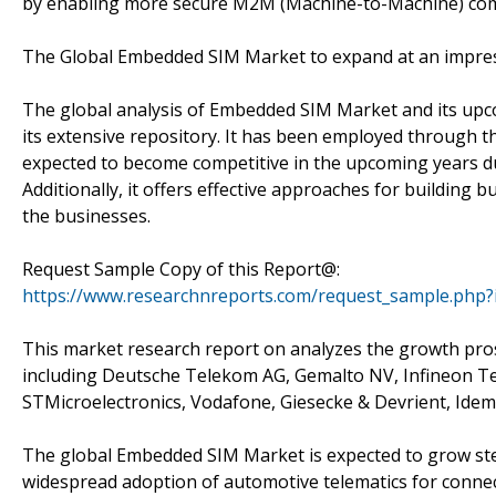
by enabling more secure M2M (Machine-to-Machine) co
The Global Embedded SIM Market to expand at an impress
The global analysis of Embedded SIM Market and its upc
its extensive repository. It has been employed through 
expected to become competitive in the upcoming years du
Additionally, it offers effective approaches for building 
the businesses.
Request Sample Copy of this Report@:
https://www.researchnreports.com/request_sample.php?
This market research report on analyzes the growth pros
including Deutsche Telekom AG, Gemalto NV, Infineon Te
STMicroelectronics, Vodafone, Giesecke & Devrient, Id
The global Embedded SIM Market is expected to grow stea
widespread adoption of automotive telematics for connect