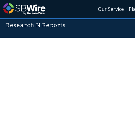
Our Service
Pl
Research N Reports