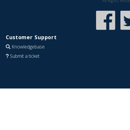
All Rights Res
Customer Support
Knowledgebase
Submit a ticket