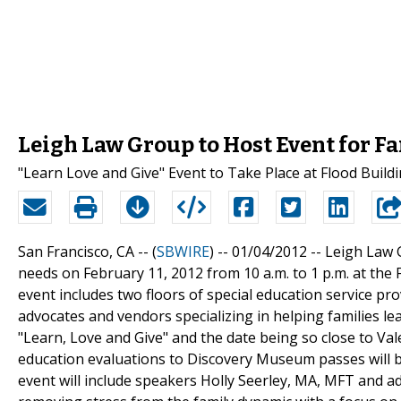
Leigh Law Group to Host Event for F
"Learn Love and Give" Event to Take Place at Flood Build
San Francisco, CA -- (
SBWIRE
) -- 01/04/2012 --
Leigh Law G
needs on February 11, 2012 from 10 a.m. to 1 p.m. at the 
event includes two floors of special education service pro
advocates and vendors specializing in helping families l
"Learn, Love and Give" and the date being so close to Val
education evaluations to Discovery Museum passes will be
event will include speakers Holly Seerley, MA, MFT and 