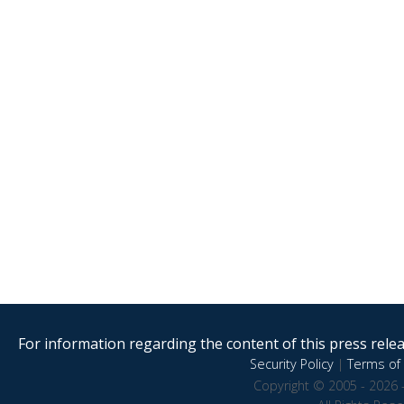
For information regarding the content of this press releas
Security Policy
|
Terms of 
Copyright © 2005 - 2026 