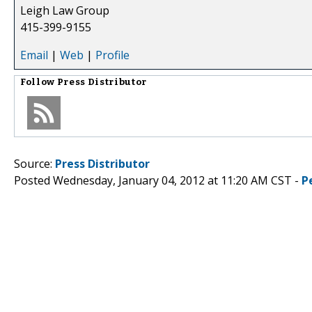
Leigh Law Group
415-399-9155
Email
|
Web
|
Profile
Follow
Press Distributor
Source:
Press Distributor
Posted Wednesday, January 04, 2012 at 11:20 AM CST -
P