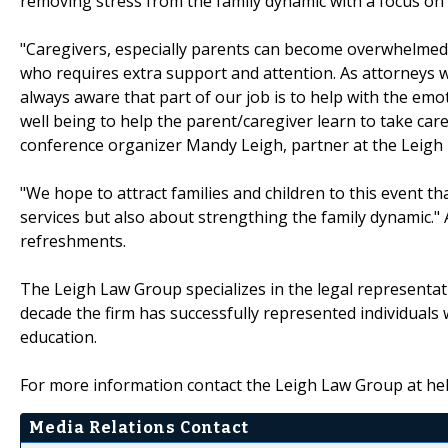
removing stress from the family dynamic with a focus on
"Caregivers, especially parents can become overwhelmed b
who requires extra support and attention. As attorneys w
always aware that part of our job is to help with the emoti
well being to help the parent/caregiver learn to take care
conference organizer Mandy Leigh, partner at the Leigh
"We hope to attract families and children to this event t
services but also about strengthing the family dynamic." An
refreshments.
The Leigh Law Group specializes in the legal representati
decade the firm has successfully represented individuals 
education.
For more information contact the Leigh Law Group at h
Media Relations Contact