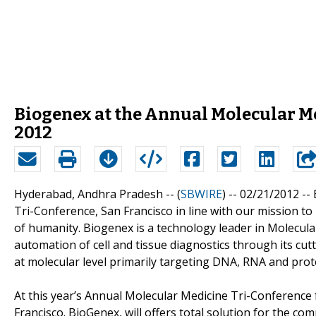
Biogenex at the Annual Molecular Me
2012
Hyderabad, Andhra Pradesh -- (
SBWIRE
) -- 02/21/2012 --
Tri-Conference, San Francisco in line with our mission t
of humanity. Biogenex is a technology leader in Molecula
automation of cell and tissue diagnostics through its cu
at molecular level primarily targeting DNA, RNA and prot
At this year’s Annual Molecular Medicine Tri-Conference
Francisco. BioGenex, will offers total solution for the co