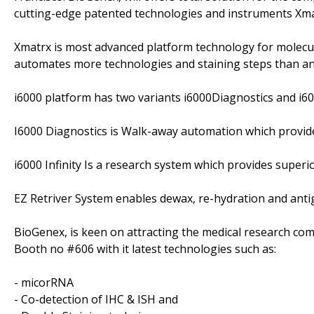
cutting-edge patented technologies and instruments Xmat
Xmatrx is most advanced platform technology for molecul
automates more technologies and staining steps than any 
i6000 platform has two variants i6000Diagnostics and i600
I6000 Diagnostics is Walk-away automation which provide
i6000 Infinity Is a research system which provides superio
EZ Retriver System enables dewax, re-hydration and antige
BioGenex, is keen on attracting the medical research co
Booth no #606 with it latest technologies such as:
- micorRNA
- Co-detection of IHC & ISH and