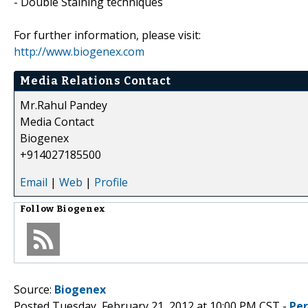
- Double Staining techniques
For further information, please visit:
http://www.biogenex.com
Media Relations Contact
Mr.Rahul Pandey
Media Contact
Biogenex
+914027185500
Email
|
Web
|
Profile
Follow
Biogenex
Source:
Biogenex
Posted Tuesday, February 21, 2012 at 10:00 PM CST -
Pe