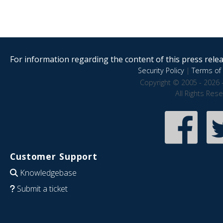
For information regarding the content of this press releas
Security Policy
|
Terms of 
Copyright © 2005 - 2026 
All Rights Res
Customer Support
Knowledgebase
Submit a ticket