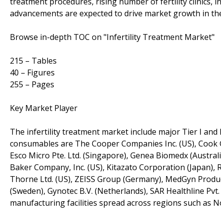
treatment procedures, rising number of fertility clinics,
advancements are expected to drive market growth in th
Browse in-depth TOC on "Infertility Treatment Market"
215 – Tables
40 – Figures
255 – Pages
Key Market Player
The infertility treatment market include major Tier I and 
consumables are The Cooper Companies Inc. (US), Cook Grou
Esco Micro Pte. Ltd. (Singapore), Genea Biomedx (Australi
Baker Company, Inc. (US), Kitazato Corporation (Japan), 
Thorne Ltd. (US), ZEISS Group (Germany), MedGyn Products
(Sweden), Gynotec B.V. (Netherlands), SAR Healthline Pvt. L
manufacturing facilities spread across regions such as No