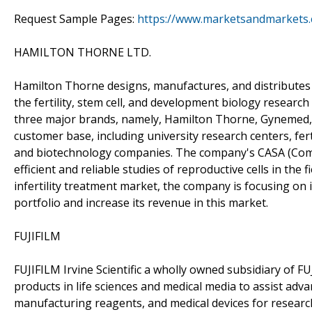
Request Sample Pages:
https://www.marketsandmarkets
HAMILTON THORNE LTD.
Hamilton Thorne designs, manufactures, and distributes 
the fertility, stem cell, and development biology researc
three major brands, namely, Hamilton Thorne, Gynemed,
customer base, including university research centers, ferti
and biotechnology companies. The company's CASA (Comp
efficient and reliable studies of reproductive cells in the f
infertility treatment market, the company is focusing on 
portfolio and increase its revenue in this market.
FUJIFILM
FUJIFILM Irvine Scientific a wholly owned subsidiary of 
products in life sciences and medical media to assist ad
manufacturing reagents, and medical devices for research