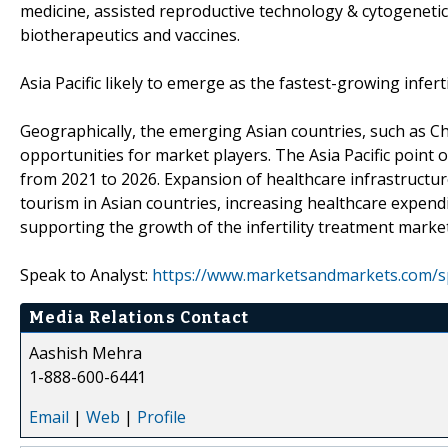
medicine, assisted reproductive technology & cytogenetics,
biotherapeutics and vaccines.
Asia Pacific likely to emerge as the fastest-growing infert
Geographically, the emerging Asian countries, such as Ch
opportunities for market players. The Asia Pacific point 
from 2021 to 2026. Expansion of healthcare infrastructur
tourism in Asian countries, increasing healthcare expen
supporting the growth of the infertility treatment market
Speak to Analyst:
https://www.marketsandmarkets.com/s
Media Relations Contact
Aashish Mehra
1-888-600-6441
Email
|
Web
|
Profile