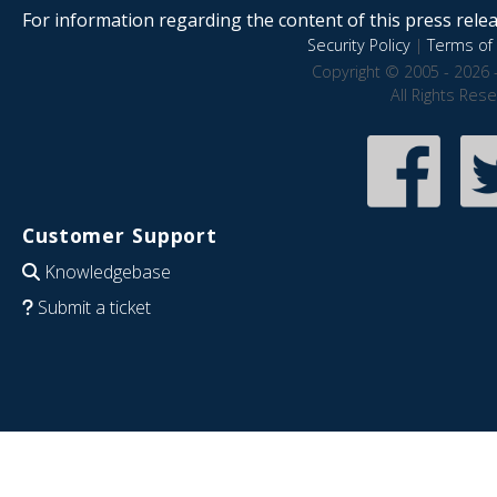
For information regarding the content of this press releas
Security Policy
|
Terms of 
Copyright © 2005 - 2026 
All Rights Res
Customer Support
Knowledgebase
Submit a ticket