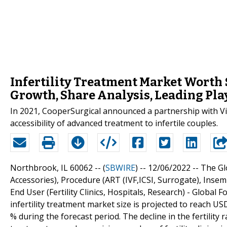
Infertility Treatment Market Worth $
Growth, Share Analysis, Leading Pla
In 2021, CooperSurgical announced a partnership with Virt
accessibility of advanced treatment to infertile couples.
Northbrook, IL 60062 -- (
SBWIRE
) -- 12/06/2022 --
The Gl
Accessories), Procedure (ART (IVF,ICSI, Surrogate), Inse
End User (Fertility Clinics, Hospitals, Research) - Globa
infertility treatment market size is projected to reach USD
% during the forecast period. The decline in the fertility r