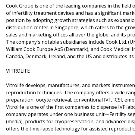
Cook Group is one of the leading companies in the field
of infertility treatment devices and has a significant ma
position by adopting growth strategies such as expansio
distribution center in Singapore, which caters to the gr
sales and marketing offices all over the globe, and its pro
The company's notable subsidiaries include Cook Ltd. (UK
William Cook Europe ApS (Denmark), and Cook Medical In
Canada, Denmark, Ireland, and the US and distributes its 
VITROLIFE
Vitrolife develops, manufactures, and markets instrument
reproduction techniques. The company offers a wide ran
preparation, oocyte retrieval, conventional IVF, ICSI, embr
Vitrolife is one of the first companies to dispense IVF l
company operates under one business unit—Fertility se
(media), products for cryopreservation, and advanced dis
offers the time-lapse technology for assisted reproductio