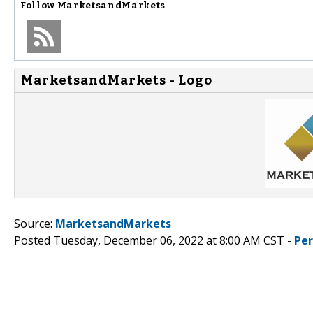
Follow
MarketsandMarkets
MarketsandMarkets - Logo
Source:
MarketsandMarkets
Posted Tuesday, December 06, 2022 at 8:00 AM CST -
Pe