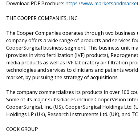
Download PDF Brochure:
https://www.marketsandmarke
THE COOPER COMPANIES, INC.
The Cooper Companies operates through two business uni
company offers a wide range of products and services foc
CooperSurgical business segment. This business unit ma
(provides in vitro fertilization (IVF) products), Reprogene
media products as well as IVF laboratory air filtration p
technologies and services to clinicians and patients worl
market, by pursuing the strategy of acquisitions.
The company commercializes its products in over 100 cou
Some of its major subsidiaries include CooperVision Inte
CooperSurgical, Inc. (US), CooperSurgical Holdings Ltd. 
Holdings LP (UK), Research Instruments Ltd. (UK), and TC
COOK GROUP