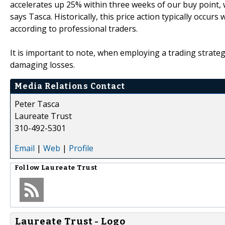
accelerates up 25% within three weeks of our buy point, 
says Tasca. Historically, this price action typically occu
according to professional traders.
It is important to note, when employing a trading strateg
damaging losses.
Media Relations Contact
Peter Tasca
Laureate Trust
310-492-5301
Email
|
Web
|
Profile
Follow
Laureate Trust
Laureate Trust - Logo