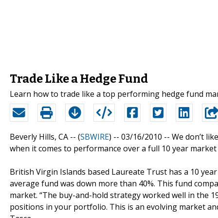
Trade Like a Hedge Fund
Learn how to trade like a top performing hedge fund m
Beverly Hills, CA -- (
SBWIRE
) -- 03/16/2010 --
We don’t lik
when it comes to performance over a full 10 year market 
British Virgin Islands based Laureate Trust has a 10 yea
average fund was down more than 40%. This fund compan
market. “The buy-and-hold strategy worked well in the 19
positions in your portfolio. This is an evolving market an