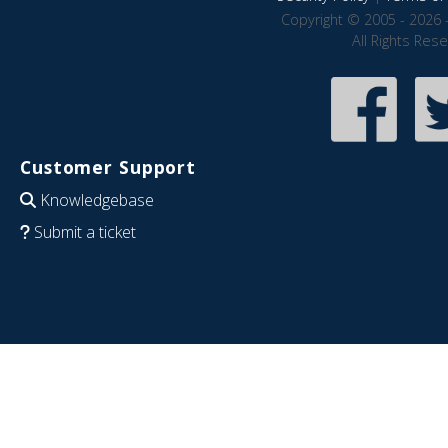
Copyright © 2005 - 2026 
All Rights Res
Customer Support
Knowledgebase
Submit a ticket