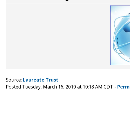
Source:
Laureate Trust
Posted Tuesday, March 16, 2010 at 10:18 AM CDT -
Perm