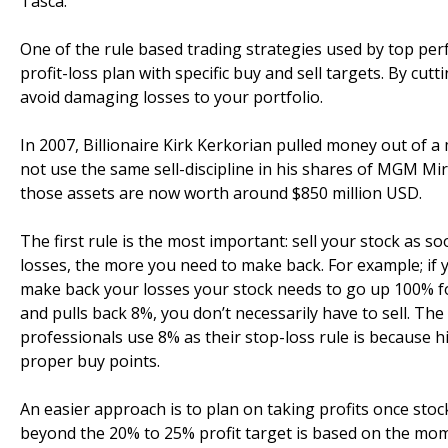
Tasca.
One of the rule based trading strategies used by top pe
profit-loss plan with specific buy and sell targets. By cut
avoid damaging losses to your portfolio.
In 2007, Billionaire Kirk Kerkorian pulled money out of 
not use the same sell-discipline in his shares of MGM Mi
those assets are now worth around $850 million USD.
The first rule is the most important: sell your stock as s
losses, the more you need to make back. For example; if 
make back your losses your stock needs to go up 100% fo
and pulls back 8%, you don’t necessarily have to sell. Th
professionals use 8% as their stop-loss rule is because h
proper buy points.
An easier approach is to plan on taking profits once stoc
beyond the 20% to 25% profit target is based on the mom