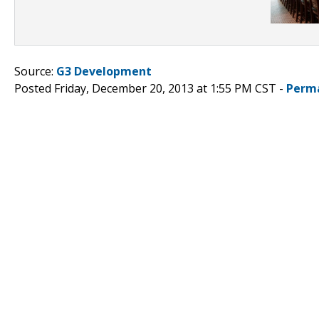
Source:
G3 Development
Posted Friday, December 20, 2013 at 1:55 PM CST -
Perm