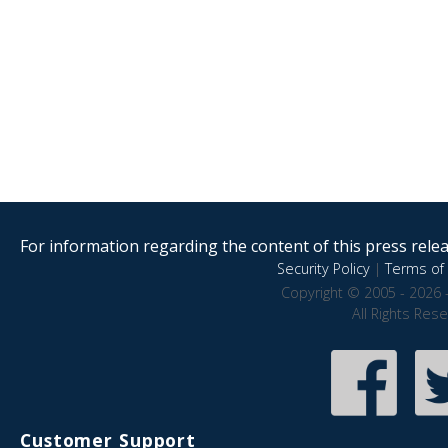
For information regarding the content of this press releas
Security Policy
|
Terms of 
Copyright © 2005 - 2026 
All Rights Res
Customer Support