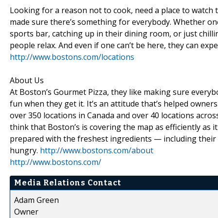
Looking for a reason not to cook, need a place to watch 
made sure there’s something for everybody. Whether one 
sports bar, catching up in their dining room, or just chil
people relax. And even if one can’t be here, they can expe
http://www.bostons.com/locations
About Us
At Boston’s Gourmet Pizza, they like making sure everyb
fun when they get it. It’s an attitude that’s helped owne
over 350 locations in Canada and over 40 locations across t
think that Boston’s is covering the map as efficiently as
prepared with the freshest ingredients — including their
hungry.
http://www.bostons.com/about
http://www.bostons.com/
Media Relations Contact
Adam Green
Owner