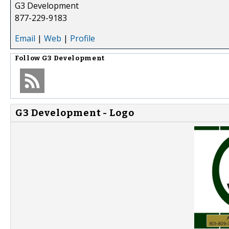
G3 Development
877-229-9183
Email
|
Web
|
Profile
Follow
G3 Development
G3 Development - Logo