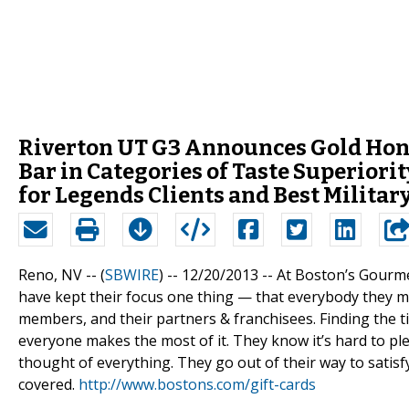
Riverton UT G3 Announces Gold Honor
Bar in Categories of Taste Superiorit
for Legends Clients and Best Militar
Reno, NV -- (
SBWIRE
) -- 12/20/2013 --
At Boston’s Gourmet 
have kept their focus one thing — that everybody they mee
members, and their partners & franchisees. Finding the ti
everyone makes the most of it. They know it’s hard to p
thought of everything. They go out of their way to satis
covered.
http://www.bostons.com/gift-cards