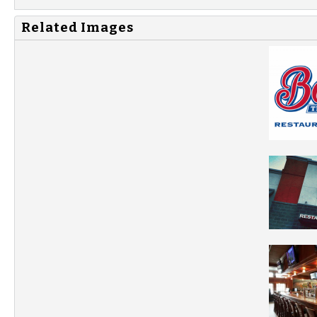
Related Images