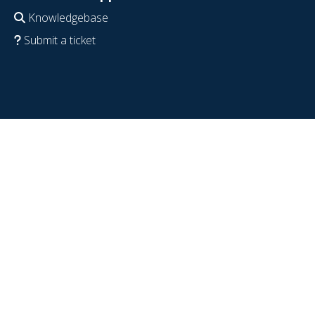
Knowledgebase
Submit a ticket