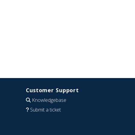
Customer Support
Knowledgebase
Submit a ticket