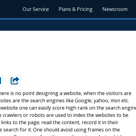
Our Service
Plans & Pricing
Newsroom
ere is no point designing a website, when the visitors are
bsites are the search engines like Google, yahoo, msn etc.
 website one can easily score high rank on the search engin
e crawlers or robots are used to index the websites to be
links to the page; read the content, record it in their
e search for it. One should avoid using frames on the