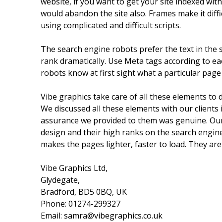
website, if you want to get your site indexed wi
would abandon the site also. Frames make it diffi
using complicated and difficult scripts.
The search engine robots prefer the text in the s
rank dramatically. Use Meta tags according to ea
robots know at first sight what a particular page
Vibe graphics take care of all these elements to 
We discussed all these elements with our clients
assurance we provided to them was genuine. Our 
design and their high ranks on the search engines
makes the pages lighter, faster to load. They are
Vibe Graphics Ltd,
Glydegate,
Bradford, BD5 0BQ, UK
Phone: 01274-299327
Email: samra@vibegraphics.co.uk