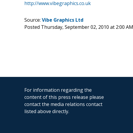
http://www.vibegraphics.co.uk
Source:
Vibe Graphics Ltd
Posted Thursday, September 02, 2010 at 2:00 A
For information regarding the
content of this press release please
contact the media relations contact
listed above directly.