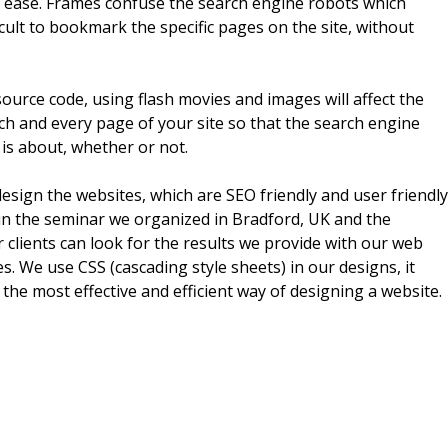
th ease. Frames confuse the search engine robots which
cult to bookmark the specific pages on the site, without
ource code, using flash movies and images will affect the
ch and every page of your site so that the search engine
 is about, whether or not.
design the websites, which are SEO friendly and user friendly
 in the seminar we organized in Bradford, UK and the
clients can look for the results we provide with our web
. We use CSS (cascading style sheets) in our designs, it
 the most effective and efficient way of designing a website.