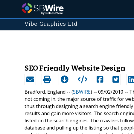
Vibe Graphics Ltd
SEO Friendly Website Design
Bradford, England -- (
SBWIRE
) -- 09/02/2010 --
Th
not coming in. the major source of traffic for we
thus through designing a search engine friendly
results and gain more visitors. The search engin
listed on the search engines. The crawlers follow 
database and pulling up the listing so that peopl