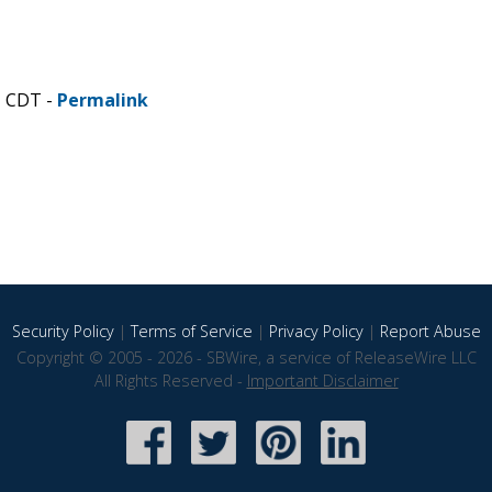
M CDT -
Permalink
Security Policy
|
Terms of Service
|
Privacy Policy
|
Report Abuse
Copyright © 2005 - 2026 - SBWire, a service of ReleaseWire LLC
All Rights Reserved -
Important Disclaimer