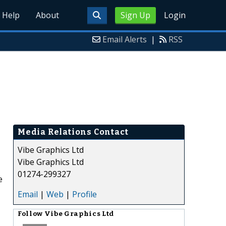
Help
About
Sign Up
Login
Email Alerts
|
RSS
Media Relations Contact
Vibe Graphics Ltd
Vibe Graphics Ltd
01274-299327
e
Email
|
Web
|
Profile
Follow
Vibe Graphics Ltd