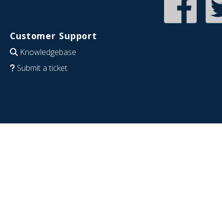
Customer Support
Knowledgebase
Submit a ticket