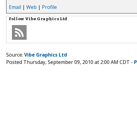
Email
|
Web
|
Profile
Follow
Vibe Graphics Ltd
Source:
Vibe Graphics Ltd
Posted Thursday, September 09, 2010 at 2:00 AM CDT -
P