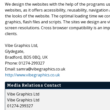
We design the websites with the help of the programs us
websites, as it offers accessibility, reusability, navigati
the looks of the website. The optimal loading time we co
graphics, flash files and scripts. The sites we design are 
screen resolutions. Cross browser compatibility is an im
clients.
Vibe Graphics Ltd,
Glydegate,
Bradford, BD5 0BQ, UK
Phone: 01274-299327
Email: samra@vibegraphics.co.uk
http://www.vibegraphics.co.uk
Media Relations Contact
Vibe Graphics Ltd
Vibe Graphics Ltd
01274-299327