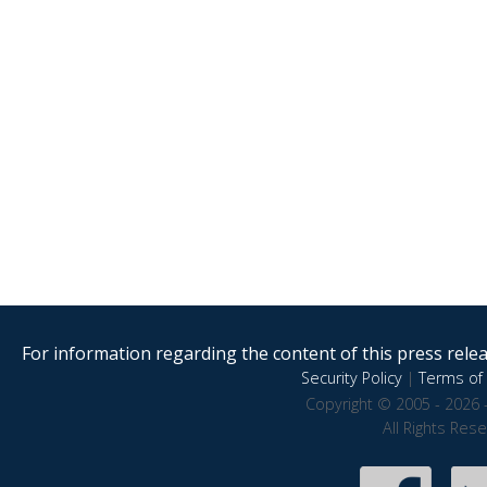
For information regarding the content of this press releas
Security Policy
|
Terms of 
Copyright © 2005 - 2026 
All Rights Res