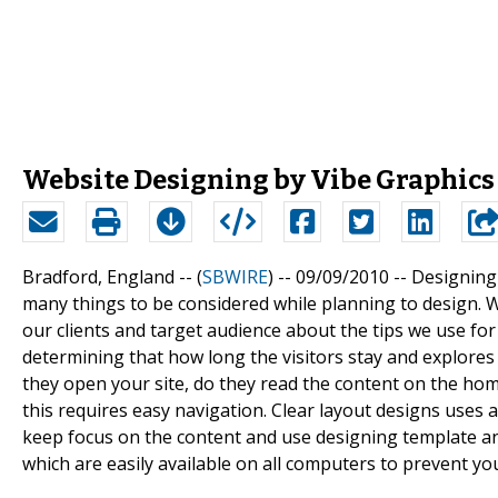
Website Designing by Vibe Graphics
Bradford, England -- (
SBWIRE
) -- 09/09/2010 --
Designing 
many things to be considered while planning to design. 
our clients and target audience about the tips we use for
determining that how long the visitors stay and explores 
they open your site, do they read the content on the hom
this requires easy navigation. Clear layout designs uses a
keep focus on the content and use designing template a
which are easily available on all computers to prevent yo