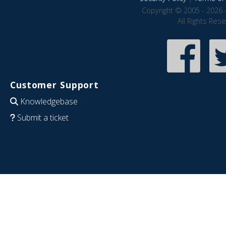
Copyright © 2005 - 2026 
All Rights Res
Customer Support
Knowledgebase
Submit a ticket