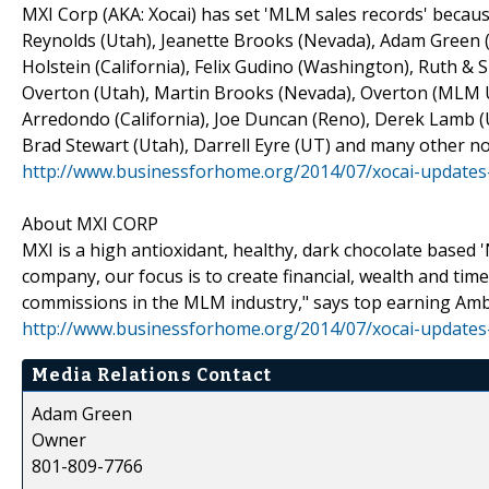
MXI Corp (AKA: Xocai) has set 'MLM sales records' because
Reynolds (Utah), Jeanette Brooks (Nevada), Adam Green (
Holstein (California), Felix Gudino (Washington), Ruth &
Overton (Utah), Martin Brooks (Nevada), Overton (MLM UT
Arredondo (California), Joe Duncan (Reno), Derek Lamb (U
Brad Stewart (Utah), Darrell Eyre (UT) and many other no
http://www.businessforhome.org/2014/07/xocai-updates
About MXI CORP
MXI is a high antioxidant, healthy, dark chocolate based
company, our focus is to create financial, wealth and tim
commissions in the MLM industry," says top earning Am
http://www.businessforhome.org/2014/07/xocai-updates
Media Relations Contact
Adam Green
Owner
801-809-7766