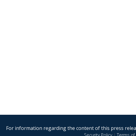
For information regarding the content of this press releas
Security Policy
|
Terms of 