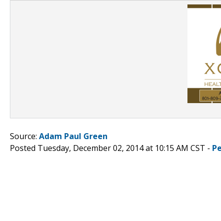
Source:
Adam Paul Green
Posted Tuesday, December 02, 2014 at 10:15 AM CST -
P