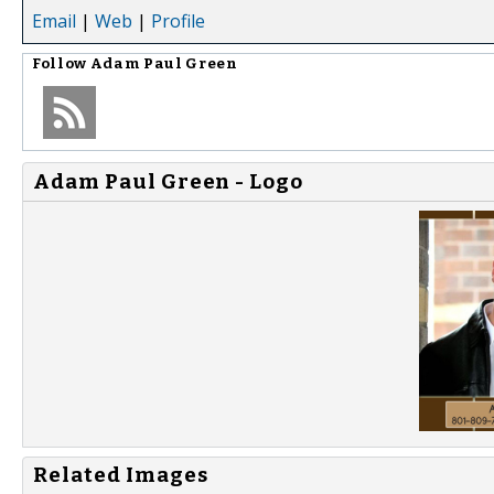
Email
|
Web
|
Profile
Follow
Adam Paul Green
Adam Paul Green - Logo
Related Images