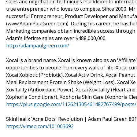
sales and negotiation techniques in addition to internati
true entrepreneur who loves to compete. Since 2000, Mr.
successful Entrepreneur, Product Developer and Manufac
(www.AdamPaulGreen.com). During his career, he has hel
Marketing companies obtain incredible success through
Adam's lifetime sales are over $488,000,000.
http://adampaulgreen.com/
Xocai is a brand name. Xocai is known also as an 'Affili
opportunities to people from every walk of life. Xocai cu
Xocai Xobiotic (Probiotic), Xocai Activ Drink, Xocai Peanu
Meal Replacement Protein Shake (Weight Loss), Xocai Xe E
Xovitality (Antioxidant Power), Xocai Xovitality (Heart a
Xophoria Conditioner), Xophoria Skin Care (Xophoria Cl
https://plus.google.com/112621305461482767499/posts
SkinHealix 'Acne Dots' Revolution | Adam Paul Green 801
https://vimeo.com/101003692