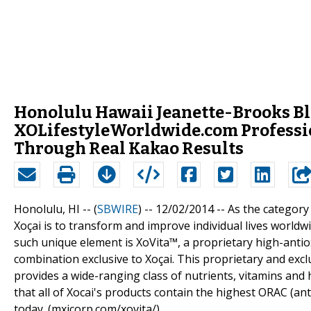
Honolulu Hawaii Jeanette-Brooks Bl
XOLifestyleWorldwide.com Professi
Through Real Kakao Results
Honolulu, HI -- (
SBWIRE
) -- 12/02/2014 --
As the category 
Xoçai is to transform and improve individual lives worldw
such unique element is XoVita™, a proprietary high-antiox
combination exclusive to Xoçai. This proprietary and exclu
provides a wide-ranging class of nutrients, vitamins and 
that all of Xocai's products contain the highest ORAC (an
today. (mxicorp.com/xovita/)