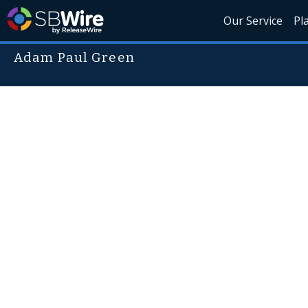
Our Service
Pl
Adam Paul Green