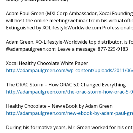
Adam Paul Green (MXI Corp Ambassador, Xocai Founding D
will host the online meeting/webinar from his virtual off
Extinguished by XOLifestyleWorldwide.com Professional
Adam Green, XO-Lifestyle-Worldwide top distributor, is f
@adampaulgreen.com; Leave a message: 877-229-9183
Xocai Healthy Chocolate White Paper
http://adampaulgreen.com/wp-content/uploads/2011/06
The ORAC Storm – How ORAC 5.0 Changed Everything
http://adampaulgreen.com/the-orac-storm-how-orac-5-0
Healthy Chocolate – New eBook by Adam Green
http://adampaulgreen.com/new-ebook-by-adam-paul-gre
During his formative years, Mr. Green worked for his entr