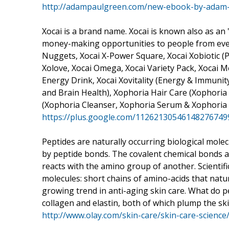
http://adampaulgreen.com/new-ebook-by-adam-p
Xocai is a brand name. Xocai is known also as an 
money-making opportunities to people from every 
Nuggets, Xocai X-Power Square, Xocai Xobiotic (Pr
Xolove, Xocai Omega, Xocai Variety Pack, Xocai 
Energy Drink, Xocai Xovitality (Energy & Immunity)
and Brain Health), Xophoria Hair Care (Xophori
(Xophoria Cleanser, Xophoria Serum & Xophoria 
https://plus.google.com/1126213054614827674
Peptides are naturally occurring biological mole
by peptide bonds. The covalent chemical bonds 
reacts with the amino group of another. Scientifi
molecules: short chains of amino-acids that natura
growing trend in anti-aging skin care. What do p
collagen and elastin, both of which plump the skin
http://www.olay.com/skin-care/skin-care-science