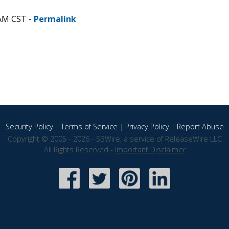
 AM CST -
Permalink
Security Policy
|
Terms of Service
|
Privacy Policy
|
Report Abuse
Copyright © 2005 - 2026 - SBWire, a service of ReleaseWire LLC
All Rights Reserved -
Important Disclaimer