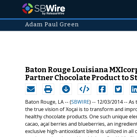
Adam Paul Green
Baton Rouge Louisiana MXIcorp
Partner Chocolate Product to S
Baton Rouge, LA -- (
SBWIRE
) -- 12/03/2014 --
As 
the true vision of Xoçai is to transform and impr
healthy chocolate products. One such unique elem
cacao, açaí berries and blueberries, an ingredien
exclusive high-antioxidant blend is utilized in al