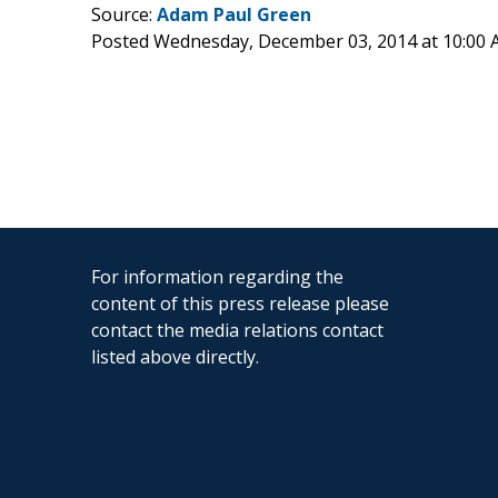
Source:
Adam Paul Green
Posted Wednesday, December 03, 2014 at 10:00
For information regarding the
content of this press release please
contact the media relations contact
listed above directly.