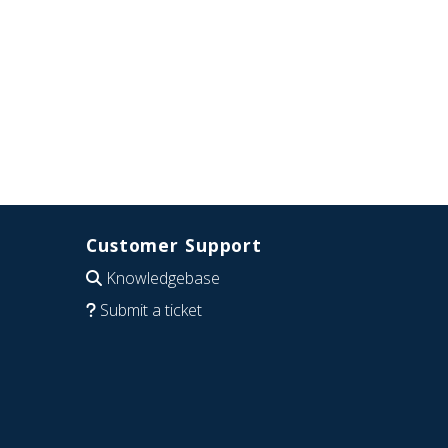
Customer Support
Knowledgebase
Submit a ticket