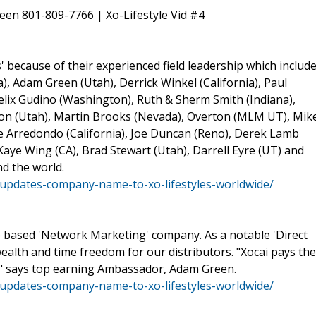
een 801-809-7766 | Xo-Lifestyle Vid #4
 because of their experienced field leadership which include
, Adam Green (Utah), Derrick Winkel (California), Paul
elix Gudino (Washington), Ruth & Sherm Smith (Indiana),
on (Utah), Martin Brooks (Nevada), Overton (MLM UT), Mik
oe Arredondo (California), Joe Duncan (Reno), Derek Lamb
Kaye Wing (CA), Brad Stewart (Utah), Darrell Eyre (UT) and
d the world.
updates-company-name-to-xo-lifestyles-worldwide/
te based 'Network Marketing' company. As a notable 'Direct
 wealth and time freedom for our distributors. "Xocai pays the
" says top earning Ambassador, Adam Green.
updates-company-name-to-xo-lifestyles-worldwide/