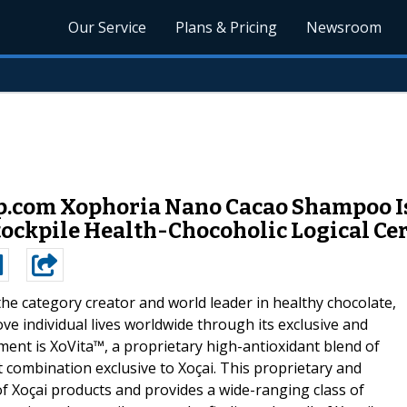
Our Service
Plans & Pricing
Newsroom
.com Xophoria Nano Cacao Shampoo Is
tockpile Health-Chocoholic Logical Cer
the category creator and world leader in healthy chocolate,
ove individual lives worldwide through its exclusive and
ent is XoVita™, a proprietary high-antioxidant blend of
t combination exclusive to Xoçai. This proprietary and
l of Xoçai products and provides a wide-ranging class of