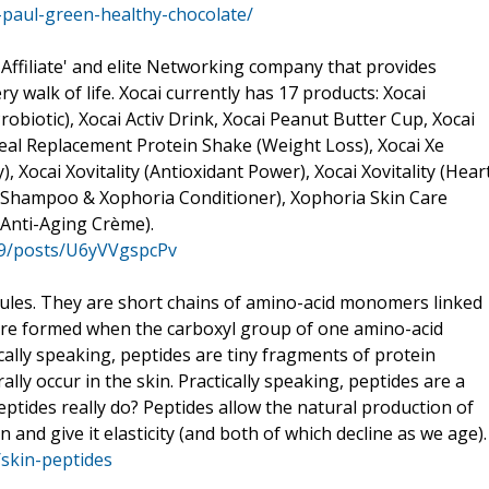
aul-green-healthy-chocolate/
'Affiliate' and elite Networking company that provides
walk of life. Xocai currently has 17 products: Xocai
obiotic), Xocai Activ Drink, Xocai Peanut Butter Cup, Xocai
Meal Replacement Protein Shake (Weight Loss), Xocai Xe
, Xocai Xovitality (Antioxidant Power), Xocai Xovitality (Hear
a Shampoo & Xophoria Conditioner), Xophoria Skin Care
Anti-Aging Crème).
99/posts/U6yVVgspcPv
cules. They are short chains of amino-acid monomers linked
are formed when the carboxyl group of one amino-acid
cally speaking, peptides are tiny fragments of protein
lly occur in the skin. Practically speaking, peptides are a
eptides really do? Peptides allow the natural production of
 and give it elasticity (and both of which decline as we age).
/skin-peptides