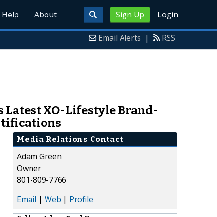
Help
About
Sign Up
Login
Email Alerts
|
RSS
 Latest XO-Lifestyle Brand-
tifications
Media Relations Contact
Adam Green
Owner
801-809-7766
Email
|
Web
|
Profile