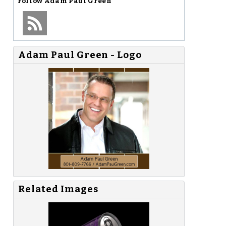
Follow
Adam Paul Green
Adam Paul Green - Logo
Related Images