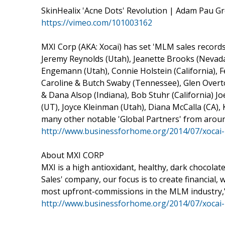
SkinHealix 'Acne Dots' Revolution | Adam Pau Gr
https://vimeo.com/101003162
MXI Corp (AKA: Xocai) has set 'MLM sales records'
Jeremy Reynolds (Utah), Jeanette Brooks (Nevada)
Engemann (Utah), Connie Holstein (California), F
Caroline & Butch Swaby (Tennessee), Glen Overt
& Dana Alsop (Indiana), Bob Stuhr (California) J
(UT), Joyce Kleinman (Utah), Diana McCalla (CA), 
many other notable 'Global Partners' from aroun
http://www.businessforhome.org/2014/07/xocai-
About MXI CORP
MXI is a high antioxidant, healthy, dark chocola
Sales' company, our focus is to create financial,
most upfront-commissions in the MLM industry,
http://www.businessforhome.org/2014/07/xocai-