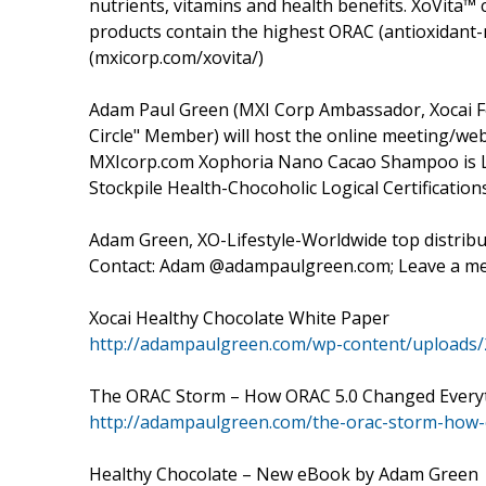
nutrients, vitamins and health benefits. XoVita™ c
products contain the highest ORAC (antioxidant-m
(mxicorp.com/xovita/)
Adam Paul Green (MXI Corp Ambassador, Xocai Fo
Circle" Member) will host the online meeting/webi
MXIcorp.com Xophoria Nano Cacao Shampoo is La
Stockpile Health-Chocoholic Logical Certification
Adam Green, XO-Lifestyle-Worldwide top distribut
Contact: Adam @adampaulgreen.com; Leave a me
Xocai Healthy Chocolate White Paper
http://adampaulgreen.com/wp-content/uploads/
The ORAC Storm – How ORAC 5.0 Changed Every
http://adampaulgreen.com/the-orac-storm-how-
Healthy Chocolate – New eBook by Adam Green