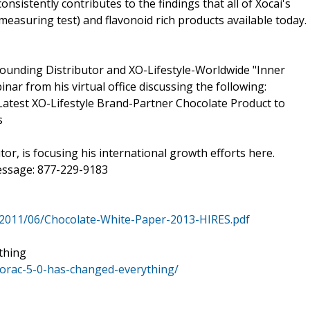
onsistently contributes to the findings that all of Xocai's
easuring test) and flavonoid rich products available today.
unding Distributor and XO-Lifestyle-Worldwide "Inner
nar from his virtual office discussing the following:
test XO-Lifestyle Brand-Partner Chocolate Product to
s
or, is focusing his international growth efforts here.
ssage: 877-229-9183
2011/06/Chocolate-White-Paper-2013-HIRES.pdf
thing
orac-5-0-has-changed-everything/