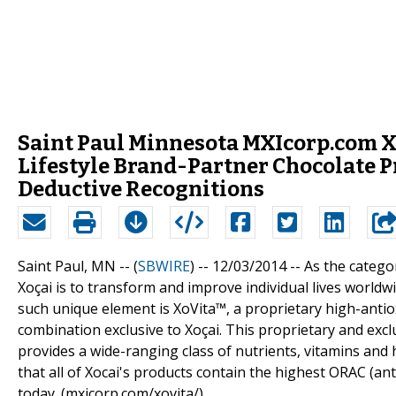
Saint Paul Minnesota MXIcorp.com Xoc
Lifestyle Brand-Partner Chocolate 
Deductive Recognitions
Saint Paul, MN -- (
SBWIRE
) -- 12/03/2014 --
As the categor
Xoçai is to transform and improve individual lives worldw
such unique element is XoVita™, a proprietary high-antiox
combination exclusive to Xoçai. This proprietary and exclu
provides a wide-ranging class of nutrients, vitamins and 
that all of Xocai's products contain the highest ORAC (an
today. (mxicorp.com/xovita/)