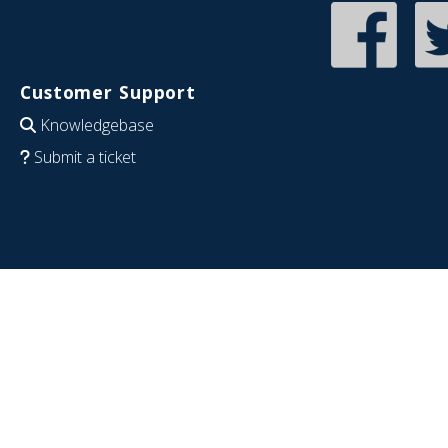
Customer Support
Knowledgebase
Submit a ticket