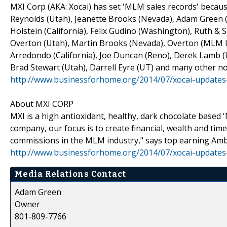
MXI Corp (AKA: Xocai) has set 'MLM sales records' because
Reynolds (Utah), Jeanette Brooks (Nevada), Adam Green (
Holstein (California), Felix Gudino (Washington), Ruth &
Overton (Utah), Martin Brooks (Nevada), Overton (MLM UT
Arredondo (California), Joe Duncan (Reno), Derek Lamb (U
Brad Stewart (Utah), Darrell Eyre (UT) and many other no
http://www.businessforhome.org/2014/07/xocai-updates
About MXI CORP
MXI is a high antioxidant, healthy, dark chocolate based
company, our focus is to create financial, wealth and tim
commissions in the MLM industry," says top earning Am
http://www.businessforhome.org/2014/07/xocai-updates
Media Relations Contact
Adam Green
Owner
801-809-7766