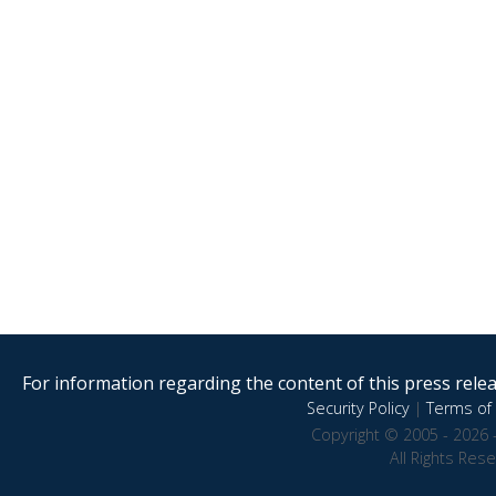
For information regarding the content of this press releas
Security Policy
|
Terms of 
Copyright © 2005 - 2026 
All Rights Res