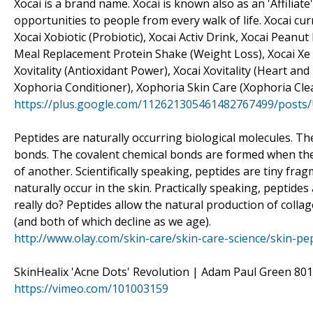
Xocai is a brand name. Xocai is known also as an 'Affili
opportunities to people from every walk of life. Xocai cu
Xocai Xobiotic (Probiotic), Xocai Activ Drink, Xocai Peanu
Meal Replacement Protein Shake (Weight Loss), Xocai Xe E
Xovitality (Antioxidant Power), Xocai Xovitality (Heart a
Xophoria Conditioner), Xophoria Skin Care (Xophoria Cl
https://plus.google.com/112621305461482767499/posts
Peptides are naturally occurring biological molecules. T
bonds. The covalent chemical bonds are formed when the
of another. Scientifically speaking, peptides are tiny fra
naturally occur in the skin. Practically speaking, peptide
really do? Peptides allow the natural production of collag
(and both of which decline as we age).
http://www.olay.com/skin-care/skin-care-science/skin-pe
SkinHealix 'Acne Dots' Revolution | Adam Paul Green 801
https://vimeo.com/101003159