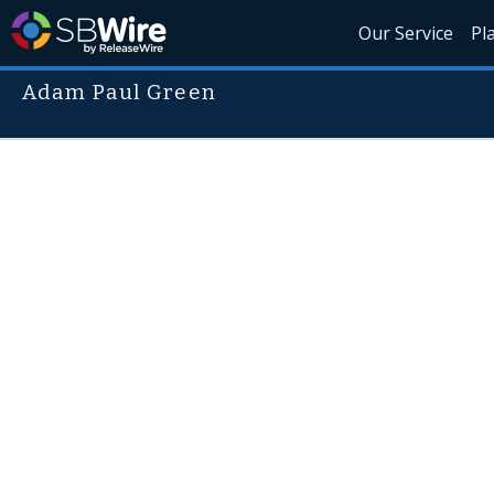
Our Service
Pl
Adam Paul Green