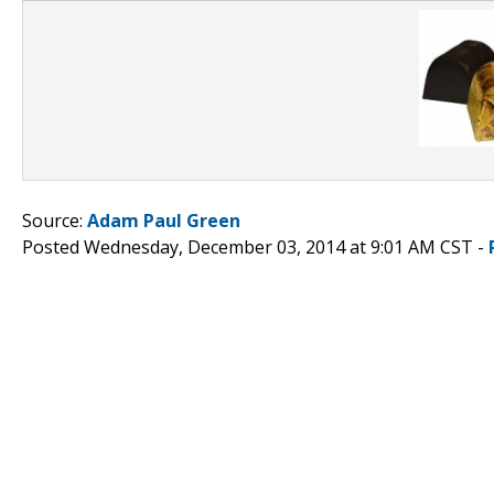
Source:
Adam Paul Green
Posted Wednesday, December 03, 2014 at 9:01 AM CST -