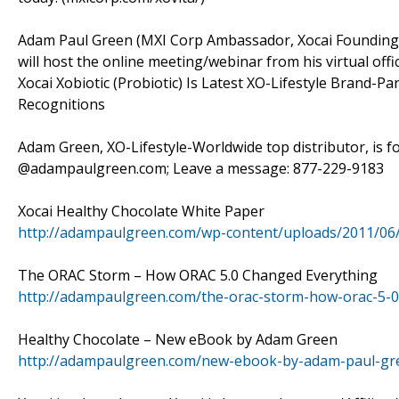
Adam Paul Green (MXI Corp Ambassador, Xocai Founding D
will host the online meeting/webinar from his virtual off
Xocai Xobiotic (Probiotic) Is Latest XO-Lifestyle Brand-
Recognitions
Adam Green, XO-Lifestyle-Worldwide top distributor, is f
@adampaulgreen.com; Leave a message: 877-229-9183
Xocai Healthy Chocolate White Paper
http://adampaulgreen.com/wp-content/uploads/2011/06
The ORAC Storm – How ORAC 5.0 Changed Everything
http://adampaulgreen.com/the-orac-storm-how-orac-5-0
Healthy Chocolate – New eBook by Adam Green
http://adampaulgreen.com/new-ebook-by-adam-paul-gre