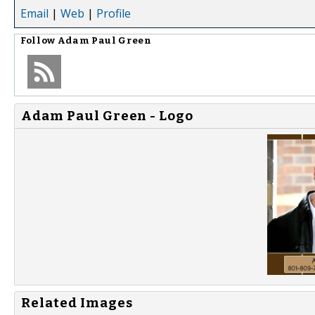
Email
|
Web
|
Profile
Follow
Adam Paul Green
Adam Paul Green - Logo
Related Images