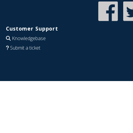
Customer Support
Knowledgebase
Submit a ticket