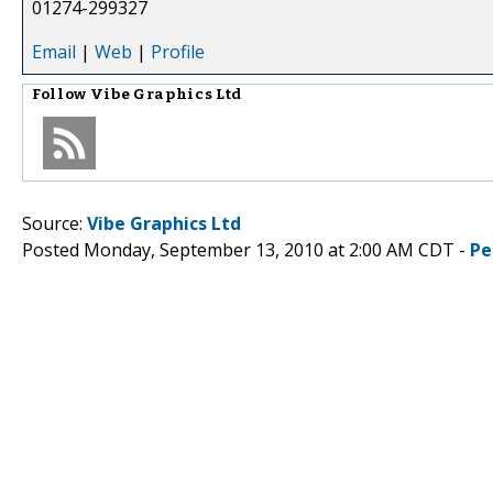
01274-299327
Email
|
Web
|
Profile
Follow
Vibe Graphics Ltd
Source:
Vibe Graphics Ltd
Posted Monday, September 13, 2010 at 2:00 AM CDT -
Pe