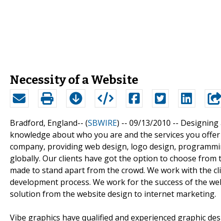
Necessity of a Website
Bradford, England-- (
SBWIRE
) -- 09/13/2010 --
Designing 
knowledge about who you are and the services you offer t
company, providing web design, logo design, programmin
globally. Our clients have got the option to choose from
made to stand apart from the crowd. We work with the cl
development process. We work for the success of the web 
solution from the website design to internet marketing.
Vibe graphics have qualified and experienced graphic de