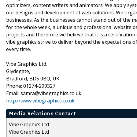
optimizers, content writers and animators. We apply sys
our designs and development of web solutions. We organiz
businesses. As the businesses cannot stand out of the m
for the whole week, a unique and professional website d
projects and therefore we believe that it is a certification
vibe graphics strive to deliver beyond the expectations of
every time.
Vibe Graphics Ltd,
Glydegate,
Bradford, BD5 0BQ, UK
Phone: 01274-299327
Email: samra@vibegraphics.co.uk
http://www.vibegraphics.co.uk
Media Relations Contact
Vibe Graphics Ltd
Vibe Graphics Ltd