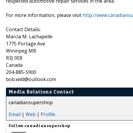
respected automotive repair services in the area.
For more information, please visit
http://www.canadiansu
Contact Details:
Marcia M. Lachapelle
1775 Portage Ave
Wininpeg MB
R3J 0E8
Canada
204-885-5900
bob.wild@outlook.com
Media Relations Contact
canadiansupershop
Email
|
Web
|
Profile
Follow
canadiansupershop