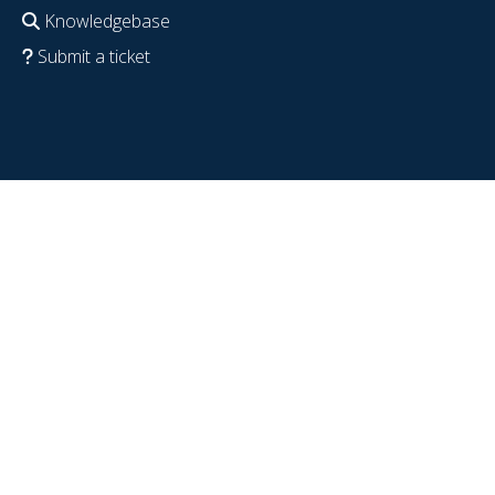
Knowledgebase
Submit a ticket