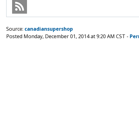
Source:
canadiansupershop
Posted Monday, December 01, 2014 at 9:20 AM CST -
Per