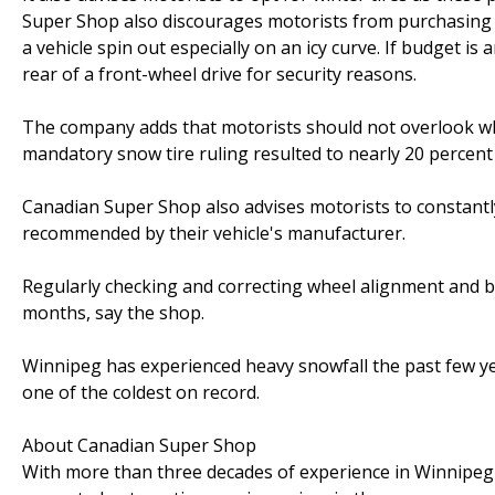
Super Shop also discourages motorists from purchasing o
a vehicle spin out especially on an icy curve. If budget is
rear of a front-wheel drive for security reasons.
The company adds that motorists should not overlook whe
mandatory snow tire ruling resulted to nearly 20 percent i
Canadian Super Shop also advises motorists to constantly 
recommended by their vehicle's manufacturer.
Regularly checking and correcting wheel alignment and b
months, say the shop.
Winnipeg has experienced heavy snowfall the past few y
one of the coldest on record.
About Canadian Super Shop
With more than three decades of experience in Winnipeg 