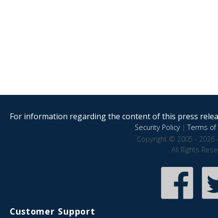
For information regarding the content of this press releas
Security Policy
|
Terms of 
Copyright © 2005 - 2026 
All Rights Res
Customer Support