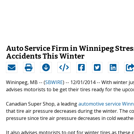
Auto Service Firm in Winnipeg Stres
Accidents This Winter
Wininpeg, MB -- (
SBWIRE
) -- 12/01/2014 --
With winter ju
advises motorists to be get their tires ready for the upc
Canadian Super Shop, a leading
automotive service Winn
that tire air pressure decreases during the winter. The c
pressure since tire air pressure decreases in cold weathe
It also advises motorists to opt for winter tires as these