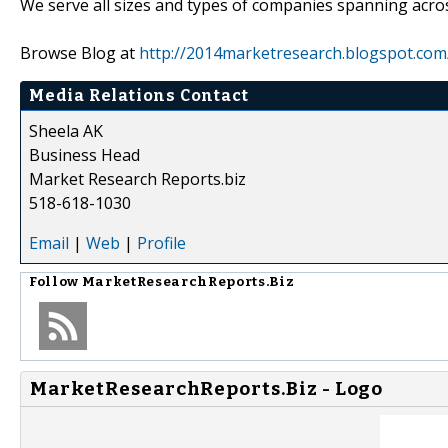
We serve all sizes and types of companies spanning acros
Browse Blog at
http://2014marketresearch.blogspot.com
Media Relations Contact
Sheela AK
Business Head
Market Research Reports.biz
518-618-1030
Email
|
Web
|
Profile
Follow
MarketResearchReports.Biz
MarketResearchReports.Biz - Logo