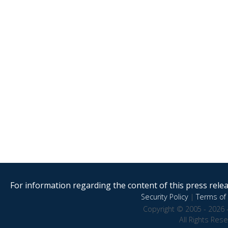
For information regarding the content of this press releas
Security Policy
|
Terms of 
Copyright © 2005 - 2026 
All Rights Res