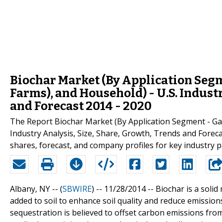
Biochar Market (By Application Segm
Farms), and Household) - U.S. Industr
and Forecast 2014 - 2020
The Report Biochar Market (By Application Segment - Gar
Industry Analysis, Size, Share, Growth, Trends and Foreca
shares, forecast, and company profiles for key industry 
Albany, NY -- (
SBWIRE
) -- 11/28/2014 --
Biochar is a solid
added to soil to enhance soil quality and reduce emissio
sequestration is believed to offset carbon emissions fro