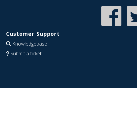
Customer Support
Knowledgebase
Submit a ticket