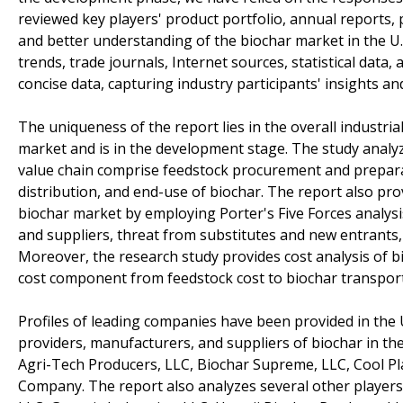
reviewed key players' product portfolio, annual reports,
and better understanding of the biochar market in the U
trends, trade journals, Internet sources, statistical data
concise data, capturing industry participants' insights a
The uniqueness of the report lies in the overall industria
market and is in the development stage. The study analyz
value chain comprise feedstock procurement and preparati
distribution, and end-use of biochar. The report also prov
biochar market by employing Porter's Five Forces analysi
and suppliers, threat from substitutes and new entrants,
Moreover, the research study provides cost analysis of bi
cost component from feedstock cost to biochar transport
Profiles of leading companies have been provided in the U
providers, manufacturers, and suppliers of biochar in the
Agri-Tech Producers, LLC, Biochar Supreme, LLC, Cool Pla
Company. The report also analyzes several other players