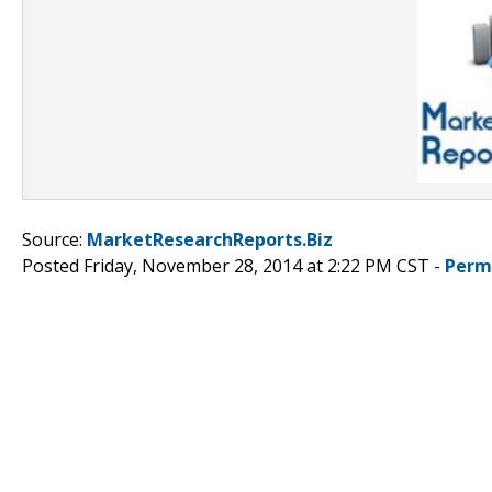
Source:
MarketResearchReports.Biz
Posted Friday, November 28, 2014 at 2:22 PM CST -
Perm