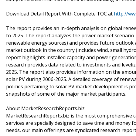
Download Detail Report With Complete TOC at
http://w
The report provides an in-depth analysis on global rene
to 2025. The report analyzes the power market scenario i
renewable energy sources) and provides future outlook w
market outlook in the country (includes wind, small hydr
report highlights installed capacity and power generatio
research provides data related to investments and leveliz
2025. The report also provides information on the amo
solar PV during 2006-2025. A detailed coverage of renew
policies pertaining to solar PV market development is pr
snapshots of some of the major market participants.
About MarketResearchReports.biz
MarketResearchReports.biz is the most comprehensive co
services are specially designed to save time and money fo
needs, our main offerings are syndicated research report