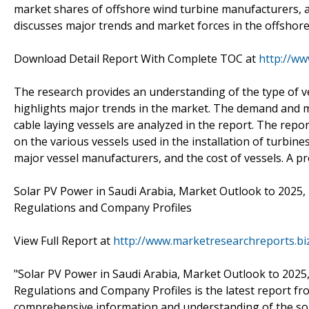
market shares of offshore wind turbine manufacturers, a
discusses major trends and market forces in the offshor
Download Detail Report With Complete TOC at
http://w
The research provides an understanding of the type of v
highlights major trends in the market. The demand and ma
cable laying vessels are analyzed in the report. The repo
on the various vessels used in the installation of turbin
major vessel manufacturers, and the cost of vessels. A pro
Solar PV Power in Saudi Arabia, Market Outlook to 2025, 
Regulations and Company Profiles
View Full Report at
http://www.marketresearchreports.bi
"Solar PV Power in Saudi Arabia, Market Outlook to 2025,
Regulations and Company Profiles is the latest report fro
comprehensive information and understanding of the sol