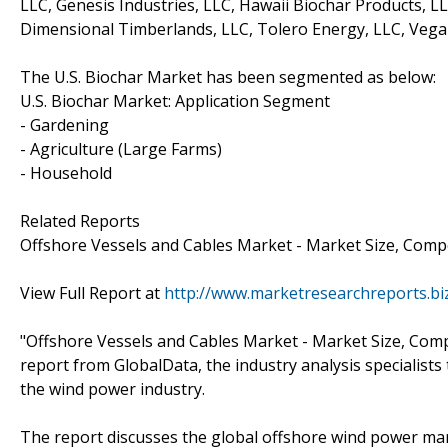
LLC, Genesis Industries, LLC, Hawaii Biochar Products, 
Dimensional Timberlands, LLC, Tolero Energy, LLC, Vega B
The U.S. Biochar Market has been segmented as below:
U.S. Biochar Market: Application Segment
- Gardening
- Agriculture (Large Farms)
- Household
Related Reports
Offshore Vessels and Cables Market - Market Size, Comp
View Full Report at
http://www.marketresearchreports.bi
"Offshore Vessels and Cables Market - Market Size, Compe
report from GlobalData, the industry analysis specialist
the wind power industry.
The report discusses the global offshore wind power marke