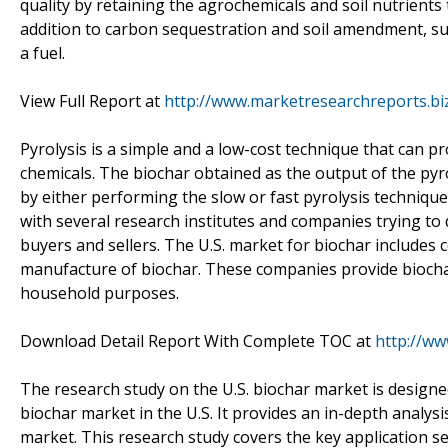
quality by retaining the agrochemicals and soil nutrients
addition to carbon sequestration and soil amendment, sus
a fuel.
View Full Report at
http://www.marketresearchreports.bi
Pyrolysis is a simple and a low-cost technique that can p
chemicals. The biochar obtained as the output of the pyro
by either performing the slow or fast pyrolysis technique
with several research institutes and companies trying to
buyers and sellers. The U.S. market for biochar includes
manufacture of biochar. These companies provide biochar
household purposes.
Download Detail Report With Complete TOC at
http://w
The research study on the U.S. biochar market is designe
biochar market in the U.S. It provides an in-depth analys
market. This research study covers the key application s