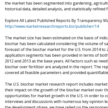
the market has been segmented into gardening, agricultu
historical data, detailed analysis, and statistically refin
Explore All Latest Published Reports By Transparency M
http://www.marketresearchreports.biz/publisher/14
The market size has been estimated on the basis of indic
biochar has been calculated considering the volume of sal
forecast of the biochar market for the U.S. from 2014 to 2
application segments has been provided in terms of both
2012 and 2013 as the base years. All factors such as nee
biochar over fertilizer are analyzed in the report. The re
covered all feasible parameters and provided quantifiable
The U.S. biochar market research report includes market 
their impact on the growth of the biochar market over t
opportunities for market growth in the U.S. In order to 
interviews and discussions with numerous key opinion lead
the development phase, we have relied on the responses 