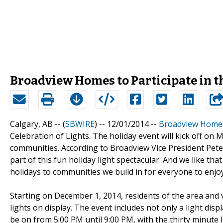
Broadview Homes to Participate in t
Calgary, AB -- (
SBWIRE
) -- 12/01/2014 --
Broadview Home
Celebration of Lights. The holiday event will kick off on
communities. According to Broadview Vice President Pet
part of this fun holiday light spectacular. And we like th
holidays to communities we build in for everyone to enjoy
Starting on December 1, 2014, residents of the area and v
lights on display. The event includes not only a light dis
be on from 5:00 PM until 9:00 PM, with the thirty minute 