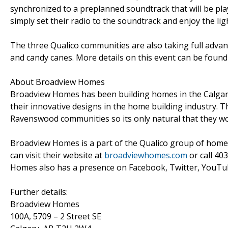
synchronized to a preplanned soundtrack that will be pla
simply set their radio to the soundtrack and enjoy the lig
The three Qualico communities are also taking full advant
and candy canes. More details on this event can be found
About Broadview Homes
Broadview Homes has been building homes in the Calgary
their innovative designs in the home building industry.
Ravenswood communities so its only natural that they wou
Broadview Homes is a part of the Qualico group of hom
can visit their website at
broadviewhomes.com
or call 40
Homes also has a presence on Facebook, Twitter, YouTub
Further details:
Broadview Homes
100A, 5709 – 2 Street SE