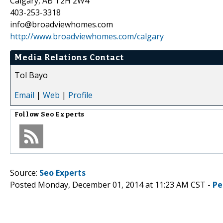
Calgary, AB T2H 2W4
403-253-3318
info@broadviewhomes.com
http://www.broadviewhomes.com/calgary
Media Relations Contact
Tol Bayo
Email
|
Web
|
Profile
Follow
Seo Experts
Source:
Seo Experts
Posted Monday, December 01, 2014 at 11:23 AM CST -
Pe