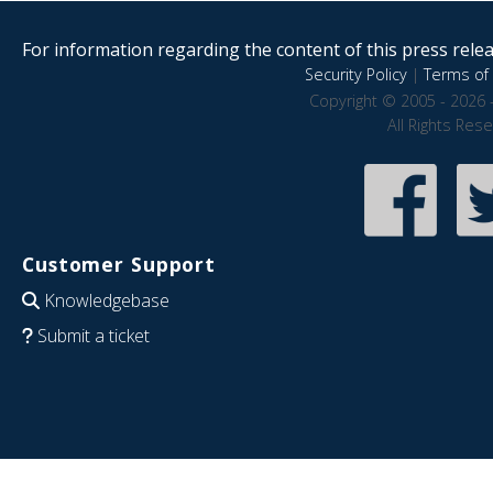
For information regarding the content of this press releas
Security Policy
|
Terms of 
Copyright © 2005 - 2026 
All Rights Res
Customer Support
Knowledgebase
Submit a ticket