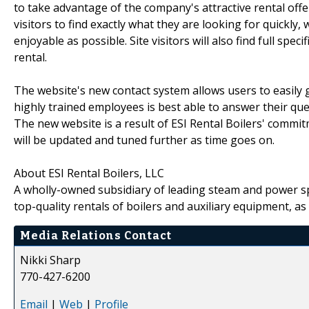
to take advantage of the company's attractive rental offe
visitors to find exactly what they are looking for quickly
enjoyable as possible. Site visitors will also find full spec
rental.
The website's new contact system allows users to easily g
highly trained employees is best able to answer their ques
The new website is a result of ESI Rental Boilers' commi
will be updated and tuned further as time goes on.
About ESI Rental Boilers, LLC
A wholly-owned subsidiary of leading steam and power spec
top-quality rentals of boilers and auxiliary equipment, as 
Media Relations Contact
Nikki Sharp
770-427-6200
Email
|
Web
|
Profile