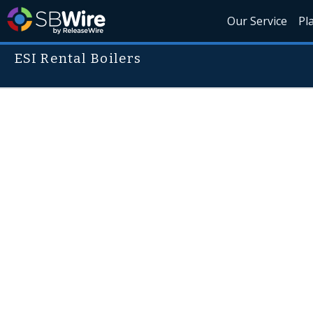
Our Service
Pl
ESI Rental Boilers