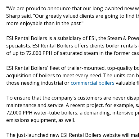
"We are proud to announce that our long-awaited new web
Sharp said, "Our greatly valued clients are going to find 
more enjoyable than in the past."
ESI Rental Boilers is a subsidiary of ESI, the Steam & 
specialists. ESI Rental Boilers offers clients boiler renta
of up to 72,000 PPH of saturated steam in the former cas
ESI Rental Boilers' fleet of trailer-mounted, top-quality 
acquisition of boilers to meet every need. The units can be
those needing industrial or
commercial boilers
valuable fl
To ensure that the company's customers are never disapp
maintenance and service. A recent project, for example, s
72,000 PPH water-tube boilers, a demanding, intensive pr
emissions equipment, as well.
The just-launched new ESI Rental Boilers website will m