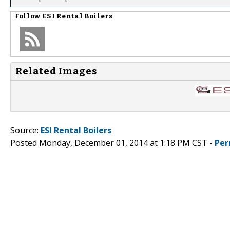
Follow
ESI Rental Boilers
Related Images
Source:
ESI Rental Boilers
Posted Monday, December 01, 2014 at 1:18 PM CST -
Per