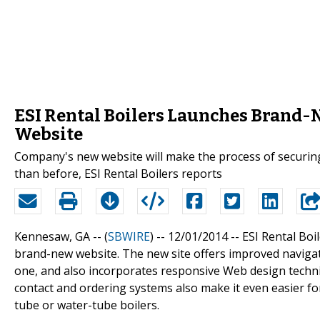
ESI Rental Boilers Launches Brand-
Website
Company's new website will make the process of securing 
than before, ESI Rental Boilers reports
Kennesaw, GA -- (
SBWIRE
) -- 12/01/2014 --
ESI Rental Boi
brand-new website. The new site offers improved naviga
one, and also incorporates responsive Web design techn
contact and ordering systems also make it even easier for 
tube or water-tube boilers.