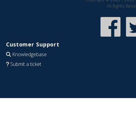
All Rights Res
Customer Support
Knowledgebase
Submit a ticket