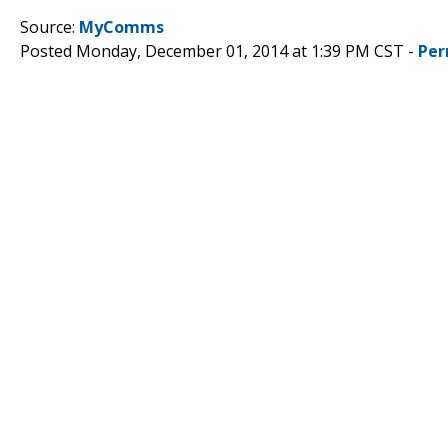
Source:
MyComms
Posted Monday, December 01, 2014 at 1:39 PM CST -
Per