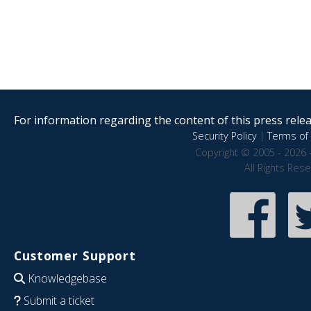
For information regarding the content of this press releas
Security Policy
|
Terms of 
Copyright © 2005 - 2026 
All Rights Res
Customer Support
Knowledgebase
Submit a ticket