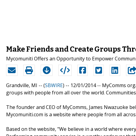
Make Friends and Create Groups T
Mycomuniti Offers an Opportunity to Empower Communi
Grandville, MI -- (
SBWIRE
) -- 12/01/2014 --
MyComms organi
groups with people from all over the world. Communities 
The founder and CEO of MyComms, James Nwazuoke believ
Mycomuniti.com is a website where people from all acro
Based on the website, "We believe in a world where ever