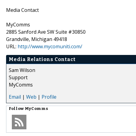
Media Contact
MyComms
2885 Sanford Ave SW Suite #30850
Grandville, Michigan 49418
URL:
http://www.mycomuniti.com/
Media Relations Contact
Sam Wilson
Support
MyComms
Email
|
Web
|
Profile
Follow
MyComms