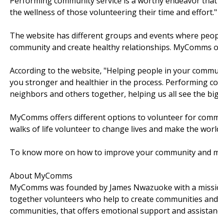
Performing community service is a worthy endeavor that
the wellness of those volunteering their time and effort."
The website has different groups and events where people 
community and create healthy relationships. MyComms off
According to the website, "Helping people in your comm
you stronger and healthier in the process. Performing c
neighbors and others together, helping us all see the bigge
MyComms offers different options to volunteer for commun
walks of life volunteer to change lives and make the world 
To know more on how to improve your community and mak
About MyComms
MyComms was founded by James Nwazuoke with a mission 
together volunteers who help to create communities and
communities, that offers emotional support and assistan