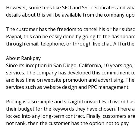
However, some fees like SEO and SSL certificates and w
details about this will be available from the company upo
The customer has the freedom to cancel his or her subscri
Paypal, this can be easily done by going to the dashboar
through email, telephone, or through live chat. All furt
About Rankpay
Since its inception in San Diego, California, 10 years ago,
services. The company has developed this commitment to a
and less time on website promotion and advertising. The c
services such as website design and PPC management.
Pricing is also simple and straightforward. Each word ha
their budget for the keywords they have chosen. There are
locked into any long-term contract. Finally, customers are
not rank, then the customer has the option not to pay.