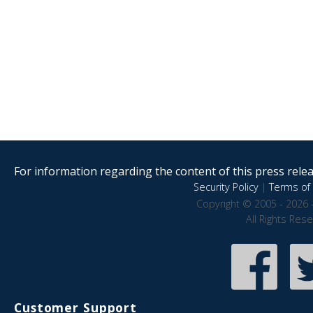
For information regarding the content of this press releas
Security Policy
|
Terms of 
Copyright © 2005 - 2026 
All Rights Res
Customer Support