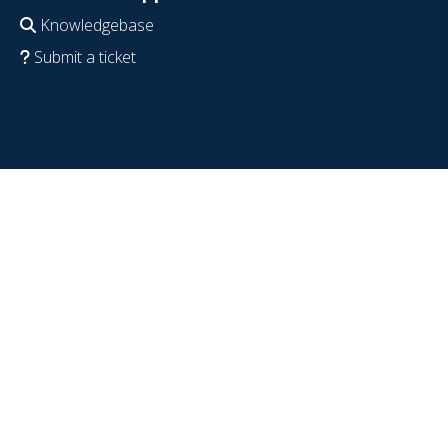
Knowledgebase
Submit a ticket