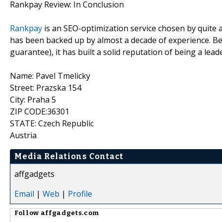
Rankpay Review: In Conclusion
Rankpay
is an SEO-optimization service chosen by quite 
has been backed up by almost a decade of experience. Bec
guarantee), it has built a solid reputation of being a lead
Name: Pavel Tmelicky
Street: Prazska 154
City: Praha 5
ZIP CODE:36301
STATE: Czech Republic
Austria
Media Relations Contact
affgadgets
Email
|
Web
|
Profile
Follow
affgadgets.com