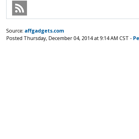
Source:
affgadgets.com
Posted Thursday, December 04, 2014 at 9:14 AM CST -
Pe