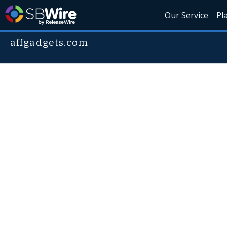
Our Service
Pl
affgadgets.com