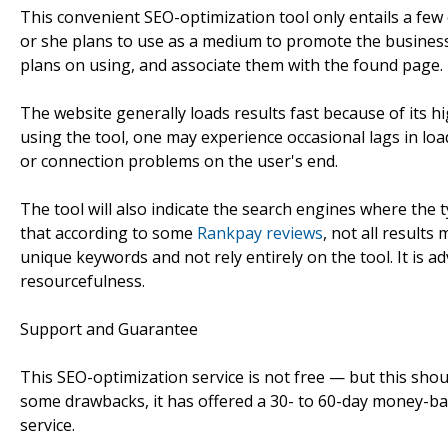
This convenient SEO-optimization tool only entails a few e
or she plans to use as a medium to promote the business.
plans on using, and associate them with the found page. T
The website generally loads results fast because of its h
using the tool, one may experience occasional lags in loa
or connection problems on the user's end.
The tool will also indicate the search engines where the
that according to some
Rankpay reviews
, not all results
unique keywords and not rely entirely on the tool. It is ad
resourcefulness.
Support and Guarantee
This SEO-optimization service is not free — but this shou
some drawbacks, it has offered a 30- to 60-day money-bac
service.