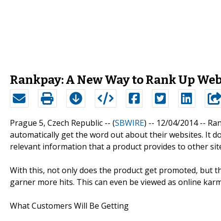
Rankpay: A New Way to Rank Up Web
Prague 5, Czech Republic -- (
SBWIRE
) -- 12/04/2014 --
Ran
automatically get the word out about their websites. It do
relevant information that a product provides to other sit
With this, not only does the product get promoted, but th
garner more hits. This can even be viewed as online karm
What Customers Will Be Getting