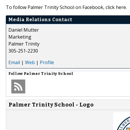
To follow Palmer Trinity School on Facebook, click here.
Media Relations Contact
Daniel Mutter
Marketing
Palmer Trinity
305-251-2230
Email
|
Web
|
Profile
Follow
Palmer Trinity School
Palmer Trinity School - Logo