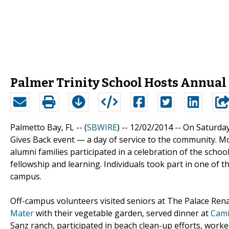
Palmer Trinity School Hosts Annual 
Palmetto Bay, FL -- (
SBWIRE
) -- 12/02/2014 --
On Saturday
Gives Back event — a day of service to the community. Mor
alumni families participated in a celebration of the school
fellowship and learning. Individuals took part in one of 
campus.
Off-campus volunteers visited seniors at The Palace Rena
Mater
with their vegetable garden, served dinner at
Cami
Sanz ranch, participated in beach clean-up efforts, worke