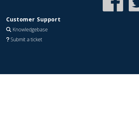
Customer Support
Knowledgebase
Submit a ticket