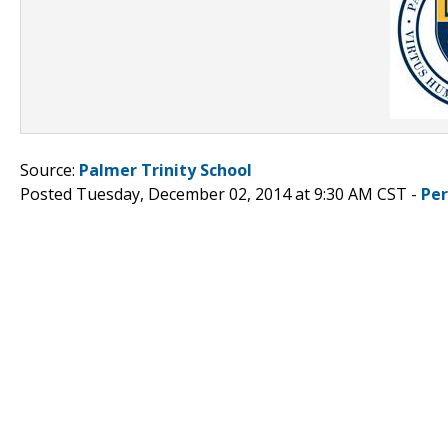
Source:
Palmer Trinity School
Posted Tuesday, December 02, 2014 at 9:30 AM CST -
Pe