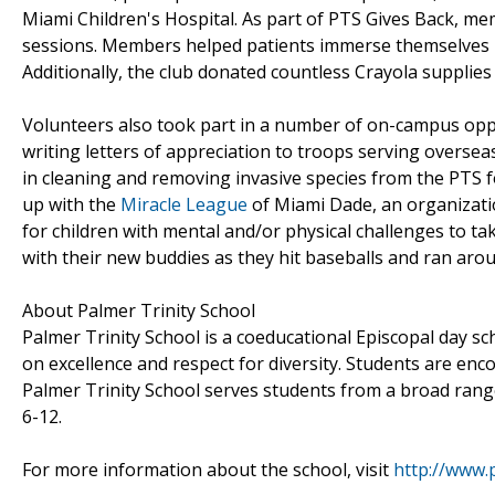
Miami Children's Hospital. As part of PTS Gives Back, me
sessions. Members helped patients immerse themselves in 
Additionally, the club donated countless Crayola supplies
Volunteers also took part in a number of on-campus oppor
writing letters of appreciation to troops serving oversea
in cleaning and removing invasive species from the PTS f
up with the
Miracle League
of Miami Dade, an organizati
for children with mental and/or physical challenges to t
with their new buddies as they hit baseballs and ran arou
About Palmer Trinity School
Palmer Trinity School is a coeducational Episcopal day s
on excellence and respect for diversity. Students are encou
Palmer Trinity School serves students from a broad rang
6-12.
For more information about the school, visit
http://www.