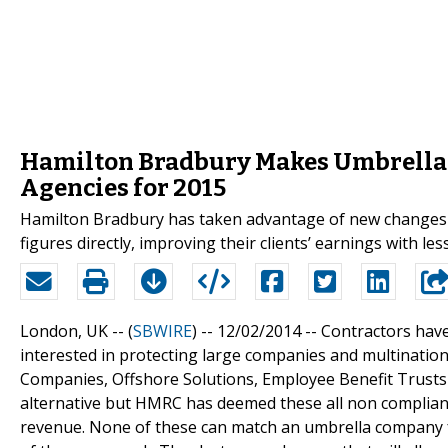
Hamilton Bradbury Makes Umbrella
Agencies for 2015
Hamilton Bradbury has taken advantage of new changes t
figures directly, improving their clients’ earnings with less
London, UK -- (
SBWIRE
) -- 12/02/2014 --
Contractors have
interested in protecting large companies and multinatio
Companies, Offshore Solutions, Employee Benefit Trusts
alternative but HMRC has deemed these all non compliant 
revenue. None of these can match an umbrella company fo