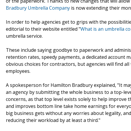
of the paperwork. Thanks to new changes that will allow 
Bradbury Umbrella Company
is now extending their mone
In order to help agencies get to grips with the possibili
editorial to their website entitled "
What is an umbrella c
umbrella service.
These include saying goodbye to paperwork and administr
retention rates, speedy payments, a dedicated account 
obvious choices for contractors, but agencies will find al
employees.
A spokesperson for Hamilton Bradbury explained, "It may 
an agency by submitting the whole business to a top-le
concerns, as that top level exists solely to help improve 
and improves bottom line take home earnings for everyo
big business gets without any worries about legality, and 
reducing their workload by at least a third."