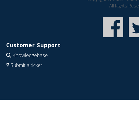
All Rights Res
Customer Support
Knowledgebase
Submit a ticket