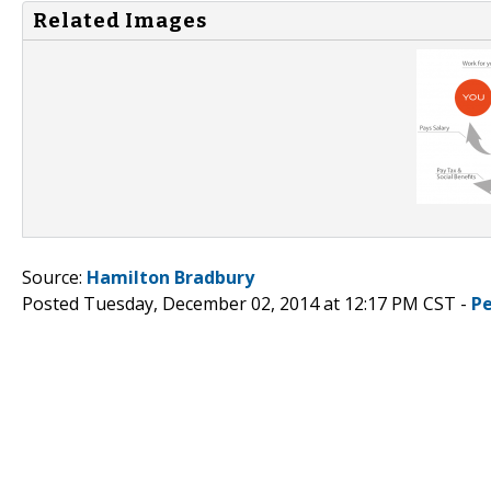
Related Images
Source:
Hamilton Bradbury
Posted Tuesday, December 02, 2014 at 12:17 PM CST -
P