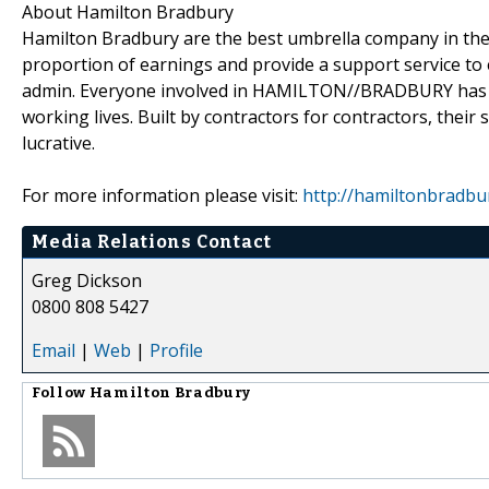
About Hamilton Bradbury
Hamilton Bradbury are the best umbrella company in the m
proportion of earnings and provide a support service t
admin. Everyone involved in HAMILTON//BRADBURY has be
working lives. Built by contractors for contractors, their
lucrative.
For more information please visit:
http://hamiltonbradbur
Media Relations Contact
Greg Dickson
0800 808 5427
Email
|
Web
|
Profile
Follow
Hamilton Bradbury