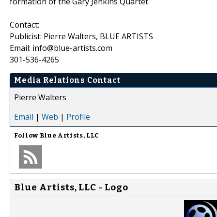
formation of the Gary Jenkins Quartet.
Contact:
Publicist: Pierre Walters, BLUE ARTISTS
Email: info@blue-artists.com
301-536-4265
Media Relations Contact
Pierre Walters
Email
|
Web
|
Profile
Follow
Blue Artists, LLC
Blue Artists, LLC - Logo