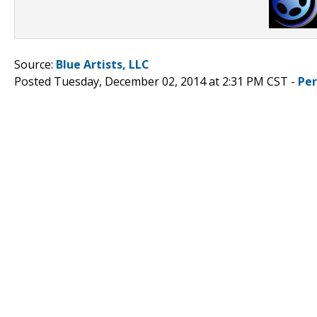
Source:
Blue Artists, LLC
Posted Tuesday, December 02, 2014 at 2:31 PM CST -
Pe