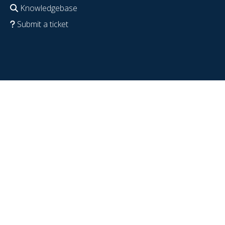
Knowledgebase
Submit a ticket