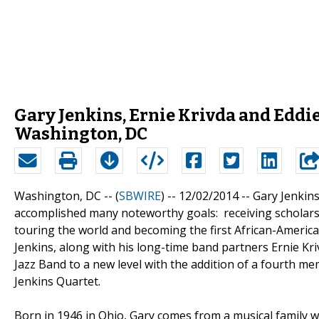
Gary Jenkins, Ernie Krivda and Eddi
Washington, DC
Washington, DC -- (
SBWIRE
) -- 12/02/2014 --
Gary Jenkins
accomplished many noteworthy goals: receiving scholars
touring the world and becoming the first African-Americ
Jenkins, along with his long-time band partners Ernie Kri
Jazz Band to a new level with the addition of a fourth 
Jenkins Quartet.
Born in 1946 in Ohio, Gary comes from a musical family 