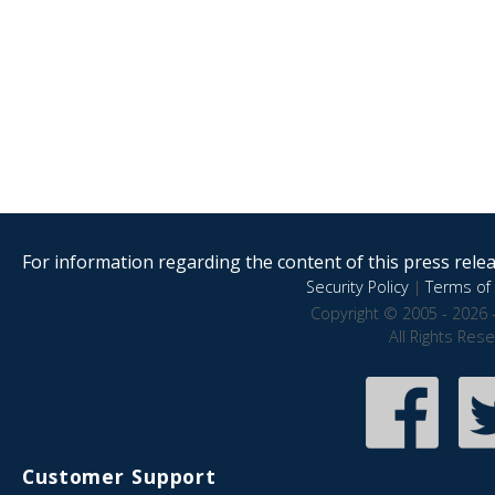
For information regarding the content of this press releas
Security Policy
|
Terms of 
Copyright © 2005 - 2026 
All Rights Res
Customer Support