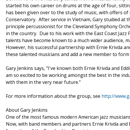
started his own career on drums at the age of four, sittin
has been given over to the study of music, with offers of
Conservatory. After service in Vietnam, Gary studied at
principle percussionist for the Cleveland Symphony Orc
in the country. Due to his work with the East Coast Jazz 
talents have become known to a much wider audience, ma
However, his successful partnership with Ernie Krivda an
these talented musicians and add a new member to form 
Gary Jenkins says, "I've known both Ernie Krivda and Eddi
am so excited to be working amongst the best in the ind
with them in the very near future."
For more information about the group, see
http://www.g
About Gary Jenkins
One of the most famous modern American jazz musicians,
Now, with band members and partners Ernie Krivda and Ed