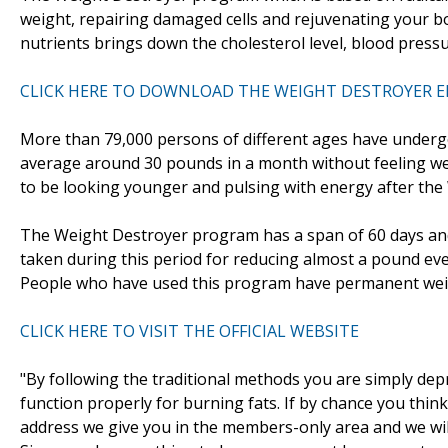
weight, repairing damaged cells and rejuvenating your 
nutrients brings down the cholesterol level, blood pressu
CLICK HERE TO DOWNLOAD THE WEIGHT DESTROYER 
More than 79,000 persons of different ages have underg
average around 30 pounds in a month without feeling weak
to be looking younger and pulsing with energy after th
The Weight Destroyer program has a span of 60 days and 
taken during this period for reducing almost a pound ev
People who have used this program have permanent weig
CLICK HERE TO VISIT THE OFFICIAL WEBSITE
"By following the traditional methods you are simply dep
function properly for burning fats. If by chance you think
address we give you in the members-only area and we wil