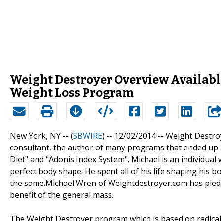
Weight Destroyer Overview Available
Weight Loss Program
New York, NY -- (
SBWIRE
) -- 12/02/2014 --
Weight Destroy
consultant, the author of many programs that ended up b
Diet" and "Adonis Index System". Michael is an individua
perfect body shape. He spent all of his life shaping his
the same.Michael Wren of Weightdestroyer.com has pled
benefit of the general mass.
The Weight Destroyer program which is based on radical 