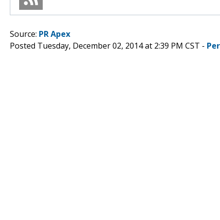
Source:
PR Apex
Posted Tuesday, December 02, 2014 at 2:39 PM CST -
Pe