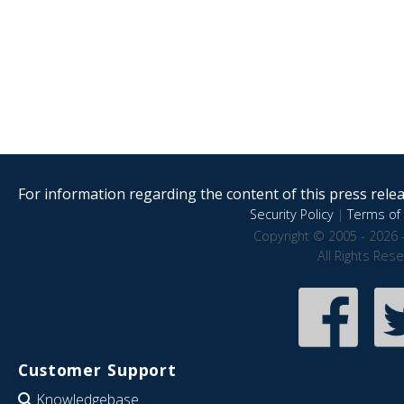
For information regarding the content of this press releas
Security Policy
|
Terms of 
Copyright © 2005 - 2026 
All Rights Res
Customer Support
Knowledgebase