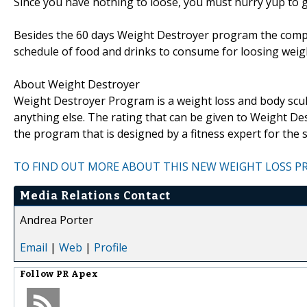
Since you have nothing to loose, you must hurry yup to 
Besides the 60 days Weight Destroyer program the company
schedule of food and drinks to consume for loosing weight 
About Weight Destroyer
Weight Destroyer Program is a weight loss and body scu
anything else. The rating that can be given to Weight De
the program that is designed by a fitness expert for the
TO FIND OUT MORE ABOUT THIS NEW WEIGHT LOSS PR
Media Relations Contact
Andrea Porter
Email
|
Web
|
Profile
Follow
PR Apex