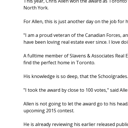
This year, Chris Allen won the award as Toron
North York.
For Allen, this is just another day on the job for 
"I am a proud veteran of the Canadian Forces, and
have been loving real estate ever since. I love doi
A fulltime member of Slavens & Associates Real E
find the perfect home in Toronto.
His knowledge is so deep, that the Schoolgrades.
"I took the award by close to 100 votes," said All
Allen is not going to let the award go to his head
upcoming 2015 contest.
He is already reviewing his earlier released pub