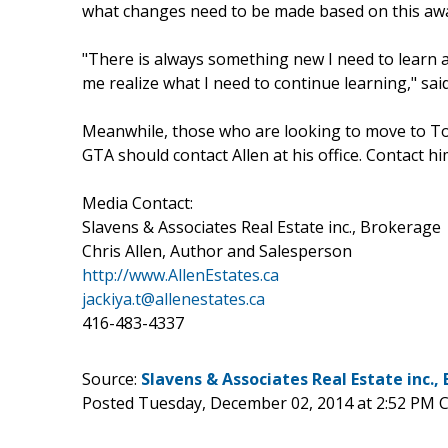
what changes need to be made based on this awa
"There is always something new I need to learn 
me realize what I need to continue learning," said
Meanwhile, those who are looking to move to To
GTA should contact Allen at his office. Contact h
Media Contact:
Slavens & Associates Real Estate inc., Brokerage
Chris Allen, Author and Salesperson
http://www.AllenEstates.ca
jackiya.t@allenestates.ca
416-483-4337
Source:
Slavens & Associates Real Estate inc.,
Posted Tuesday, December 02, 2014 at 2:52 PM 