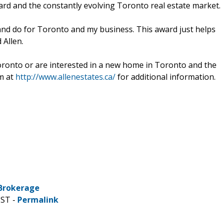
rd and the constantly evolving Toronto real estate market.
and do for Toronto and my business. This award just helps
 Allen.
ronto or are interested in a new home in Toronto and the
im at
http://www.allenestates.ca/
for additional information.
 Brokerage
CST -
Permalink