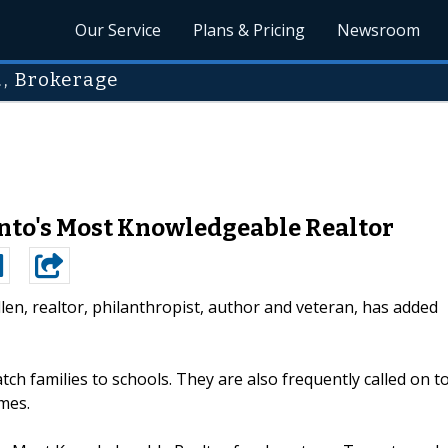
Our Service
Plans & Pricing
Newsroom
., Brokerage
onto's Most Knowledgeable Realtor
llen, realtor, philanthropist, author and veteran, has added
ch families to schools. They are also frequently called on t
mes.