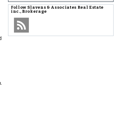
Follow
Slavens & Associates Real Estate
inc., Brokerage
d
.