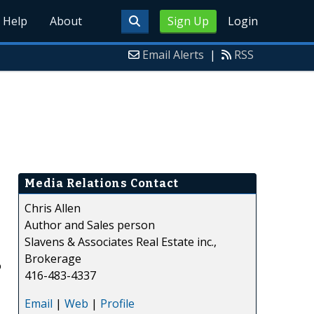
Help
About
Sign Up
Login
Email Alerts
|
RSS
Media Relations Contact
Chris Allen
Author and Sales person
Slavens & Associates Real Estate inc.,
Brokerage
o
416-483-4337
Email
|
Web
|
Profile