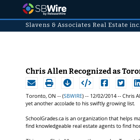
Slavens & Associates Real Estate inc
Chris Allen Recognized as Tor
Toronto, ON -- (
SBWIRE
) -- 12/02/2014 --
Chris A
yet another accolade to his swiftly growing list.
SchoolGrades.ca is an organization that helps mat
find knowledgeable real estate agents to find ho