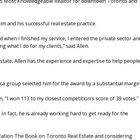
to's Most Knowledgeable Realtor for downtown Toronto and
him and his successful real estate practice.
 when I finished my service, I entered the private sector an
ng what I do for my clients," said Allen.
state, Allen has the experience and expertise to help people
ca group selected him for the award by a substantial margin
en, "I won 113 to my closest competition's score of 39 votes."
. In fact, he is already working hard to get ready for the
lication The Book on Toronto Real Estate and considering