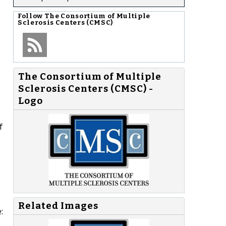
Follow
The Consortium of Multiple
Sclerosis Centers (CMSC)
The Consortium of Multiple
Sclerosis Centers (CMSC) -
Logo
f
e
Related Images
: