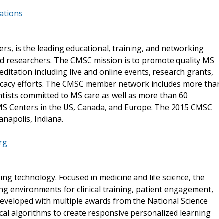
ations
ers, is the leading educational, training, and networking
nd researchers. The CMSC mission is to promote quality MS
itation including live and online events, research grants,
vocacy efforts. The CMSC member network includes more tha
entists committed to MS care as well as more than 60
S Centers in the US, Canada, and Europe. The 2015 CMSC
anapolis, Indiana.
rg
ning technology. Focused in medicine and life science, the
ng environments for clinical training, patient engagement,
 developed with multiple awards from the National Science
al algorithms to create responsive personalized learning