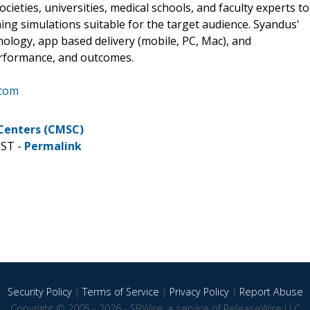
cieties, universities, medical schools, and faculty experts to
ing simulations suitable for the target audience. Syandus'
nology, app based delivery (mobile, PC, Mac), and
erformance, and outcomes.
.com
 Centers (CMSC)
CST -
Permalink
Security Policy
|
Terms of Service
|
Privacy Policy
|
Report Abuse
Copyright © 2005 - 2026 - SBWire, a service of ReleaseWire LLC