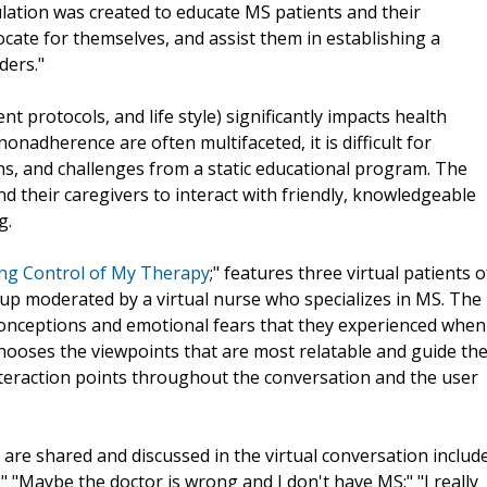
ulation was created to educate MS patients and their
cate for themselves, and assist them in establishing a
ders."
t protocols, and life style) significantly impacts health
nadherence are often multifaceted, it is difficult for
rns, and challenges from a static educational program. The
d their caregivers to interact with friendly, knowledgeable
g.
king Control of My Therapy
;" features three virtual patients o
oup moderated by a virtual nurse who specializes in MS. The
conceptions and emotional fears that they experienced when
hooses the viewpoints that are most relatable and guide th
teraction points throughout the conversation and the user
are shared and discussed in the virtual conversation include
 "Maybe the doctor is wrong and I don't have MS;" "I really