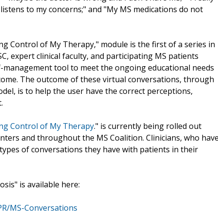
r listens to my concerns;" and "My MS medications do not
ng Control of My Therapy," module is the first of a series in
C, expert clinical faculty, and participating MS patients
elf-management tool to meet the ongoing educational needs
 come. The outcome of these virtual conversations, through
l, is to help the user have the correct perceptions,
.
king Control of My Therapy
." is currently being rolled out
ers and throughout the MS Coalition. Clinicians, who hav
 types of conversations they have with patients in their
sis" is available here:
/PR/MS-Conversations