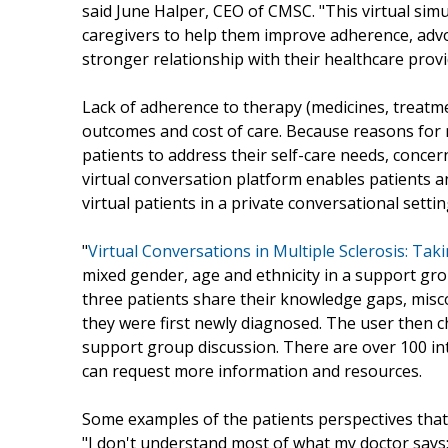
said June Halper, CEO of CMSC. "This virtual sim
caregivers to help them improve adherence, advo
stronger relationship with their healthcare provi
Lack of adherence to therapy (medicines, treatmen
outcomes and cost of care. Because reasons for no
patients to address their self-care needs, conce
virtual conversation platform enables patients an
virtual patients in a private conversational settin
"
Virtual Conversations in Multiple Sclerosis: Ta
mixed gender, age and ethnicity in a support gr
three patients share their knowledge gaps, mis
they were first newly diagnosed. The user then c
support group discussion. There are over 100 in
can request more information and resources.
Some examples of the patients perspectives that 
"I don't understand most of what my doctor says;"