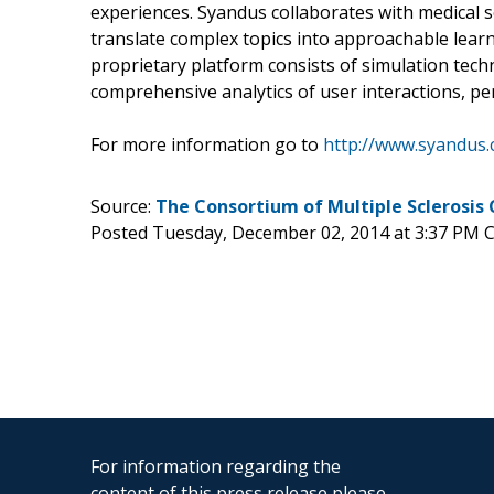
experiences. Syandus collaborates with medical so
translate complex topics into approachable learn
proprietary platform consists of simulation tech
comprehensive analytics of user interactions, p
For more information go to
http://www.syandus
Source:
The Consortium of Multiple Sclerosis
Posted Tuesday, December 02, 2014 at 3:37 PM 
For information regarding the
content of this press release please