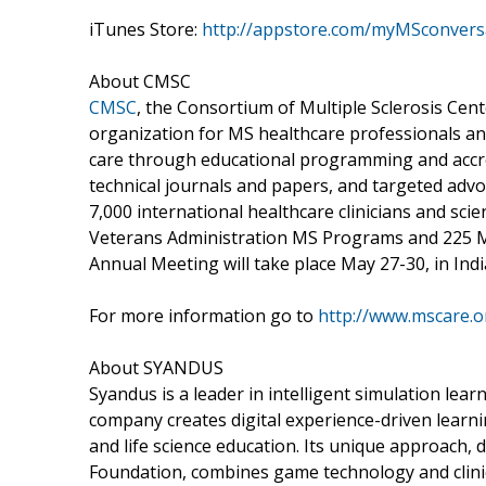
iTunes Store:
http://appstore.com/myMSconvers
About CMSC
CMSC
, the Consortium of Multiple Sclerosis Cent
organization for MS healthcare professionals a
care through educational programming and accred
technical journals and papers, and targeted ad
7,000 international healthcare clinicians and sci
Veterans Administration MS Programs and 225 M
Annual Meeting will take place May 27-30, in Indi
For more information go to
http://www.mscare.o
About SYANDUS
Syandus is a leader in intelligent simulation lear
company creates digital experience-driven learni
and life science education. Its unique approach,
Foundation, combines game technology and clinic