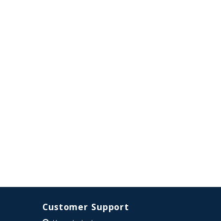
Customer Support