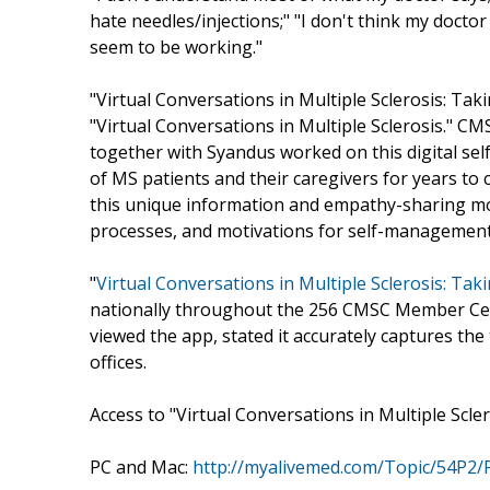
hate needles/injections;" "I don't think my docto
seem to be working."
"Virtual Conversations in Multiple Sclerosis: Taki
"Virtual Conversations in Multiple Sclerosis." CMS
together with Syandus worked on this digital s
of MS patients and their caregivers for years to
this unique information and empathy-sharing mode
processes, and motivations for self-management
"
Virtual Conversations in Multiple Sclerosis: Ta
nationally throughout the 256 CMSC Member Cent
viewed the app, stated it accurately captures the
offices.
Access to "Virtual Conversations in Multiple Sclero
PC and Mac:
http://myalivemed.com/Topic/54P2