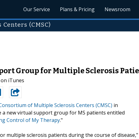
Our Service
Plans & Pricing
Newsroom
s Centers (CMSC)
rt Group for Multiple Sclerosis Pati
 on iTunes
Consortium of Multiple Sclerosis Centers (CMSC)
in
 a new virtual support group for MS patients entitled
king Control of My Therapy
."
or multiple sclerosis patients during the course of disease,"