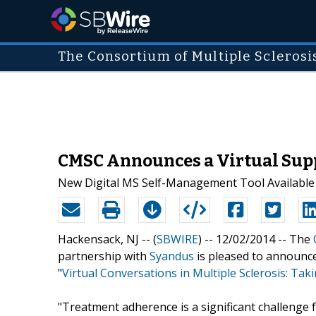
The Consortium of Multiple Sclerosi
CMSC Announces a Virtual Suppo
New Digital MS Self-Management Tool Available
Hackensack, NJ -- (
SBWIRE
) -- 12/02/2014 --
The
partnership with
Syandus
is pleased to announce
"
Virtual Conversations in Multiple Sclerosis: Ta
"Treatment adherence is a significant challenge f