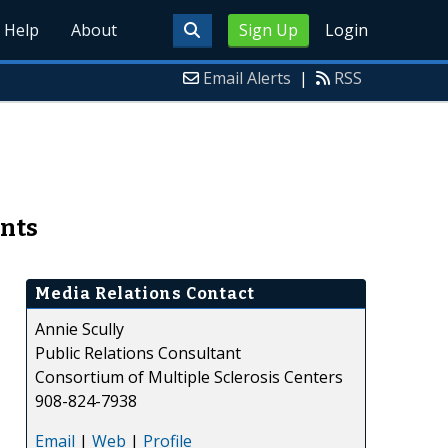
Help
About
Sign Up
Login
Email Alerts
|
RSS
ents
Media Relations Contact
Annie Scully
Public Relations Consultant
Consortium of Multiple Sclerosis Centers
908-824-7938
Email
|
Web
|
Profile