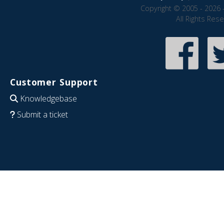
Copyright © 2005 - 2026 
All Rights Res
Customer Support
Knowledgebase
Submit a ticket