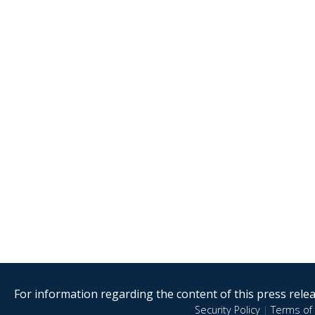
For information regarding the content of this press releas
Security Policy
|
Terms of 