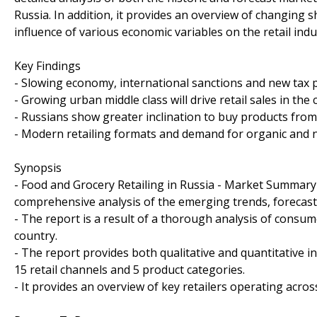
Russia. In addition, it provides an overview of changing
influence of various economic variables on the retail indu
Key Findings
- Slowing economy, international sanctions and new tax p
- Growing urban middle class will drive retail sales in the
- Russians show greater inclination to buy products from
- Modern retailing formats and demand for organic and na
Synopsis
- Food and Grocery Retailing in Russia - Market Summary 
comprehensive analysis of the emerging trends, forecast
- The report is a result of a thorough analysis of consu
country.
- The report provides both qualitative and quantitative i
15 retail channels and 5 product categories.
- It provides an overview of key retailers operating acr