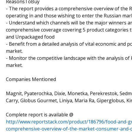
ReasonsToBuy
- The report provides a comprehensive overview of the R
operating in and those wishing to enter the Russian mar
- Understand which channels will be the major winners an
comprehensive coverage covering 5 product categories t
and Unpackaged food
- Benefit from a detailed analysis of vital economic and 
market.
- Monitor the competitive landscape with the analysis of
market.
Companies Mentioned
Magnit, Pyaterochka, Dixie, Monetka, Perekrestok, Sedm
Carry, Globus Gourmet, Liniya, Maria Ra, Giperglobus, Ki
Complete report is available @
http://www.reportstack.com/product/186796/food-and-gr
comprehensive-overview-of-the-market-consumer-and-com