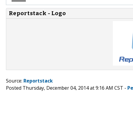
Reportstack - Logo
Source:
Reportstack
Posted Thursday, December 04, 2014 at 9:16 AM CST -
Pe