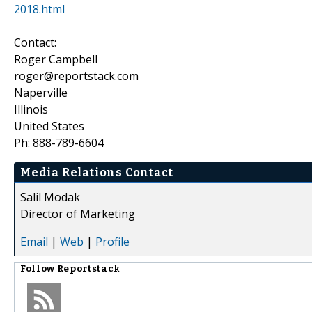
2018.html
Contact:
Roger Campbell
roger@reportstack.com
Naperville
Illinois
United States
Ph: 888-789-6604
Media Relations Contact
Salil Modak
Director of Marketing
Email
|
Web
|
Profile
Follow
Reportstack