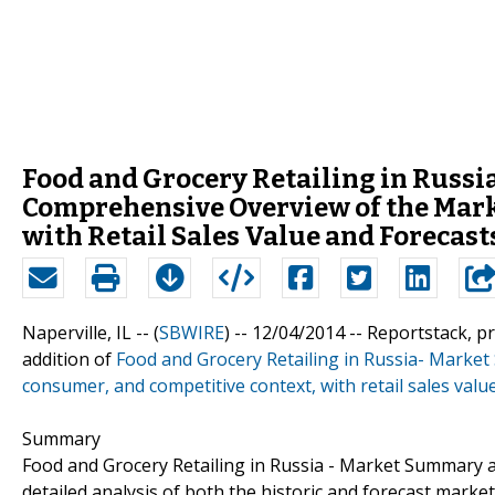
Food and Grocery Retailing in Russ
Comprehensive Overview of the Mark
with Retail Sales Value and Forecast
Naperville, IL -- (
SBWIRE
) -- 12/04/2014 --
Reportstack, p
addition of
Food and Grocery Retailing in Russia- Marke
consumer, and competitive context, with retail sales valu
Summary
Food and Grocery Retailing in Russia - Market Summary a
detailed analysis of both the historic and forecast market