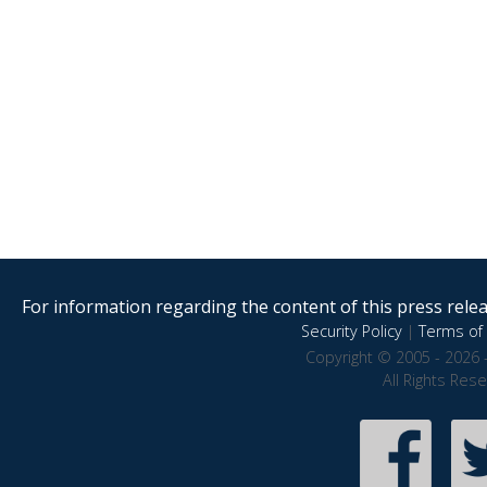
For information regarding the content of this press releas
Security Policy
|
Terms of 
Copyright © 2005 - 2026 
All Rights Res