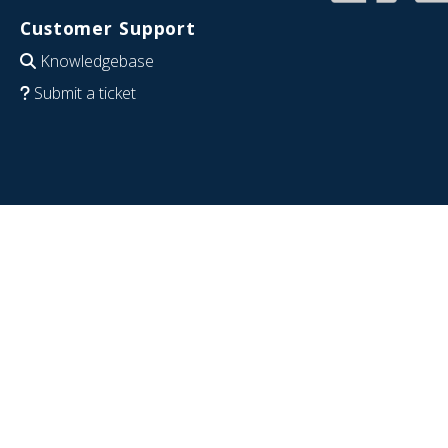
Customer Support
Knowledgebase
Submit a ticket