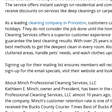
The service offers instant savings on residential and com
receive discounts on services like deep cleanings or carpe
As a leading
cleaning company in Princeton
, customers c
holidays. They do not consider the job done until the ho
Cleaning Services offers a superior customer experience w
guarantee the best cleaning results. With over 25 years of
best methods to get the deepest clean in every room. Alon
cluttered areas, handle pets' needs, and wash clothes upo
Signing up for their mailing list ensures members will rec
sign-up for the email specials, visit their website and lo
About Minch Professional Cleaning Services, LLC
Kathleen E. Minch, owner and President, has been in the 
Professional Cleaning Services, LLC almost 10 years ago
the company, Minch's customer retention rate is one of 
received the Bucks County Courier Times Best of Bucks A