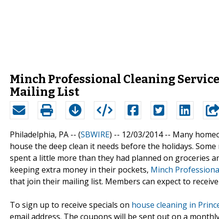
Minch Professional Cleaning Service
Mailing List
Philadelphia, PA -- (
SBWIRE
) -- 12/03/2014 --
Many homeown
house the deep clean it needs before the holidays. Some 
spent a little more than they had planned on groceries a
keeping extra money in their pockets,
Minch Professional
that join their mailing list. Members can expect to receive
To sign up to receive specials on
house cleaning in Princ
email address. The coupons will be sent out on a monthly