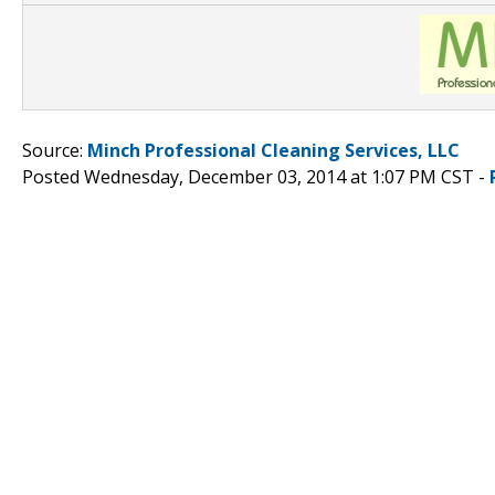
Source:
Minch Professional Cleaning Services, LLC
Posted Wednesday, December 03, 2014 at 1:07 PM CST -