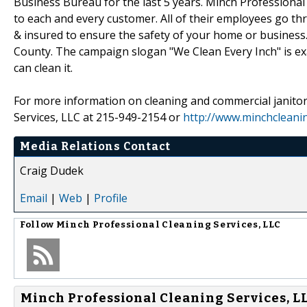
Business Bureau for the last 5 years. Minch Professiona
to each and every customer. All of their employees go thr
& insured to ensure the safety of your home or busines
County. The campaign slogan "We Clean Every Inch" is exac
can clean it.
For more information on cleaning and commercial janitori
Services, LLC at 215-949-2154 or
http://www.minchcleani
Media Relations Contact
Craig Dudek
Email
|
Web
|
Profile
Follow
Minch Professional Cleaning Services, LLC
Minch Professional Cleaning Services, LL