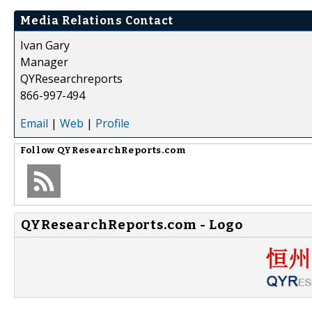
Media Relations Contact
Ivan Gary
Manager
QYResearchreports
866-997-494
Email
|
Web
|
Profile
Follow
QYResearchReports.com
QYResearchReports.com - Logo