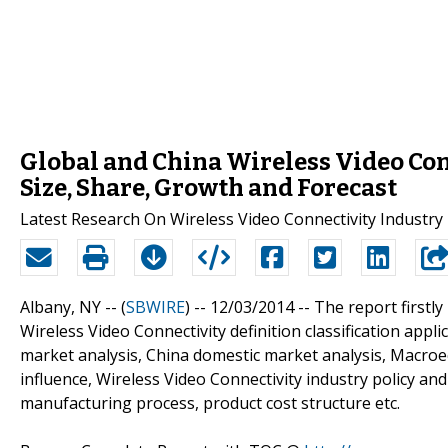
Global and China Wireless Video Con
Size, Share, Growth and Forecast
Latest Research On Wireless Video Connectivity Industry
Albany, NY -- (
SBWIRE
) -- 12/03/2014 --
The report firstl
Wireless Video Connectivity definition classification appl
market analysis, China domestic market analysis, Macro
influence, Wireless Video Connectivity industry policy and
manufacturing process, product cost structure etc.