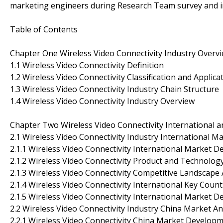
marketing engineers during Research Team survey and i
Table of Contents
Chapter One Wireless Video Connectivity Industry Overv
1.1 Wireless Video Connectivity Definition
1.2 Wireless Video Connectivity Classification and Applica
1.3 Wireless Video Connectivity Industry Chain Structure
1.4 Wireless Video Connectivity Industry Overview
Chapter Two Wireless Video Connectivity International a
2.1 Wireless Video Connectivity Industry International Ma
2.1.1 Wireless Video Connectivity International Market 
2.1.2 Wireless Video Connectivity Product and Technolo
2.1.3 Wireless Video Connectivity Competitive Landscape 
2.1.4 Wireless Video Connectivity International Key Cou
2.1.5 Wireless Video Connectivity International Market 
2.2 Wireless Video Connectivity Industry China Market An
2.2.1 Wireless Video Connectivity China Market Developm