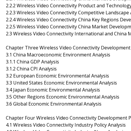
2.2.2 Wireless Video Connectivity Product and Technolo
2.2.3 Wireless Video Connectivity Competitive Landscape 
2.2.4 Wireless Video Connectivity China Key Regions Dev
2.2.5 Wireless Video Connectivity China Market Develop
2.3 Wireless Video Connectivity International and China
Chapter Three Wireless Video Connectivity Development
3.1 China Macroeconomic Environment Analysis
3.1.1 China GDP Analysis
3.1.2 China CPI Analysis
3.2 European Economic Environmental Analysis
3.3 United States Economic Environmental Analysis
3.4 Japan Economic Environmental Analysis
3.5 Other Regions Economic Environmental Analysis
3.6 Global Economic Environmental Analysis
Chapter Four Wireless Video Connectivity Development P
4.1 Wireless Video Connectivity Industry Policy Analysis