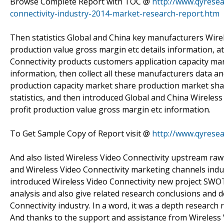
Browse Complete Report with TOC @
http://www.qyresea
connectivity-industry-2014-market-research-report.htm
Then statistics Global and China key manufacturers Wirele
production value gross margin etc details information, a
Connectivity products customers application capacity ma
information, then collect all these manufacturers data an
production capacity market share production market sh
statistics, and then introduced Global and China Wireless
profit production value gross margin etc information.
To Get Sample Copy of Report visit @
http://www.qyrese
And also listed Wireless Video Connectivity upstream ra
and Wireless Video Connectivity marketing channels indu
introduced Wireless Video Connectivity new project SWOT 
analysis and also give related research conclusions and 
Connectivity industry. In a word, it was a depth research
And thanks to the support and assistance from Wireless V