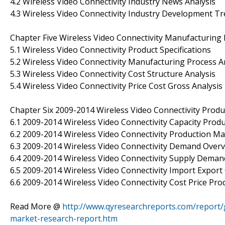
4.2 Wireless Video Connectivity Industry News Analysis
4.3 Wireless Video Connectivity Industry Development T
Chapter Five Wireless Video Connectivity Manufacturing 
5.1 Wireless Video Connectivity Product Specifications
5.2 Wireless Video Connectivity Manufacturing Process A
5.3 Wireless Video Connectivity Cost Structure Analysis
5.4 Wireless Video Connectivity Price Cost Gross Analysis
Chapter Six 2009-2014 Wireless Video Connectivity Prod
6.1 2009-2014 Wireless Video Connectivity Capacity Prod
6.2 2009-2014 Wireless Video Connectivity Production Ma
6.3 2009-2014 Wireless Video Connectivity Demand Over
6.4 2009-2014 Wireless Video Connectivity Supply Dema
6.5 2009-2014 Wireless Video Connectivity Import Expor
6.6 2009-2014 Wireless Video Connectivity Cost Price Pr
Read More @
http://www.qyresearchreports.com/report/g
market-research-report.htm