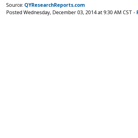
Source:
QYResearchReports.com
Posted Wednesday, December 03, 2014 at 9:30 AM CST -