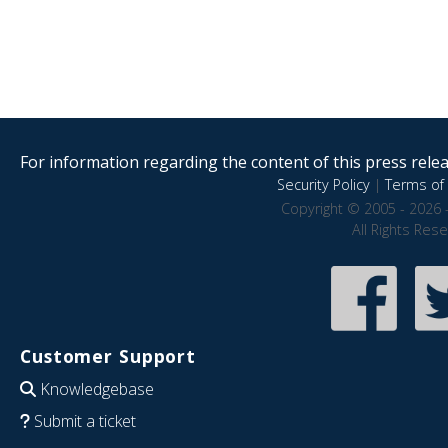
For information regarding the content of this press releas
Security Policy
|
Terms of 
Copyright © 2005 - 2026 
All Rights Res
Customer Support
Knowledgebase
Submit a ticket