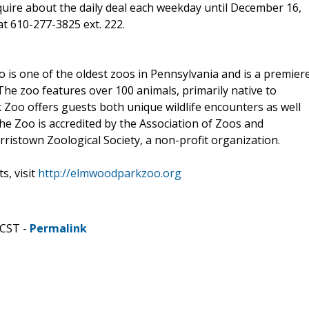
quire about the daily deal each weekday until December 16,
at 610-277-3825 ext. 222.
 is one of the oldest zoos in Pennsylvania and is a premier
 The zoo features over 100 animals, primarily native to
Zoo offers guests both unique wildlife encounters as well
he Zoo is accredited by the Association of Zoos and
istown Zoological Society, a non-profit organization.
, visit
http://elmwoodparkzoo.org
 CST -
Permalink