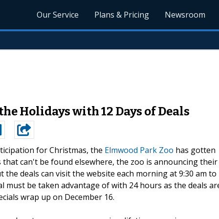
Our Service
Plans & Pricing
Newsroom
he Holidays with 12 Days of Deals
ticipation for Christmas, the
Elmwood Park Zoo
has gotten
ns that can't be found elsewhere, the zoo is announcing their
t the deals can visit the website each morning at 9:30 am to
eal must be taken advantage of with 24 hours as the deals ar
specials wrap up on December 16.