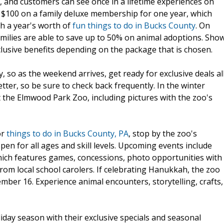
y, and customers can see once in a lifetime experiences on
 $100 on a family deluxe membership for one year, which
th a year's worth of
fun things to do in Bucks County
. On
milies are able to save up to 50% on animal adoptions. Sho
clusive benefits depending on the package that is chosen.
, so as the weekend arrives, get ready for exclusive deals al
tter, so be sure to check back frequently. In the winter
t the Elmwood Park Zoo, including pictures with the zoo's
or
things to do in Bucks County, PA
, stop by the zoo's
 open for all ages and skill levels. Upcoming events include
hich features games, concessions, photo opportunities with
from local school carolers. If celebrating Hanukkah, the zoo
mber 16. Experience animal encounters, storytelling, crafts,
iday season with their exclusive specials and seasonal