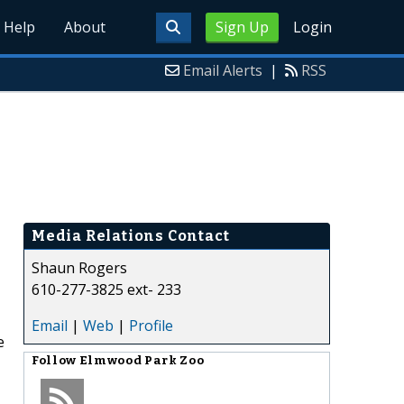
Help
About
Sign Up
Login
Email Alerts
|
RSS
Media Relations Contact
Shaun Rogers
610-277-3825 ext- 233
Email
|
Web
|
Profile
e
Follow
Elmwood Park Zoo