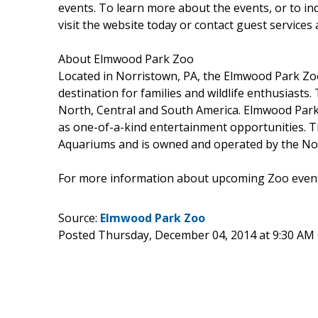
events. To learn more about the events, or to in
visit the website today or contact guest services 
About Elmwood Park Zoo
Located in Norristown, PA, the Elmwood Park Zoo
destination for families and wildlife enthusiasts.
North, Central and South America. Elmwood Park 
as one-of-a-kind entertainment opportunities. T
Aquariums and is owned and operated by the Norr
For more information about upcoming Zoo events
Source:
Elmwood Park Zoo
Posted Thursday, December 04, 2014 at 9:30 AM