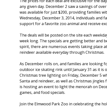
The prices for each deal are exclusive for the da
any given day. December 2 saw a savings of over
was available for just $200, providing families wi
Wednesday, December 3, 2014, individuals and fa
support for a favorite zoo animal and receive ex
The deals will be posted on the site each weekday
week long. The specials are getting better and be
spirit, there are numerous events taking place a
reindeer available everyday through Christmas.
As December rolls on, and families are looking f
outdoor ice skating rink until January 31 as it is
Christmas tree lighting on Friday, December 5 w
Santa and reindeer, as well as Christmas jingles 
is hosting an event to light the menorah on Dece
games, and food specials.
Join the Elmwood Park Zoo in celebrating the hol