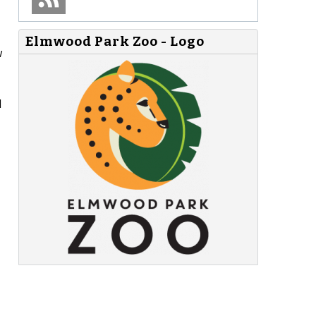
Elmwood Park Zoo - Logo
w
l