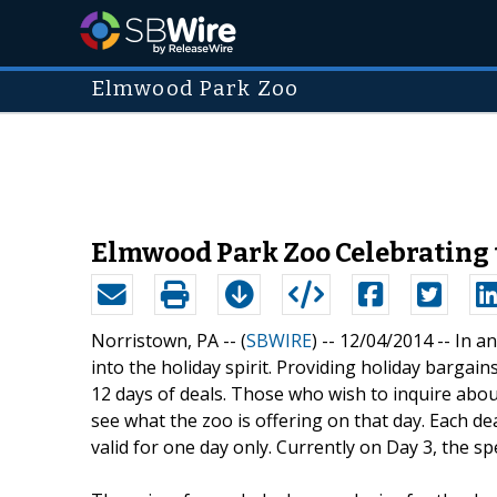
Elmwood Park Zoo
Elmwood Park Zoo Celebrating t
Norristown, PA -- (
SBWIRE
) -- 12/04/2014 --
In an
into the holiday spirit. Providing holiday bargai
12 days of deals. Those who wish to inquire abou
see what the zoo is offering on that day. Each d
valid for one day only. Currently on Day 3, the 