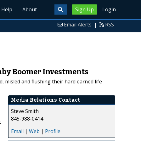
Help
About
Sign Up
Login
Email Alerts
|
RSS
 Baby Boomer Investments
, misled and flushing their hard earned life
Media Relations Contact
Steve Smith
845-988-0414
t
Email
|
Web
|
Profile