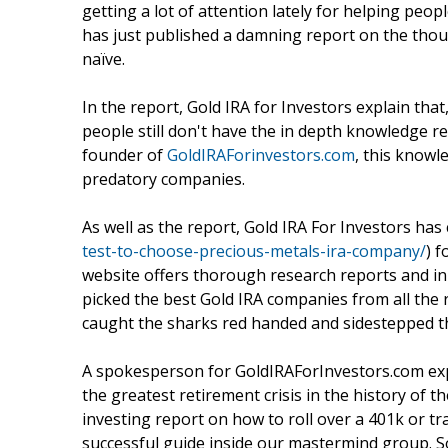
getting a lot of attention lately for helping pe
has just published a damning report on the thou
naïve.
In the report, Gold IRA for Investors explain that
people still don't have the in depth knowledge r
founder of
GoldIRAForinvestors.com
, this knowl
predatory companies.
As well as the report, Gold IRA For Investors has 
test-to-choose-precious-metals-ira-company/
) f
website offers thorough research reports and in
picked the best Gold IRA companies from all the
caught the sharks red handed and sidestepped thei
A spokesperson for GoldIRAForInvestors.com expl
the greatest retirement crisis in the history of 
investing report on how to roll over a 401k or t
successful guide inside our mastermind group. So,