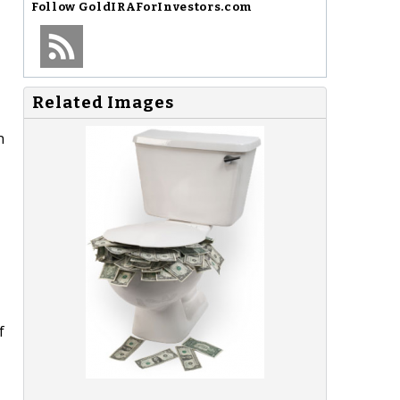
Follow
GoldIRAForInvestors.com
Related Images
n
f