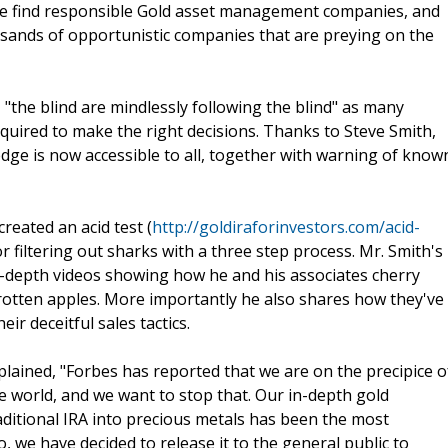
ople find responsible Gold asset management companies, and
sands of opportunistic companies that are preying on the
, "the blind are mindlessly following the blind" as many
equired to make the right decisions. Thanks to Steve Smith,
edge is now accessible to all, together with warning of know
created an acid test (
http://goldiraforinvestors.com/acid-
or filtering out sharks with a three step process. Mr. Smith's
-depth videos showing how he and his associates cherry
 rotten apples. More importantly he also shares how they've
r deceitful sales tactics.
ained, "Forbes has reported that we are on the precipice o
the world, and we want to stop that. Our in-depth gold
raditional IRA into precious metals has been the most
 we have decided to release it to the general public to