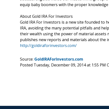
equip baby boomers with the proper knowledge t
About Gold IRA For Investors
Gold IRA For Investors is a new site founded to he
IRA, avoiding the many potential pitfalls and hel
their wealth using the power of material assets 
publishes new reports and materials about the in
http://goldiraforinvestors.com/
Source:
GoldIRAForInvestors.com
Posted Tuesday, December 09, 2014 at 1:55 PM 