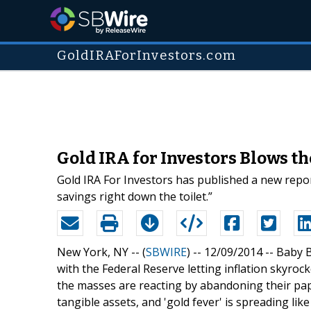
GoldIRAForInvestors.com
Gold IRA for Investors Blows t
Gold IRA For Investors has published a new repor
savings right down the toilet.”
New York, NY -- (
SBWIRE
) -- 12/09/2014 --
Baby B
with the Federal Reserve letting inflation skyrocke
the masses are reacting by abandoning their pape
tangible assets, and 'gold fever' is spreading like