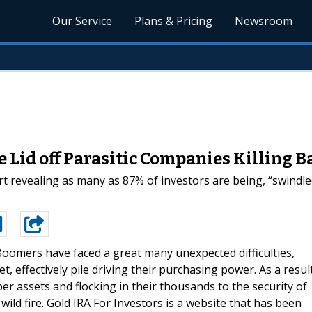
Our Service
Plans & Pricing
Newsroom
he Lid off Parasitic Companies Killing
t revealing as many as 87% of investors are being, “swindled
oomers have faced a great many unexpected difficulties,
t, effectively pile driving their purchasing power. As a resul
r assets and flocking in their thousands to the security of
 wild fire. Gold IRA For Investors is a website that has been