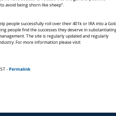
o avoid being shorn like sheep".
lp people successfully roll over their 401k or IRA into a Gol
ping people find the successes they deserve in substantiatin
management. The site is regularly updated and regularly
dustry. For more information please visit:
CST -
Permalink