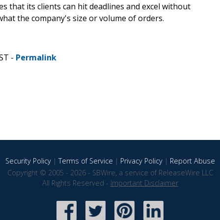
 that its clients can hit deadlines and excel without
at the company's size or volume of orders.
ST -
Permalink
Security Policy
|
Terms of Service
|
Privacy Policy
|
Report Abuse
Copyright © 2005 - 2026 - SBWire, a service of ReleaseWire LLC
All Rights Reserved -
Important Disclaimer