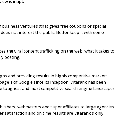
iew is inapt.
business ventures (that gives free coupons or special
 does not interest the public. Better keep it with some
bes the viral content trafficking on the web, what it takes to
ly posting.
ns and providing results in highly competitive markets
age 1 of Google since its inception, Vitarank has been
the toughest and most competitive search engine landscapes
lishers, webmasters and super affiliates to large agencies
 satisfaction and on time results are Vitarank's only