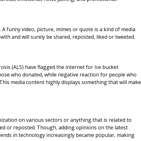
 A funny video, picture, mimes or quote is a kind of media
th and will surely be shared, reposted, liked or tweeted.
sis (ALS) have flagged the internet for Ice bucket
o those who donated, while negative reaction for people who
his media content highly displays something that will make
zation on various sectors or anything that is related to
hared or reposted. Though, adding opinions on the latest
 trends in technology increasingly became popular, making