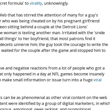
cret formula' to
virality
, unknowingly.
 Web that has stirred the attention of many for a guy's
r who was being cheated on by his pregnant girlfriend
n sitting behind a couple at the Detroit Lions'
 woman is texting another man. Irritated with the 'snide
 things' to her boyfriend, that most patrons find it
eceits unnerve him; the guy took the courage to write the
 waited for the couple after the game and stopped him to
ve and negative reactions from a lot of people who got a
hat only happened in a day at NFL games become insanely
an make small information or issue turn into a huge
viral
unts can be as phenomenal as other viral content on the web
ntent were identified by a group of digital marketers, in whic
morous, emotional, news jacking, and promotional.