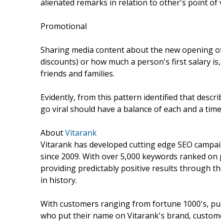
alienated remarks in relation to other's point of v
Promotional
Sharing media content about the new opening of 
discounts) or how much a person's first salary is,
friends and families.
Evidently, from this pattern identified that descri
go viral should have a balance of each and a time
About
Vitarank
Vitarank has developed cutting edge SEO campaig
since 2009. With over 5,000 keywords ranked on p
providing predictably positive results through 
in history.
With customers ranging from fortune 1000's, pub
who put their name on Vitarank's brand, customer