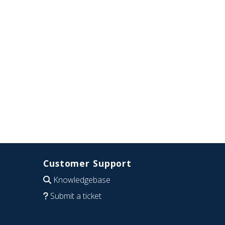
Customer Support
Knowledgebase
Submit a ticket