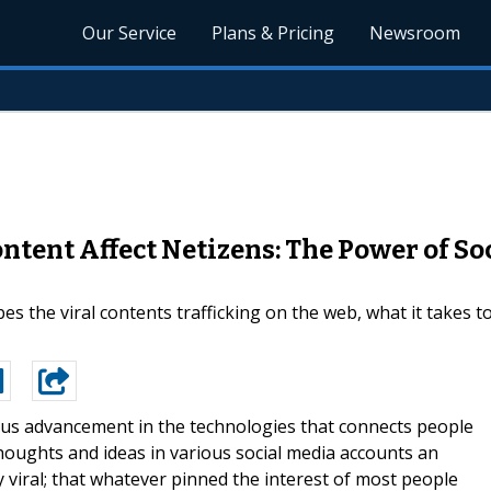
Our Service
Plans & Pricing
Newsroom
tent Affect Netizens: The Power of Soc
ibes the viral contents trafficking on the web, what it takes 
us advancement in the technologies that connects people
thoughts and ideas in various social media accounts an
viral; that whatever pinned the interest of most people