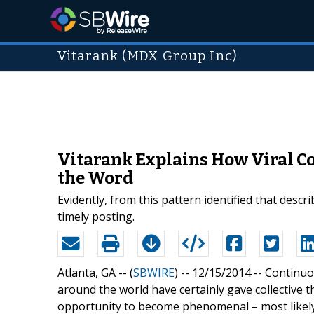
Vitarank (MDX Group Inc)
Vitarank Explains How Viral Con
the Word
Evidently, from this pattern identified that descr
timely posting.
Atlanta, GA -- (
SBWIRE
) -- 12/15/2014 --
Continuo
around the world have certainly gave collective 
opportunity to become phenomenal – most likely 