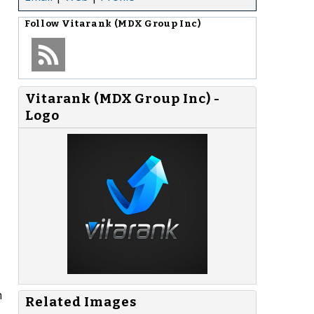
Follow
Vitarank (MDX Group Inc)
Vitarank (MDX Group Inc) -
Logo
h
Related Images