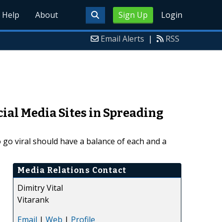
Help
About
Sign Up
Login
Email Alerts
|
RSS
ial Media Sites in Spreading
to go viral should have a balance of each and a
Media Relations Contact
Dimitry Vital
Vitarank
Email
|
Web
|
Profile