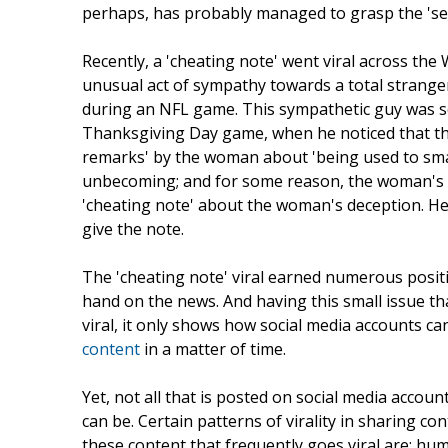
perhaps, has probably managed to grasp the 'se
Recently, a 'cheating note' went viral across the
unusual act of sympathy towards a total strange
during an NFL game. This sympathetic guy was see
Thanksgiving Day game, when he noticed that the
remarks' by the woman about 'being used to small
unbecoming; and for some reason, the woman's d
'cheating note' about the woman's deception. He
give the note.
The 'cheating note' viral earned numerous positi
hand on the news. And having this small issue t
viral, it only shows how social media accounts c
content
in a matter of time.
Yet, not all that is posted on social media acco
can be. Certain patterns of virality in sharing co
these content that frequently goes viral are; hu