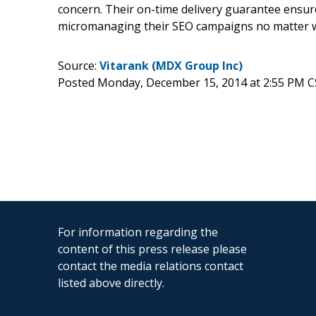
concern. Their on-time delivery guarantee ensures
micromanaging their SEO campaigns no matter wh
Source:
Vitarank (MDX Group Inc)
Posted Monday, December 15, 2014 at 2:55 PM C
For information regarding the
content of this press release please
contact the media relations contact
listed above directly.