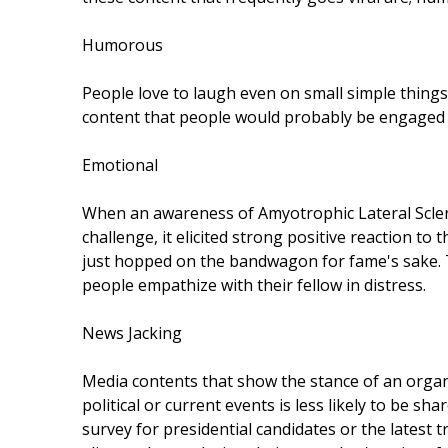
Humorous
People love to laugh even on small simple things.
content that people would probably be engaged wi
Emotional
When an awareness of Amyotrophic Lateral Sclero
challenge, it elicited strong positive reaction t
just hopped on the bandwagon for fame's sake. T
people empathize with their fellow in distress.
News Jacking
Media contents that show the stance of an organi
political or current events is less likely to be s
survey for presidential candidates or the latest