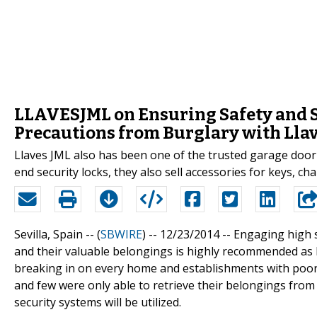
LLAVESJML on Ensuring Safety and S
Precautions from Burglary with Llav
Llaves JML also has been one of the trusted garage door o
end security locks, they also sell accessories for keys, ch
Sevilla, Spain -- (
SBWIRE
) -- 12/23/2014 --
Engaging high s
and their valuable belongings is highly recommended as 
breaking in on every home and establishments with poor
and few were only able to retrieve their belongings from 
security systems will be utilized.