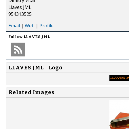
Dimitry Vital
Llaves JML
954313525
Email
|
Web
|
Profile
Follow
LLAVES JML
LLAVES JML - Logo
Related Images