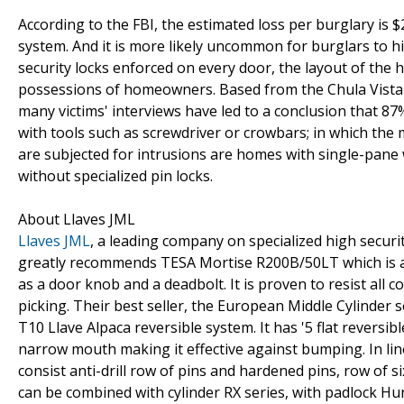
According to the FBI, the estimated loss per burglary is $
system. And it is more likely uncommon for burglars to 
security locks enforced on every door, the layout of the 
possessions of homeowners. Based from the Chula Vista Re
many victims' interviews have led to a conclusion that 8
with tools such as screwdriver or crowbars; in which the 
are subjected for intrusions are homes with single-pane
without specialized pin locks.
About Llaves JML
Llaves JML
, a leading company on specialized high securit
greatly recommends TESA Mortise R200B/50LT which is a co
as a door knob and a deadbolt. It is proven to resist all 
picking. Their best seller, the European Middle Cylinder s
T10 Llave Alpaca reversible system. It has '5 flat reversi
narrow mouth making it effective against bumping. In line
consist anti-drill row of pins and hardened pins, row of si
can be combined with cylinder RX series, with padlock Hun