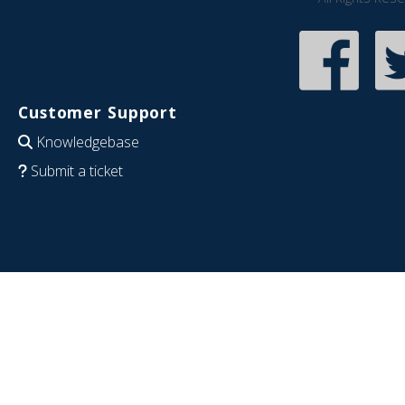
Customer Support
Knowledgebase
Submit a ticket