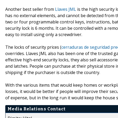
Another best seller from
Llaves JML
is the high security 
has no external elements, and cannot be detected from the
two or four programmable control keys, instructions, batt
security lock is 6 months. It can be controlled with a re
easy to install using only a screwdriver.
The locks of security prices (
cerraduras de seguridad pre
overrides. Llaves JML also has been one of the trusted ga
effective high-end security locks, they also sell accessori
and latches. People can purchase at their physical store i
shipping if the purchaser is outside the country.
With the various items that would keep homes or workpla
losses, it would be better if people will improve their secu
of expense, but in the long run it would keep the house s
Media Relations Contact