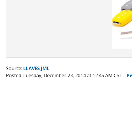
Source:
LLAVES JML
Posted Tuesday, December 23, 2014 at 12:45 AM CST -
P