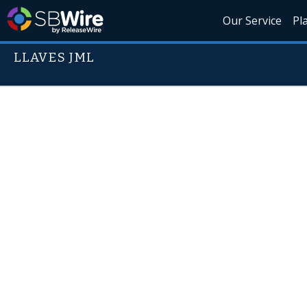
Our Service
Pl
LLAVES JML