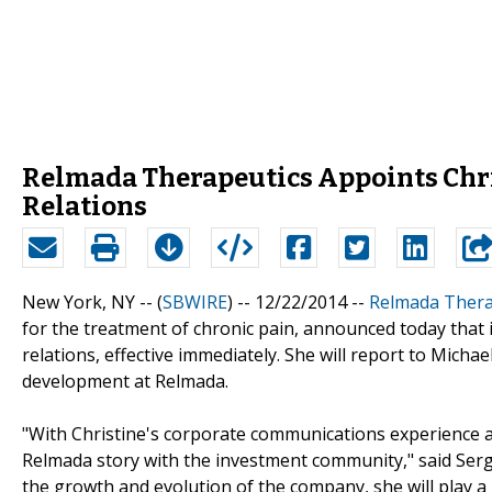
Relmada Therapeutics Appoints Christ
Relations
New York, NY -- (
SBWIRE
) -- 12/22/2014 --
Relmada Therap
for the treatment of chronic pain, announced today that i
relations, effective immediately. She will report to Micha
development at Relmada.
"With Christine's corporate communications experience and
Relmada story with the investment community," said Sergi
the growth and evolution of the company, she will play a 