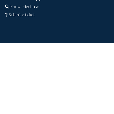
Knowledgebase
Submit a ticket