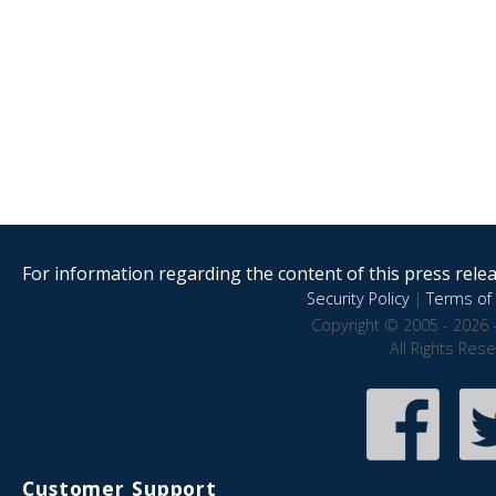
For information regarding the content of this press releas
Security Policy
|
Terms of 
Copyright © 2005 - 2026 
All Rights Res
Customer Support