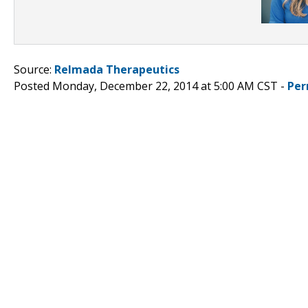
Source:
Relmada Therapeutics
Posted Monday, December 22, 2014 at 5:00 AM CST -
Per