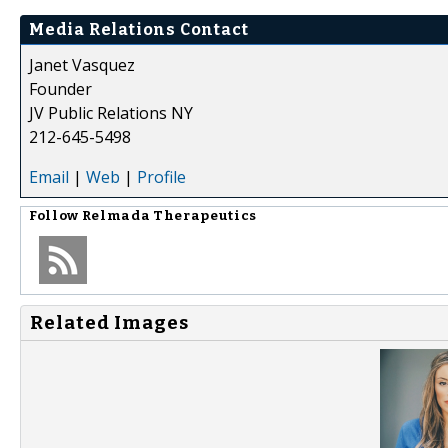
Media Relations Contact
Janet Vasquez
Founder
JV Public Relations NY
212-645-5498
Email
|
Web
|
Profile
Follow
Relmada Therapeutics
Related Images