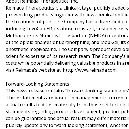
About Relmada Therapeutics, Inc.
Relmada Therapeutics is a clinical-stage, publicly trade
proven drug products together with new chemical entities
the treatment of pain. The Company has a diversified por
including LevoCap ER, its abuse resistant, sustained rele
Methadone, its N-methyl-D-aspartate (NMDA) receptor an
of the opioid analgesic buprenorphine; and MepiGel, its 
anesthetic mepivacaine. The Company's product developme
scientific expertise of its research team. The Company's 
costs while potentially delivering valuable products in a
visit Relmada's website at: htttp://www.relmada.com.
Forward-Looking Statements
This news release contains "forward-looking statements" a
These statements are based on management's current exp
actual results to differ materially from those set forth 
statements regarding product development, product pote
can be guaranteed and actual results may differ material
publicly update any forward-looking statement, whether a