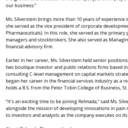
our business."
Ms. Silverstein brings more than 10 years of experience 
she served as the vice president of corporate developme
Pharmaceuticals). In this role, she served as the primary 
managers and stockbrokers. She also served as Managing 
financial advisory firm.
Earlier in her career, Ms. Silverstein held senior positi
two boutique investor and public relations firms based in
consulting C-level management on capital markets strategi
began her career in the financial services industry as a r
holds a B.S. from the Peter Tobin College of Business, St.
"It's an exciting time to be joining Relmada," said Ms. Si
alongside the mission of developing innovations in pain 
to investors and analysts as the company executes on its