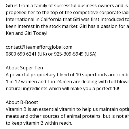
Giti is from a family of successful business owners and 
propelled her to the top of the competitive corporate la
International in California that Giti was first introduced 
keen interest in the stock market. Giti has a passion for a
Ken and Giti Today!
contact@teameffortglobal.com
0800 690 6241 (UK) or 925-309-5949 (USA)
About Super Ten
A powerful proprietary blend of 10 superfoods are combi
1 in 12 women and 1 in 24 men are dealing with full bl
natural ingredients which will make you a perfect 10!
About B-Boost
Vitamin B is an essential vitamin to help us maintain optim
meats and other sources of animal proteins, but is not a
to keep vitamin B within reach.