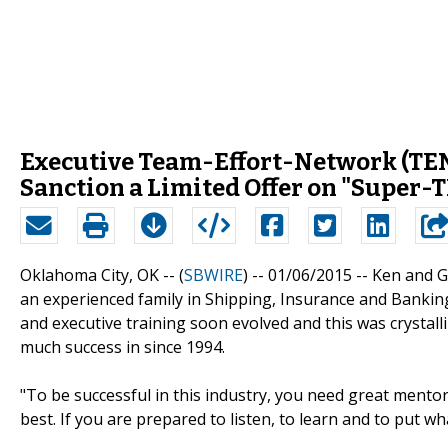
Executive Team-Effort-Network (TEN)
Sanction a Limited Offer on "Super-
Oklahoma City, OK -- (
SBWIRE
) -- 01/06/2015 --
Ken and G
an experienced family in Shipping, Insurance and Banking
and executive training soon evolved and this was crystal
much success in since 1994.
"To be successful in this industry, you need great mentor
best. If you are prepared to listen, to learn and to put w