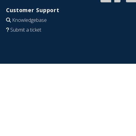
Customer Support
Knowledgebase
Submit a ticket