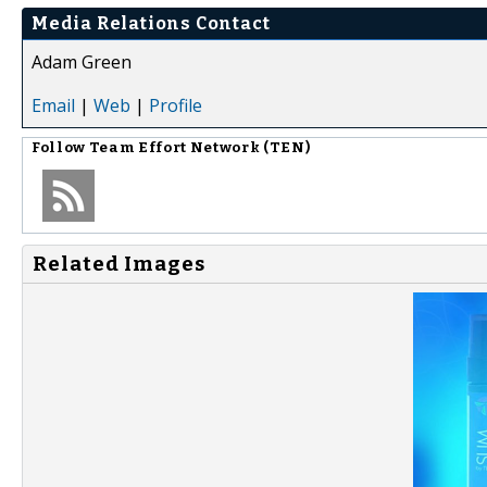
Media Relations Contact
Adam Green
Email
|
Web
|
Profile
Follow
Team Effort Network (TEN)
Related Images