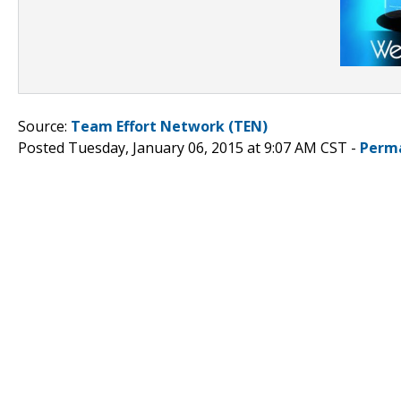
Source:
Team Effort Network (TEN)
Posted Tuesday, January 06, 2015 at 9:07 AM CST -
Perm