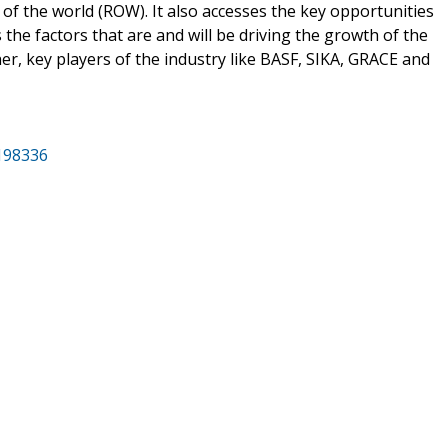
of the world (ROW). It also accesses the key opportunities
the factors that are and will be driving the growth of the
her, key players of the industry like BASF, SIKA, GRACE and
/198336