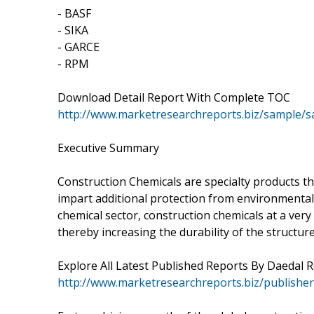
- BASF
- SIKA
- GARCE
- RPM
Download Detail Report With Complete TOC
http://www.marketresearchreports.biz/sample/
Executive Summary
Construction Chemicals are specialty products that
impart additional protection from environmental
chemical sector, construction chemicals at a very
thereby increasing the durability of the structure
Explore All Latest Published Reports By Daedal 
http://www.marketresearchreports.biz/publishe