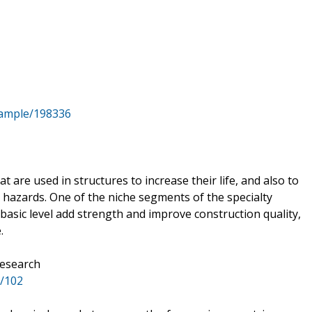
sample/198336
 are used in structures to increase their life, and also to
 hazards. One of the niche segments of the specialty
 basic level add strength and improve construction quality,
.
Research
r/102