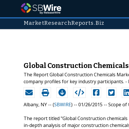
MarketResearchReports.Biz
Global Construction Chemicals 
The Report Global Construction Chemicals Market
company profiles for key industry participants.
Albany, NY -- (
SBWIRE
) -- 01/26/2015 --
Scope of 
The report titled "Global Construction chemical
in-depth analysis of major construction chemical