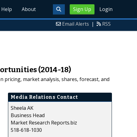
Help
About
Sign Up
Login
Email Alerts
|
RSS
ortunities (2014-18)
pricing, market analysis, shares, forecast, and
Media Relations Contact
Sheela AK
Business Head
Market Research Reports.biz
518-618-1030