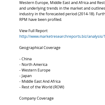
Western Europe, Middle East and Africa and Rest 
and underlying trends in the market and outlines 
industry in the forecasted period (2014-18). Furt
RPM have been profiled.
View Full Report
http://www.marketresearchreports.biz/analysis
Geographical Coverage
- China
- North America
- Western Europe
- Japan
- Middle East And Africa
- Rest of the World (ROW)
Company Coverage