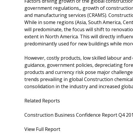
Factors driving growth of the global constructi
government regulations,, growth of construction
and manufacturing services (CRAMS). Construction
While in some regions (Asia, South America, Cen
will predominate, the focus will shift to renovat
extent in North America. This will directly infl
predominantly used for new buildings while mor
However, costly products, low skilled labour and
guidance, government policies, depreciating for
products and currency risk pose major challenge 
trends prevailing in global Construction chemica
consolidation in the industry and increased globa
Related Reports
Construction Business Confidence Report Q4 20
View Full Report