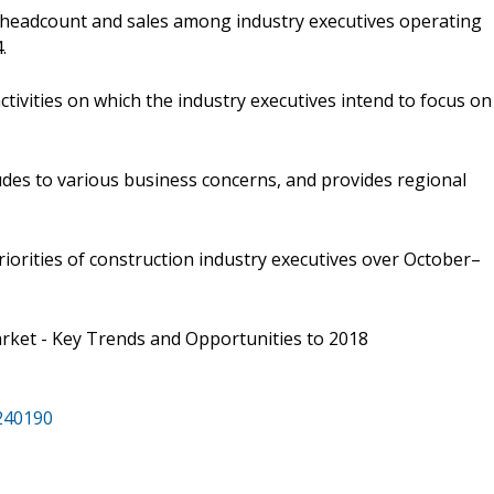
f headcount and sales among industry executives operating
.
tivities on which the industry executives intend to focus on
udes to various business concerns, and provides regional
riorities of construction industry executives over October–
rket - Key Trends and Opportunities to 2018
/240190