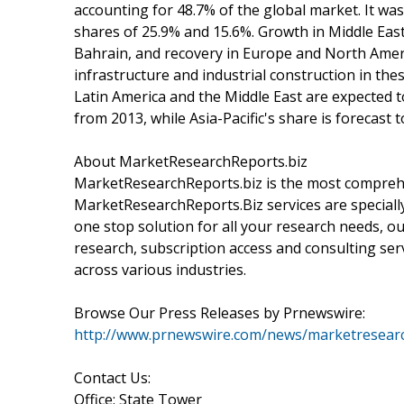
accounting for 48.7% of the global market. It wa
shares of 25.9% and 15.6%. Growth in Middle Eas
Bahrain, and recovery in Europe and North Ameri
infrastructure and industrial construction in th
Latin America and the Middle East are expected t
from 2013, while Asia-Pacific's share is forecast 
About MarketResearchReports.biz
MarketResearchReports.biz is the most comprehe
MarketResearchReports.Biz services are specially
one stop solution for all your research needs, o
research, subscription access and consulting ser
across various industries.
Browse Our Press Releases by Prnewswire:
http://www.prnewswire.com/news/marketresearc
Contact Us:
Office: State Tower