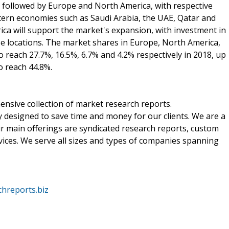
s followed by Europe and North America, with respective
tern economies such as Saudi Arabia, the UAE, Qatar and
ca will support the market's expansion, with investment in
ese locations. The market shares in Europe, North America,
o reach 27.7%, 16.5%, 6.7% and 4.2% respectively in 2018, up
to reach 44.8%.
nsive collection of market research reports.
 designed to save time and money for our clients. We are a
ur main offerings are syndicated research reports, custom
vices. We serve all sizes and types of companies spanning
hreports.biz