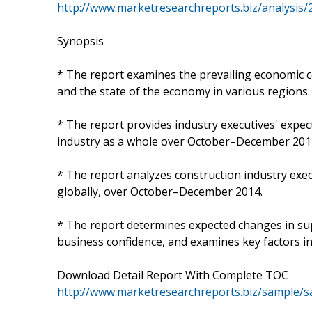
http://www.marketresearchreports.biz/analysis
Synopsis
* The report examines the prevailing economic c
and the state of the economy in various regions.
* The report provides industry executives' expe
industry as a whole over October–December 201
* The report analyzes construction industry exe
globally, over October–December 2014.
* The report determines expected changes in supp
business confidence, and examines key factors i
Download Detail Report With Complete TOC
http://www.marketresearchreports.biz/sample/