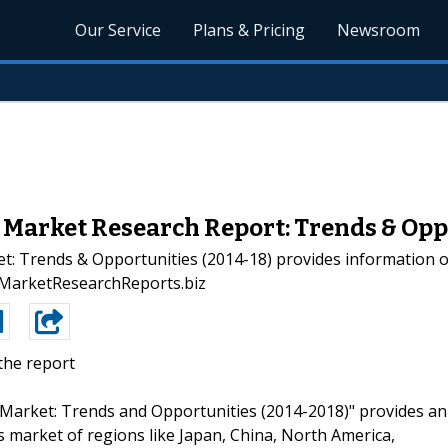
Our Service
Plans & Pricing
Newsroom
Market Research Report: Trends & Opp
: Trends & Opportunities (2014-18) provides information on 
 - MarketResearchReports.biz
the report
s Market: Trends and Opportunities (2014-2018)" provides an
s market of regions like Japan, China, North America,