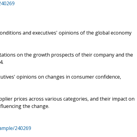
/240269
onditions and executives' opinions of the global economy
ctations on the growth prospects of their company and the
4.
cutives' opinions on changes in consumer confidence,
lier prices across various categories, and their impact on
nfluencing the change.
sample/240269