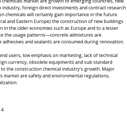
on chemicals market are growth of emerging countries, new
 industry, foreign direct investments and contract research
 chemicals will certainly gain importance in the future.
tral and Eastern Europe) the construction of new buildings
ion in the older economies such as Europe and to a lesser
uence the usage patterns—concrete admixtures are
e adhesives and sealants are consumed during renovation.
 end users, low emphasis on marketing, lack of technical
eign currency, obsolete equipments and sub standard
to the construction chemical industry's growth. Major
ls market are safety and environmental regulations,
lization.
14