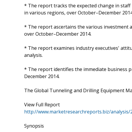
* The report tracks the expected change in staf
in various regions, over October–December 2014
* The report ascertains the various investment ac
over October–December 2014.
* The report examines industry executives' attit
analysis.
* The report identifies the immediate business p
December 2014.
The Global Tunneling and Drilling Equipment Ma
View Full Report
http://www.marketresearchreports.biz/analysis
Synopsis