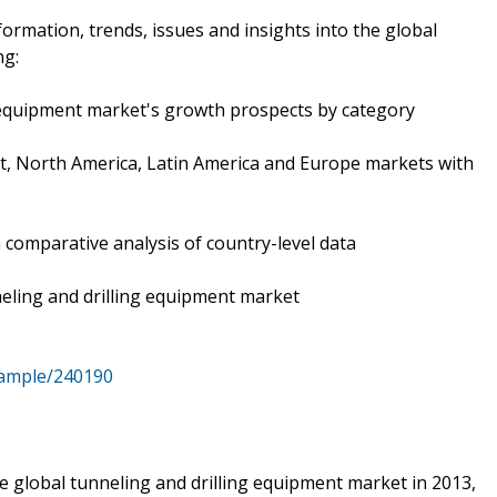
formation, trends, issues and insights into the global
ng:
g equipment market's growth prospects by category
East, North America, Latin America and Europe markets with
h comparative analysis of country-level data
neling and drilling equipment market
sample/240190
he global tunneling and drilling equipment market in 2013,