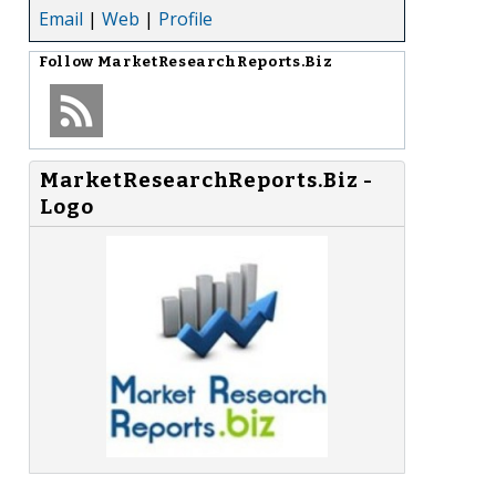
Email
|
Web
|
Profile
Follow
MarketResearchReports.Biz
MarketResearchReports.Biz -
Logo