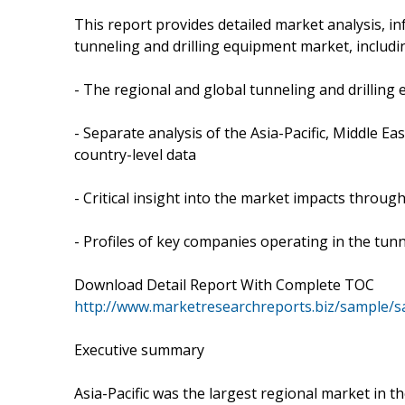
This report provides detailed market analysis, in
tunneling and drilling equipment market, includi
- The regional and global tunneling and drillin
- Separate analysis of the Asia-Pacific, Middle 
country-level data
- Critical insight into the market impacts throug
- Profiles of key companies operating in the tun
Download Detail Report With Complete TOC
http://www.marketresearchreports.biz/sample/
Executive summary
Asia-Pacific was the largest regional market in t